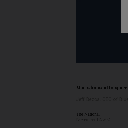
Man who went to space 
Jeff Bezos, CEO of Blue
The National
November 12, 2021