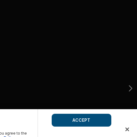
ACCEPT
you agree to the