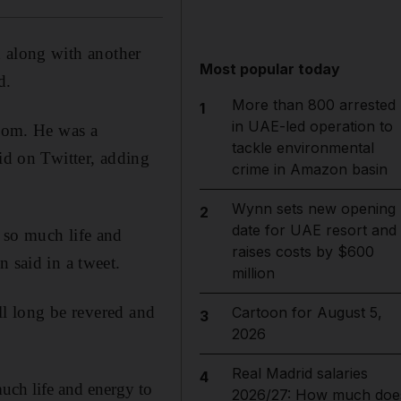
d along with another
Most popular today
d.
More than 800 arrested
1
in UAE-led operation to
room. He was a
tackle environmental
id on Twitter, adding
crime in Amazon basin
Wynn sets new opening
2
date for UAE resort and
 so much life and
raises costs by $600
 said in a tweet.
million
ill long be revered and
Cartoon for August 5,
3
2026
Real Madrid salaries
4
uch life and energy to
2026/27: How much doe