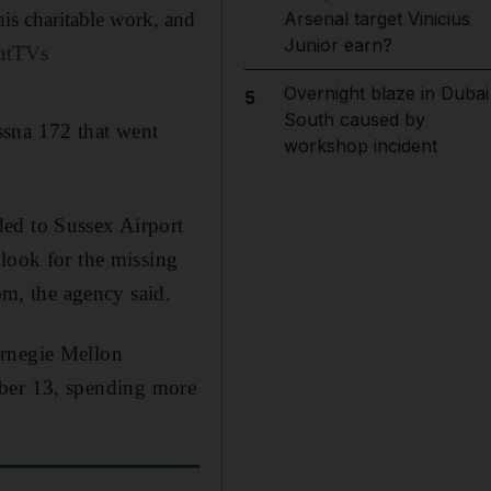
his charitable work, and
Arsenal target Vinicius
Junior earn?
jntTVs
Overnight blaze in Dubai
5
South caused by
ssna 172 that went
workshop incident
ded to Sussex Airport
 look for the missing
m, the agency said.
arnegie Mellon
er 13, spending more