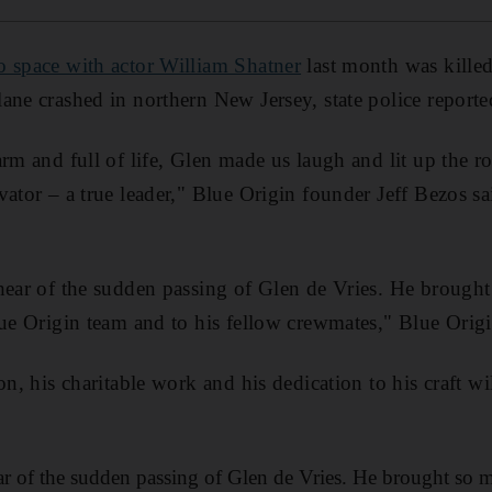
to space with actor William Shatner
last month was kille
ane crashed in northern New Jersey, state police reporte
arm and full of life, Glen made us laugh and lit up the 
vator – a true leader," Blue Origin founder Jeff Bezos sa
hear of the sudden passing of Glen de Vries. He brought
lue Origin team and to his fellow crewmates," Blue Origin
on, his charitable work and his dedication to his craft w
ar of the sudden passing of Glen de Vries. He brought so m