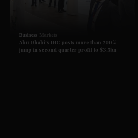
Business
Markets
Abu Dhabi's IHC posts more than 200%
jump in second quarter profit to $3.5bn