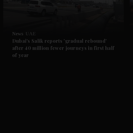
News
UAE
Dubai's Salik reports 'gradual rebound'
after 40 million fewer journeys in first half
of year