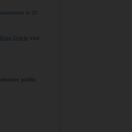
 mainstream in 20
d
Blue Origin
vice
structor, public