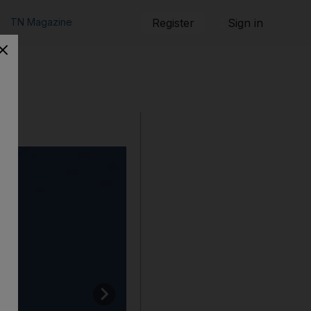
TN Magazine
Register
Sign in