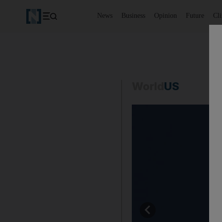
News
Business
Opinion
Future
Cl
World
US