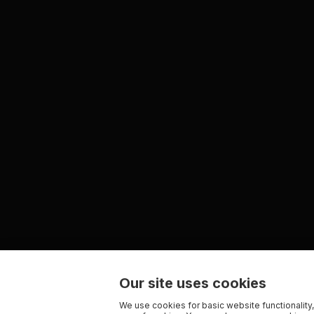
Our site uses cookies
We use cookies for basic website functionality,