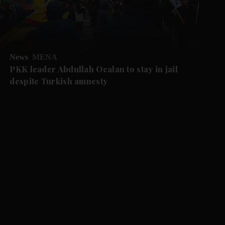
News
MENA
PKK leader Abdullah Ocalan to stay in jail
despite Turkish amnesty