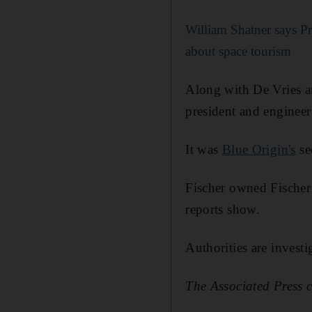
William Shatner says Pr
about space tourism
Along with De Vries a
president and engineer
It was
Blue Origin's
se
Fischer owned Fischer 
reports show.
Authorities are investi
The Associated Press c