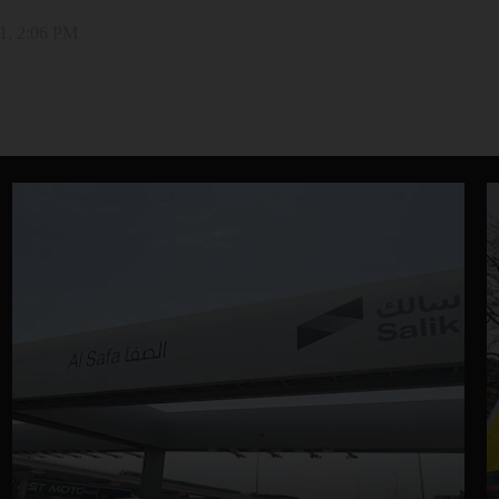
1, 2:06 PM