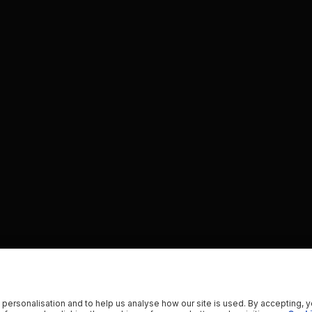
 personalisation and to help us analyse how our site is used. By accepting, 