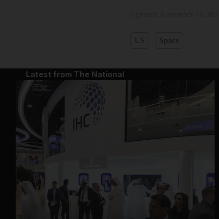
Updated:
November 13, 202
US
Space
Latest from The National