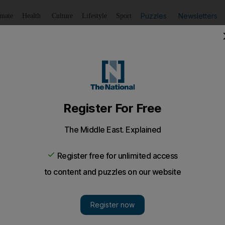
Puzzles
Newsletters
imate
Health
Culture
Lifestyle
Sport
Listen
to article
Save
article
Share
article
Listen to article