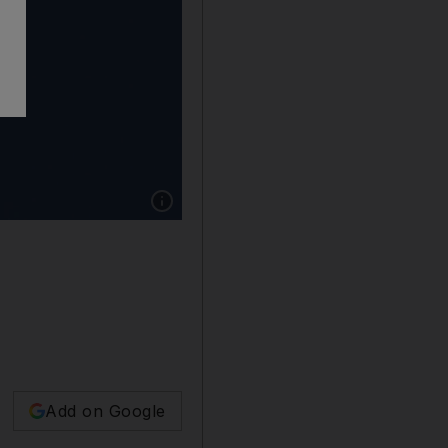
Show caption: The New Shepard rocket carryin
Add on Google