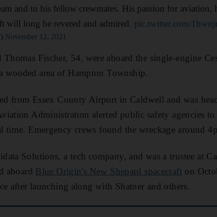
eam and to his fellow crewmates. His passion for aviation, 
aft will long be revered and admired.
pic.twitter.com/1hwn
n)
November 12, 2021
d Thomas Fischer, 54, were aboard the single-engine Ce
a wooded area of Hampton Township.
rted from Essex County Airport in Caldwell and was hea
iation Administration alerted public safety agencies to
l time. Emergency crews found the wreckage around 4p
data Solutions, a tech company, and was a trustee at C
ed aboard
Blue Origin's New Shepard spacecraft
on Octob
ce after launching along with Shatner and others.