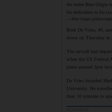
the entire Blue Origin t
his dedication to his cr
— Blue Origin (@blueorigi
Both De Vries, 49, an
down on Thursday in 
The aircraft had depa
when the US Federal Av
plane around 3pm loca
De Vries founded Medi
University. He travell
than 10 minutes in spa
READ MORE