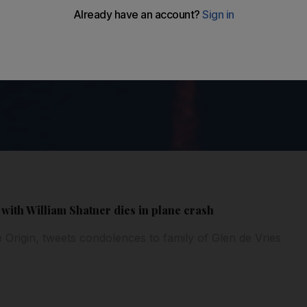
with William Shatner dies in plane crash
 Origin, tweets condolences to family of Glen de Vries