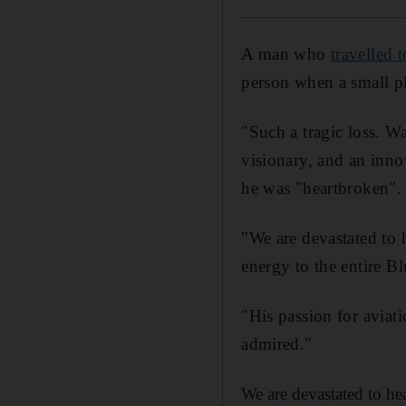
A man who
travelled 
person when a small pl
"Such a tragic loss. W
visionary, and an inno
he was "heartbroken".
"We are devastated to 
energy to the entire B
"His passion for aviati
admired."
We are devastated to he