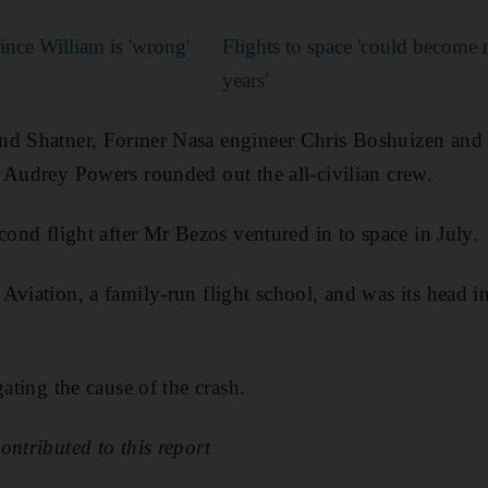
ince William is 'wrong'
Flights to space 'could become
years'
nd Shatner, Former Nasa engineer Chris Boshuizen an
 Audrey Powers rounded out the all-civilian crew.
cond flight after Mr Bezos ventured in to space in July.
Aviation, a family-run flight school, and was its head in
gating the cause of the crash.
ontributed to this report