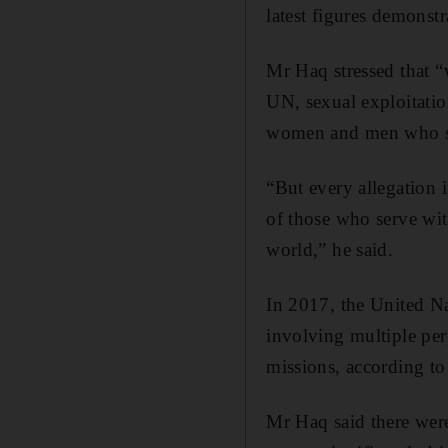
latest figures demonstr
Mr Haq stressed that 
UN, sexual exploitatio
women and men who se
“But every allegation 
of those who serve wit
world,” he said.
In 2017, the United Na
involving multiple per
missions, according to
Mr Haq said there were 