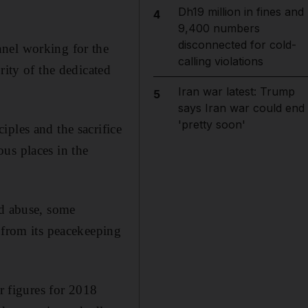
.
Dh19 million in fines and
4
9,400 numbers
disconnected for cold-
nnel working for the
calling violations
rity of the dedicated
Iran war latest: Trump
5
says Iran war could end
'pretty soon'
ples and the sacrifice
us places in the
nd abuse, some
 from its peacekeeping
r figures for 2018