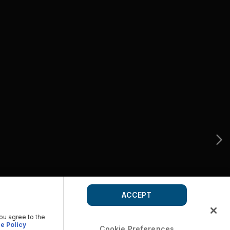
ACCEPT
you agree to the
e Policy
Cookie Preferences