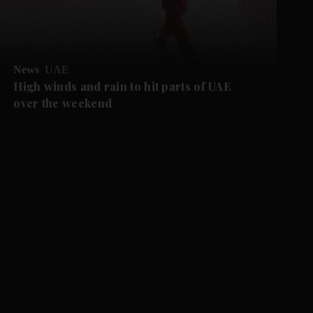
News
UAE
High winds and rain to hit parts of UAE
over the weekend