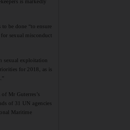
cekeepers is markedly
 to be done “to ensure
y for sexual misconduct
h sexual exploitation
orities for 2018, as is
.”
 of Mr Guterres’s
ads of 31 UN agencies
ional Maritime