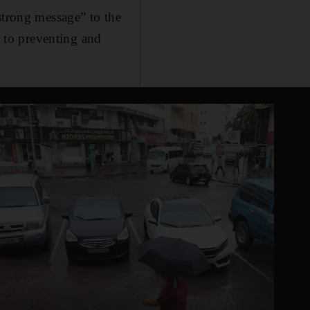
strong message” to the
 to preventing and