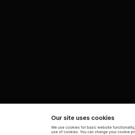
Our site uses cookies
We use cookies for basic website functionality,
use of cookies. You can change your cookie pre