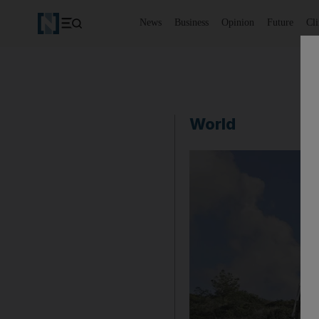
News
Business
Opinion
Future
Cl
World