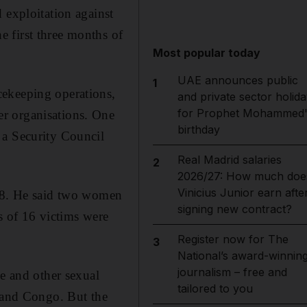
 exploitation against
 first three months of
Most popular today
UAE announces public
1
cekeeping operations,
and private sector holida
for Prophet Mohammed'
r organisations. One
birthday
 a Security Council
Real Madrid salaries
2
2026/27: How much doe
Vinicius Junior earn afte
 18. He said two women
signing new contract?
s of 16 victims were
Register now for The
3
National’s award-winnin
journalism – free and
pe and other sexual
tailored to you
c and Congo. But the