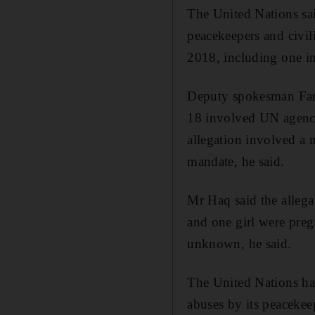
The United Nations sai
peacekeepers and civil
2018, including one in
Deputy spokesman Farh
18 involved UN agenci
allegation involved a 
mandate, he said.
Mr Haq said the allega
and one girl were preg
unknown, he said.
The United Nations has
abuses by its peacekee