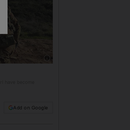
Show caption: The United Nations has long bee
girl have become
Add on Google