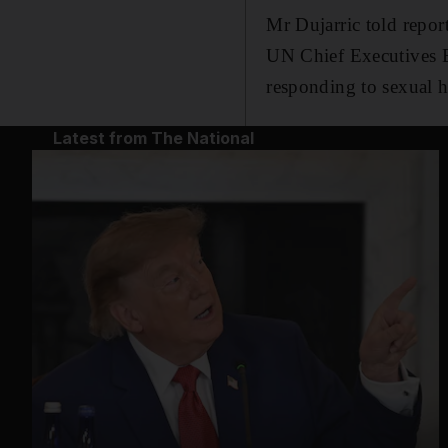
Mr Dujarric told repor
UN Chief Executives B
responding to sexual h
Latest from The National