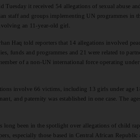
d Tuesday it received 54 allegations of sexual abuse and
ian staff and groups implementing UN programmes in the
volving an 11-year-old girl.
an Haq told reporters that 14 allegations involved pea
es, funds and programmes and 21 were related to partne
member of a non-UN international force operating under
tions involve 66 victims, including 13 girls under age
nant, and paternity was established in one case. The age
 long been in the spotlight over allegations of child ra
pers, especially those based in Central African Republi