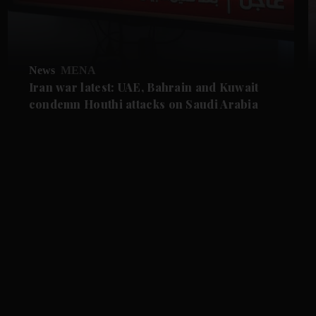
News
MENA
Iran war latest: UAE, Bahrain and Kuwait
condemn Houthi attacks on Saudi Arabia