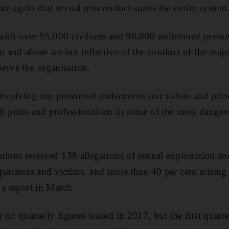
ate again that sexual misconduct spans the entire system
“with over 95,000 civilians and 90,000 uniformed perso
n and abuse are not reflective of the conduct of the majo
rve the organisation.
involving our personnel undermines our values and princi
h pride and professionalism in some of the most dangero
tions received 138 allegations of sexual exploitation a
petrators and victims, and more than 40 per cent arising
 a report in March.
no quarterly figures issued in 2017, but the first quarte