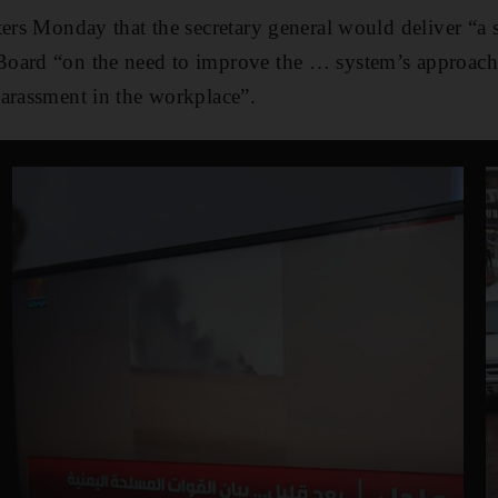
ters Monday that the secretary general would deliver “a 
oard “on the need to improve the … system’s approach
arassment in the workplace”.