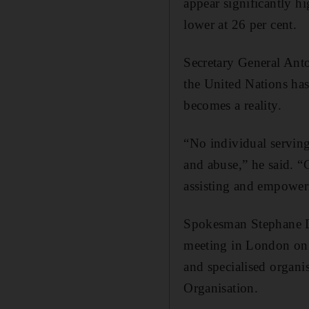
appear significantly h
lower at 26 per cent.
Secretary General Anto
the United Nations has
becomes a reality.
“No individual serving
and abuse,” he said. “
assisting and empoweri
Spokesman Stephane Duj
meeting in London on 
and specialised organi
Organisation.