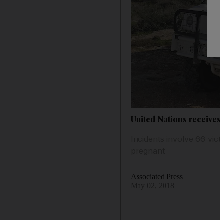
United Nations receives
Incidents involve 66 vi
pregnant
Associated Press
May 02, 2018