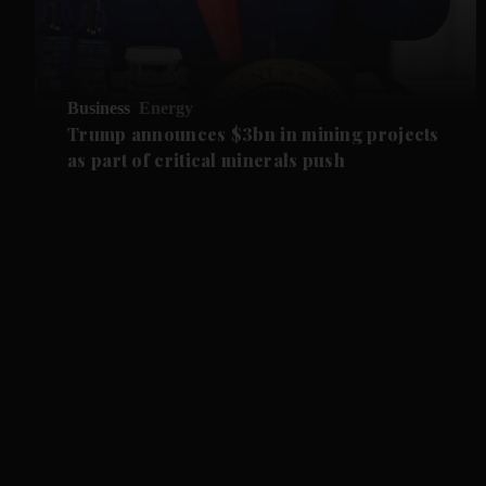
Business
Energy
Trump announces $3bn in mining projects
as part of critical minerals push