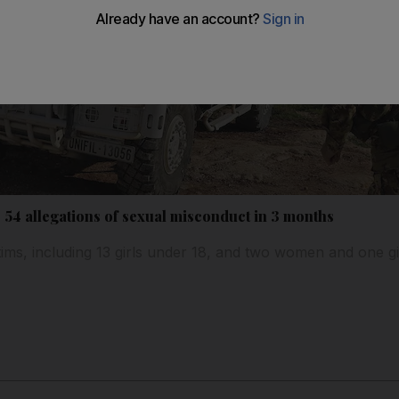
 54 allegations of sexual misconduct in 3 months
ctims, including 13 girls under 18, and two women and one 