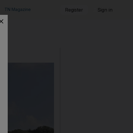
TN Magazine
Register
Sign in