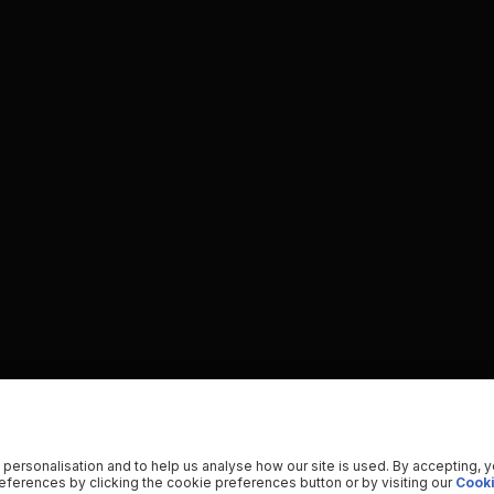
 personalisation and to help us analyse how our site is used. By accepting, 
ferences by clicking the cookie preferences button or by visiting our
Cooki