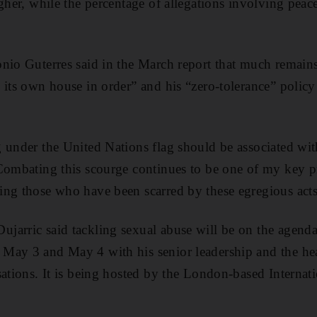
igher, while the percentage of allegations involving pea
nio Guterres said in the March report that much remains
 its own house in order” and his “zero-tolerance” polic
 under the United Nations flag should be associated wit
Combating this scourge continues to be one of my key pri
ng those who have been scarred by these egregious acts
arric said tackling sexual abuse will be on the agenda
May 3 and May 4 with his senior leadership and the he
sations. It is being hosted by the London-based Internat