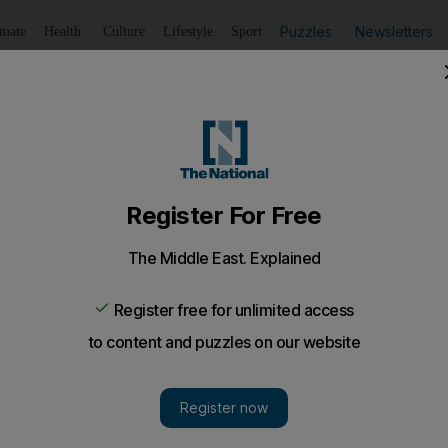
Puzzles
Newsletters
imate
Health
Culture
Lifestyle
Sport
Listen
to article
Save
article
Share
article
Listen to article