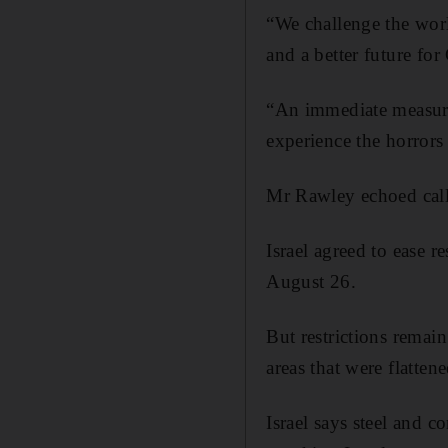
“We challenge the worl
and a better future fo
“An immediate measure
experience the horrors
Mr Rawley echoed calls 
Israel agreed to ease 
August 26.
But restrictions remain
areas that were flatten
Israel says steel and 