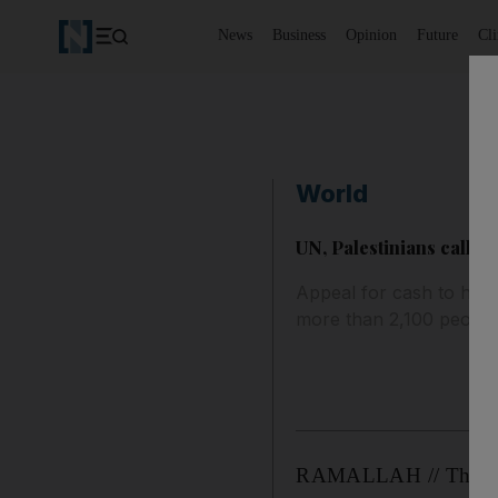
News
Business
Opinion
Future
Cl
World
UN, Palestinians call f
Appeal for cash to help
more than 2,100 people
RAMALLAH // The Unit