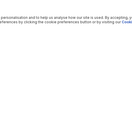
 personalisation and to help us analyse how our site is used. By accepting, 
ferences by clicking the cookie preferences button or by visiting our
Cooki