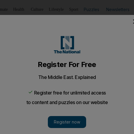
Puzzles
Newsletters
imate
Health
Culture
Lifestyle
Sport
Listen
to article
Save
article
Share
article
Listen to article
or $550mn in Gaza aid
 hundreds of thousands of Gazans affected by 50 days of b
 comes ahead of a donors' conference in Cairo next mont
ed Nations and the Palestinian government on Tuesda