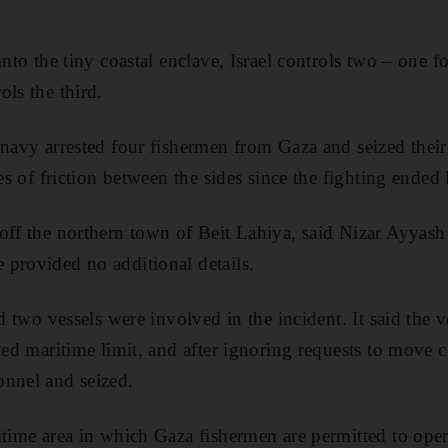
into the tiny coastal enclave, Israel controls two – one 
ols the third.
 navy arrested four fishermen from Gaza and seized their
ces of friction between the sides since the fighting ended
off the northern town of Beit Lahiya, said Nizar Ayyash
provided no additional details.
id two vessels were involved in the incident. It said the 
ted maritime limit, and after ignoring requests to move c
onnel and seized.
itime area in which Gaza fishermen are permitted to oper