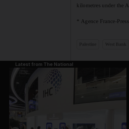
kilometres under the A
* Agence France-Press
Palestine
West Bank
Latest from The National