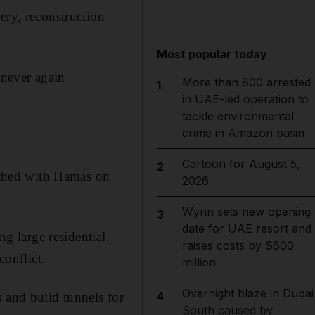
ery, reconstruction
Most popular today
 never again
More than 800 arrested
1
in UAE-led operation to
tackle environmental
crime in Amazon basin
Cartoon for August 5,
2
eached with Hamas on
2026
Wynn sets new opening
3
date for UAE resort and
ng large residential
raises costs by $600
conflict.
million
Overnight blaze in Dubai
4
 and build tunnels for
South caused by