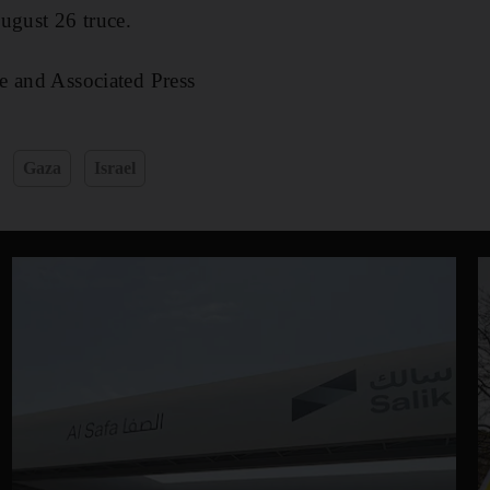
ugust 26 truce.
e and Associated Press
Gaza
Israel