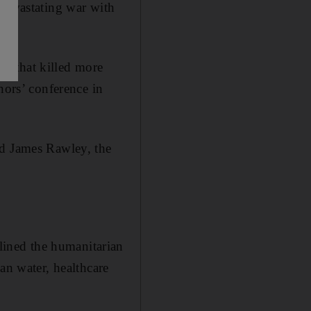
 devastating war with
d that killed more
nors’ conference in
id James Rawley, the
ined the humanitarian
an water, healthcare