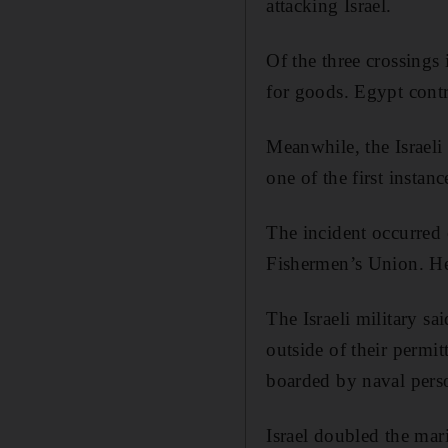
attacking Israel.
Of the three crossings 
for goods. Egypt contr
Meanwhile, the Israeli
one of the first instan
The incident occurred 
Fishermen’s Union. He 
The Israeli military sa
outside of their permit
boarded by naval pers
Israel doubled the mar