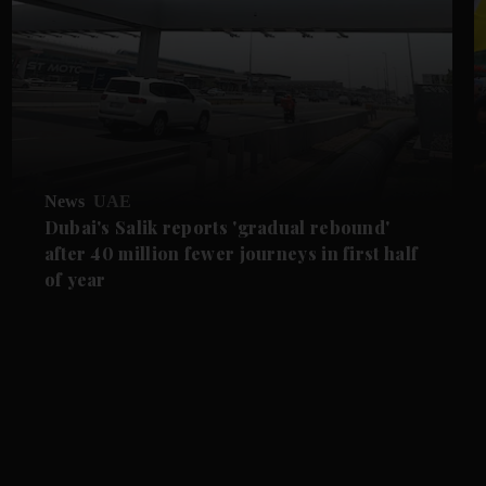
News
UAE
Dubai's Salik reports 'gradual rebound'
after 40 million fewer journeys in first half
of year