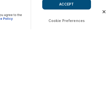
ACCEPT
you agree to the
e Policy
Cookie Preferences