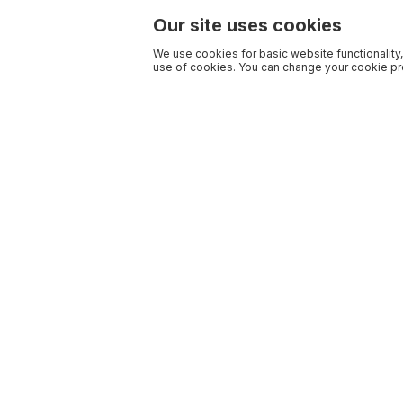
Our site uses cookies
We use cookies for basic website functionality,
use of cookies. You can change your cookie pre