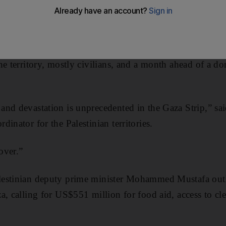
d to help hundreds of thousands of Gazans affected by a
weeks after Israel and Hamas ended 50 days of bloodshe
he territory, mostly civilians, and a month ahead of a do
nd devastation is unprecedented in the Gaza Strip,” sa
inator for the Palestinian territories.
 over.”
estinian deputy prime minister Mohammed Mustafa outl
a, calling for US$551 million for food aid, access to cle