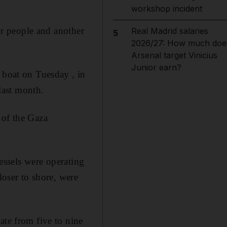
workshop incident
for people and another
Real Madrid salaries
5
2026/27: How much doe
Arsenal target Vinicius
Junior earn?
 boat on Tuesday , in
 last month.
 of the Gaza
vessels were operating
loser to shore, were
ate from five to nine