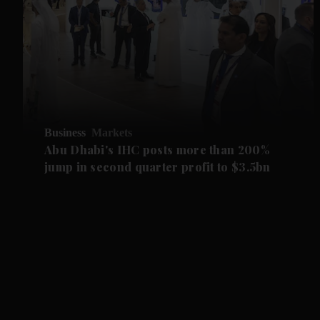
Business
Markets
Abu Dhabi's IHC posts more than 200%
jump in second quarter profit to $3.5bn