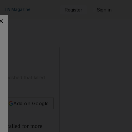
TN Magazine
Register
Sign in
loodshed that killed
h.
Add on Google
y called for more