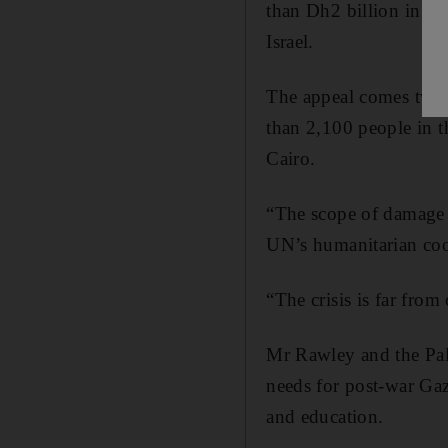
than Dh2 billion in ai
Israel.
The appeal comes two 
than 2,100 people in t
Cairo.
“The scope of damage a
UN’s humanitarian coord
“The crisis is far from
Mr Rawley and the Pal
needs for post-war Gaz
and education.