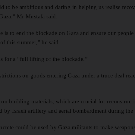
d to be ambitious and daring in helping us realise recov
r Gaza,” Mr Mustafa said.
 is to end the blockade on Gaza and ensure our people
 of this summer,” he said.
for a “full lifting of the blockade.”
restrictions on goods entering Gaza under a truce deal r
 on building materials, which are crucial for reconstructi
ed by Israeli artillery and aerial bombardment during the 
concrete could be used by Gaza militants to make weapons