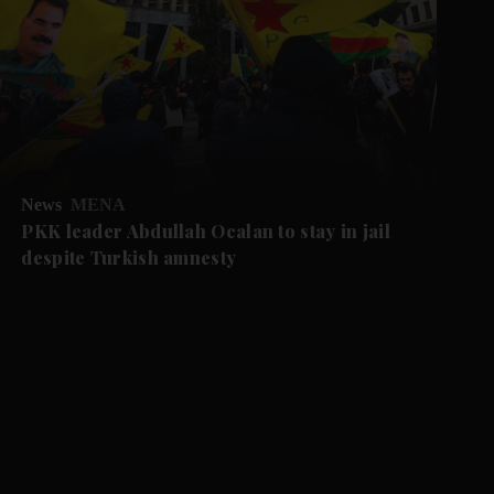
News
MENA
PKK leader Abdullah Ocalan to stay in jail
despite Turkish amnesty