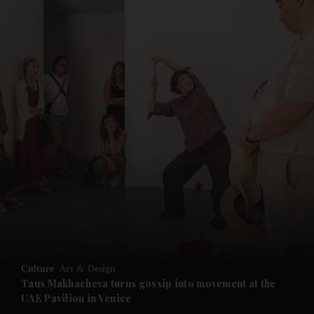
and News submenu
and Business submenu
and Opinion submenu
Culture
Art & Design
and Future submenu
Taus Makhacheva turns gossip into movement at the
UAE Pavilion in Venice