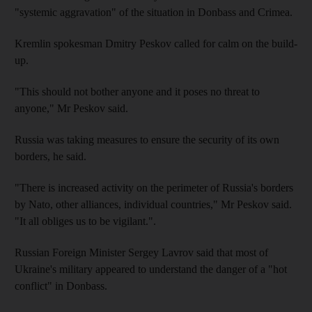
"systemic aggravation" of the situation in Donbass and Crimea.
Kremlin spokesman Dmitry Peskov called for calm on the build-
up.
"This should not bother anyone and it poses no threat to
anyone," Mr Peskov said.
Russia was taking measures to ensure the security of its own
borders, he said.
"There is increased activity on the perimeter of Russia's borders
by Nato, other alliances, individual countries," Mr Peskov said.
"It all obliges us to be vigilant.".
Russian Foreign Minister Sergey Lavrov said that most of
Ukraine's military appeared to understand the danger of a "hot
conflict" in Donbass.