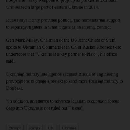
troops and heavy weapons to prop up its proxies in Donbass,
who seized a large part of eastern Ukraine in 2014.
Russia says it only provides political and humanitarian support
to separatist fighters in what it casts as an internal conflict.
Gen Mark Milley, Chairman of the US Joint Chiefs of Staff,
spoke to Ukrainian Commander-in-Chief Ruslan Khomchak to
underscore that "Ukraine is a key partner to Nato", his office
said.
Ukrainian military intelligence accused Russia of engineering
provocations to create a pretext to send more Russian military to
Donbass.
"In addition, an attempt to advance Russian occupation forces
deep into Ukraine is not ruled out," it said.
Europe
Russia
UK
Ukraine