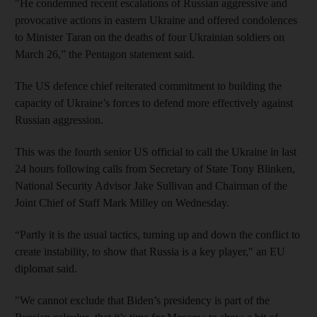
"He condemned recent escalations of Russian aggressive and
provocative actions in eastern Ukraine and offered condolences
to Minister Taran on the deaths of four Ukrainian soldiers on
March 26,” the Pentagon statement said.
The US defence chief reiterated commitment to building the
capacity of Ukraine’s forces to defend more effectively against
Russian aggression.
This was the fourth senior US official to call the Ukraine in last
24 hours following calls from Secretary of State Tony Blinken,
National Security Advisor Jake Sullivan and Chairman of the
Joint Chief of Staff Mark Milley on Wednesday.
“Partly it is the usual tactics, turning up and down the conflict to
create instability, to show that Russia is a key player," an EU
diplomat said.
"We cannot exclude that Biden’s presidency is part of the