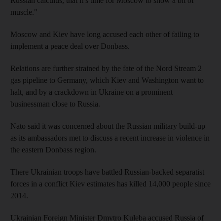
Russian calculus, that it’s time for Moscow to show a bit of
muscle."
Moscow and Kiev have long accused each other of failing to
implement a peace deal over Donbass.
Relations are further strained by the fate of the Nord Stream 2
gas pipeline to Germany, which Kiev and Washington want to
halt, and by a crackdown in Ukraine on a prominent
businessman close to Russia.
Nato said it was concerned about the Russian military build-up
as its ambassadors met to discuss a recent increase in violence in
the eastern Donbass region.
There Ukrainian troops have battled Russian-backed separatist
forces in a conflict Kiev estimates has killed 14,000 people since
2014.
Ukrainian Foreign Minister Dmytro Kuleba accused Russia of