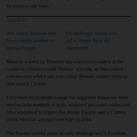
for peace as our value."
Read More
Italy expels Russians after
US challenges Russia with
Navy captain arrested on
call to reopen Syria aid
spying charges
checkpoints
Moscow warned on Thursday that a serious escalation in the
conflict in Donbass could "destroy" Ukraine, as Nato voiced
concern over what it said was a large Russian military build-up
near eastern Ukraine.
Unverified social media footage has suggested Russia has been
moving large numbers of tanks, armoured personnel carriers and
other equipment to regions that border Ukraine and to Crimea,
which Moscow annexed from Kiev in 2014.
The Russian activity poses an early challenge to US President