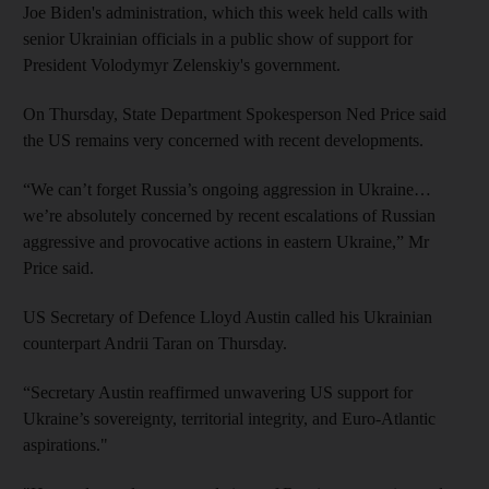
Joe Biden's administration, which this week held calls with
senior Ukrainian officials in a public show of support for
President Volodymyr Zelenskiy's government.
On Thursday, State Department Spokesperson Ned Price said
the US remains very concerned with recent developments.
“We can’t forget Russia’s ongoing aggression in Ukraine…
we’re absolutely concerned by recent escalations of Russian
aggressive and provocative actions in eastern Ukraine,” Mr
Price said.
US Secretary of Defence Lloyd Austin called his Ukrainian
counterpart Andrii Taran on Thursday.
“Secretary Austin reaffirmed unwavering US support for
Ukraine’s sovereignty, territorial integrity, and Euro-Atlantic
aspirations."