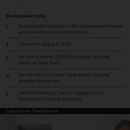
Most popular today
More than 800 arrested in UAE-led operation to tackle
1
environmental crime in Amazon basin
Cartoon for August 6, 2026
2
Barcelona salaries 2026/27: Is Lamine Yamal top
3
earner at Camp Nou?
Iran war latest: Iran says Trump threats delaying
4
possible Hormuz deal
Lockerbie bombing: Pan Am baggage policy
5
documents in focus as trial looms
Latest from The National