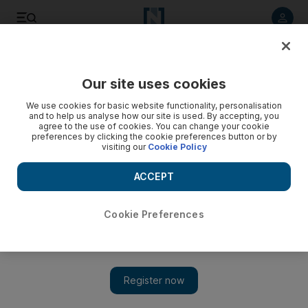
Listen to article
Listen
Save
Share
Our site uses cookies
World
We use cookies for basic website functionality, personalisation
and to help us analyse how our site is used. By accepting, you
agree to the use of cookies. You can change your cookie
preferences by clicking the cookie preferences button or by
visiting our
Cookie Policy
ACCEPT
Cookie Preferences
Show 
Ukraine leader says Russia creates threatening atmosphere