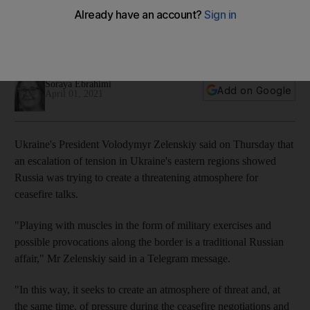
in ceasefire talks
Volodymyr Zelenskiy says Russia is increasing tension in
eastern Ukraine
Soraya Ebrahimi
Add on Google
April 01, 2021
Ukraine's President Volodymyr Zelenskiy said on Thursday that
an escalation of tension in Ukraine's eastern regions showed
Russia was trying to create a threatening atmosphere for
ceasefire talks.
"Playing with muscles in the form of military exercises and
possible provocations along the border is a traditional Russian
affair," Mr Zelenskiy said in a Telegram message.
"In this way, it seeks to create an atmosphere of threat and, at
the same time, of pressure during the ceasefire negotiations and