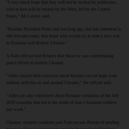
"I very much hope that they will not be incited by politicians,
who in turn will be incited by the West, led by the United
States," Mr Lavrov said.
"Russian President Putin said not long ago, but this statement is
still relevant today, that those who would try to start a new war
in Donbass will destroy Ukraine."
A Nato official told Reuters that Moscow was undermining
peace efforts in eastern Ukraine.
"Allies shared their concerns about Russia's recent large scale
military activities in and around Ukraine," the official said.
"Allies are also concerned about Russian violations of the July
2020 ceasefire that led to the death of four Ukrainian soldiers
last week."
Ukraine, western countries and Nato accuse Russia of sending