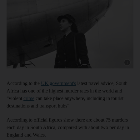
Show cap
According to the
UK government's
latest travel advice, South
Africa has one of the highest murder rates in the world and
“violent
crime
can take place anywhere, including in tourist
destinations and transport hubs”.
According to official figures show there are about 75 murders
each day in South Africa, compared with about two per day in
England and Wales.