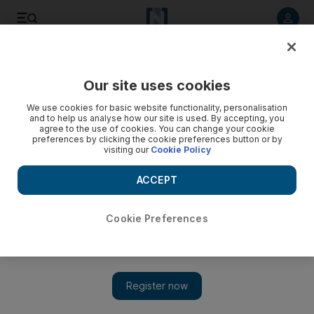
Listen to article
Listen
Save
Share
Our site uses cookies
World
UK
We use cookies for basic website functionality, personalisation
and to help us analyse how our site is used. By accepting, you
British Airways pilot kidnapped, assaulted and robbed on
agree to the use of cookies. You can change your cookie
preferences by clicking the cookie preferences button or by
South Africa stopover
visiting our
Cookie Policy
Unnamed pilot made to hand over thousands of pounds to
ACCEPT
masked robbers during five-hour attack
Soraya Ebrahimi
Cookie Preferences
Add on Google
January 11, 2024
A
British Airways
pilot on a stopover in
South Africa
was
reportedly kidnapped, tortured and beaten by robbers who
emptied his bank accounts.