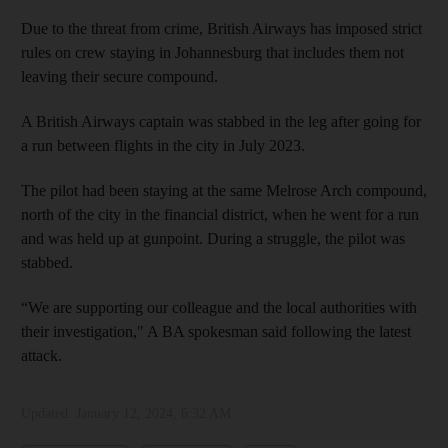
Due to the threat from crime, British Airways has imposed strict
rules on crew staying in Johannesburg that includes them not
leaving their secure compound.
A British Airways captain was stabbed in the leg after going for
a run between flights in the city in July 2023.
The pilot had been staying at the same Melrose Arch compound,
north of the city in the financial district, when he went for a run
and was held up at gunpoint. During a struggle, the pilot was
stabbed.
“We are supporting our colleague and the local authorities with
their investigation," A BA spokesman said following the latest
attack.
Updated:
January 12, 2024, 6:32 AM