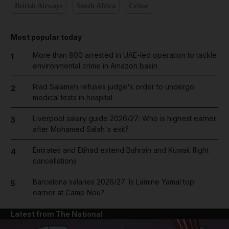
British Airways
South Africa
Crime
Most popular today
More than 800 arrested in UAE-led operation to tackle
1
environmental crime in Amazon basin
Riad Salameh refuses judge's order to undergo
2
medical tests in hospital
Liverpool salary guide 2026/27: Who is highest earner
3
after Mohamed Salah's exit?
Emirates and Etihad extend Bahrain and Kuwait flight
4
cancellations
Barcelona salaries 2026/27: Is Lamine Yamal top
5
earner at Camp Nou?
Latest from The National