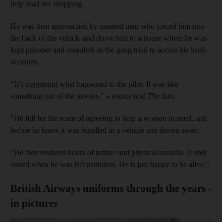
help load her shopping.
He was then approached by masked men who forced him into
the back of the vehicle and drove him to a house where he was
kept prisoner and assaulted as the gang tried to access his bank
accounts.
“It’s staggering what happened to the pilot. It was like
something out of the movies," a source told
The Sun
.
“He fell for the scam of agreeing to help a woman in need, and
before he knew it was bundled in a vehicle and driven away.
“He then endured hours of torture and physical assaults. It only
ended when he was left penniless. He is just happy to be alive.”
British Airways uniforms through the years -
in pictures