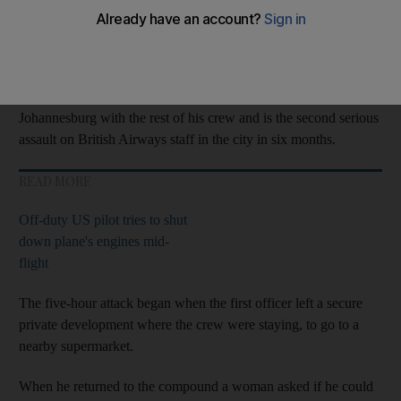
The first officer was forced to hand over thousands of pounds
and was left badly shaken by the incident.
The attack happened while the pilot was spending two days in
Johannesburg with the rest of his crew and is the second serious
assault on British Airways staff in the city in six months.
READ MORE
Off-duty US pilot tries to shut
down plane's engines mid-
flight
The five-hour attack began when the first officer left a secure
private development where the crew were staying, to go to a
nearby supermarket.
When he returned to the compound a woman asked if he could