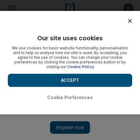
Listen to article
Listen
Save
Share
Our site uses cookies
We use cookies for basic website functionality, personalisation
and to help us analyse how our site is used. By accepting, you
agree to the use of cookies. You can change your cookie
preferences by clicking the cookie preferences button or by
visiting our
Cookie Policy
ACCEPT
Cookie Preferences
Just Stop Oil protesters halt Les Miserables
performance