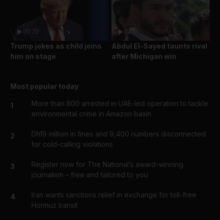
00:20
01:16
Trump jokes as child joins
Abdul El-Sayed taunts rival
him on stage
after Michigan win
Most popular today
More than 800 arrested in UAE-led operation to tackle
1
environmental crime in Amazon basin
Dh19 million in fines and 9,400 numbers disconnected
2
for cold-calling violations
Register now for The National’s award-winning
3
journalism – free and tailored to you
Iran wants sanctions relief in exchange for toll-free
4
Hormuz transit