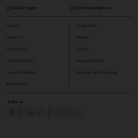
Read E-Paper
Print Subscriptions
and Future submenu
and Climate submenu
About Us
Cookie Policy
Contact Us
Sitemap
Work With Us
Archive
and Culture submenu
Advertise With Us
Registration FAQs
and Lifestyle submenu
Terms & Conditions
Rosalynn Carter Fellowship
Privacy Policy
and Sport submenu
Follow us