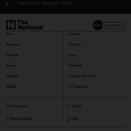
Cartoon for August 6, 2026
5
News
Culture
Business
Lifestyle
Opinion
Sport
Future
Weekend
Climate
Living in the UAE
Health
TN Magazine
and News submenu
Podcasts
Video
and Business submenu
Newsletters
App
and Opinion submenu