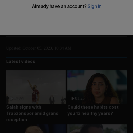
Five people were arrested after the protest
Add on Google
Updated:
October 05, 2023, 10:34 AM
Latest videos
01:09
01:23
Salah signs with
Could these habits cost
Trabzonspor amid grand
you 13 healthy years?
reception