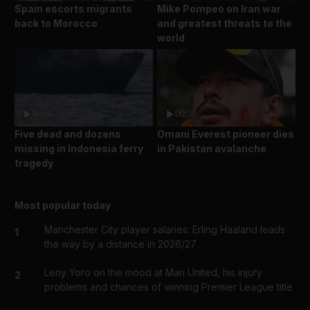
Spain escorts migrants
Mike Pompeo on Iran war
back to Morocco
and greatest threats to the
world
00:40
00:56
Five dead and dozens
Omani Everest pioneer dies
missing in Indonesia ferry
in Pakistan avalanche
tragedy
Most popular today
Manchester City player salaries: Erling Haaland leads
1
the way by a distance in 2026/27
Leny Yoro on the mood at Man United, his injury
2
problems and chances of winning Premier League title