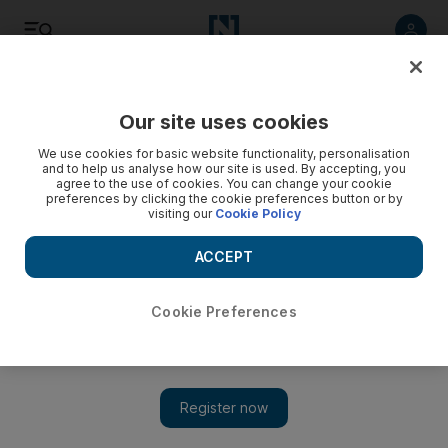
Listen
Save
Share
Our site uses cookies
We use cookies for basic website functionality, personalisation
and to help us analyse how our site is used. By accepting, you
agree to the use of cookies. You can change your cookie
preferences by clicking the cookie preferences button or by
visiting our
Cookie Policy
ACCEPT
Cookie Preferences
Earthshot 2022 nominee turns seaweed into plastic
replacement