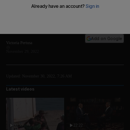
'Notpla' produces various types of disposable
packaging which are fully biodegradable - and even
edible
Add on Google
Victoria Pertusa
November 29, 2022
Updated:
November 30, 2022, 7:26 AM
Latest videos
00:59
22:22