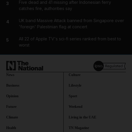
Five dead and 41 missing after Indonesian ferry
3
catches fire, authorities say
UK band Massive Attack banned from Singapore over
4
'foreign' Palestinian flag at concert
All 22 of Apple TV's sci-fi series ranked from best to
5
worst
News
Culture
Business
Lifestyle
Opinion
Sport
Future
Weekend
Climate
Living in the UAE
Health
TN Magazine