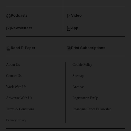
Podcasts
Video
Newsletters
App
Read E-Paper
Print Subscriptions
About Us
Cookie Policy
Contact Us
Sitemap
Work With Us
Archive
Advertise With Us
Registration FAQs
Terms & Conditions
Rosalynn Carter Fellowship
Privacy Policy