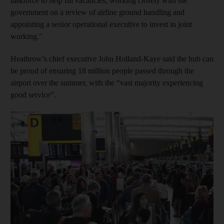
taskforce to help fill vacancies, working closely with the
government on a review of airline ground handling and
appointing a senior operational executive to invest in joint
working."
Heathrow’s chief executive John Holland-Kaye said the hub can
be proud of ensuring 18 million people passed through the
airport over the summer, with the “vast majority experiencing
good service”.