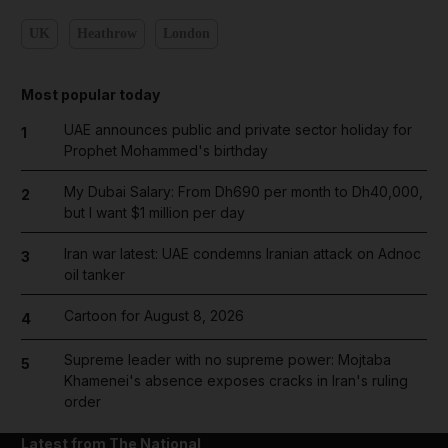
UK
Heathrow
London
Most popular today
UAE announces public and private sector holiday for
1
Prophet Mohammed's birthday
My Dubai Salary: From Dh690 per month to Dh40,000,
2
but I want $1 million per day
Iran war latest: UAE condemns Iranian attack on Adnoc
3
oil tanker
Cartoon for August 8, 2026
4
Supreme leader with no supreme power: Mojtaba
5
Khamenei's absence exposes cracks in Iran's ruling
order
Latest from The National