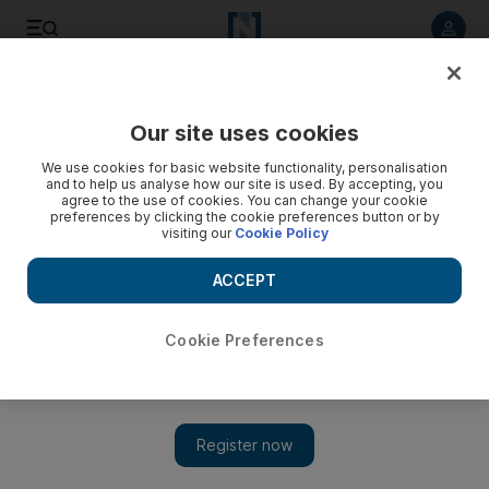
Listen to article
Listen
Save
Share
Our site uses cookies
World
UK
We use cookies for basic website functionality, personalisation
and to help us analyse how our site is used. By accepting, you
agree to the use of cookies. You can change your cookie
preferences by clicking the cookie preferences button or by
visiting our
Cookie Policy
ACCEPT
Cookie Preferences
Show 