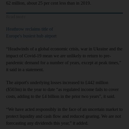
62 million, about 25 per cent less than in 2019.
Read more
Heathrow reclaims title of
Europe's busiest hub airport
“Headwinds of a global economic crisis, war in Ukraine and the
impact of Covid-19 mean we are unlikely to return to pre-
pandemic demand for a number of years, except at peak times,”
it said in a statement.
The airport's underlying losses increased to £442 million
($503m) in the year to date “as regulated income fails to cover
costs, adding to the £4 billion in the prior two years”, it said.
“We have acted responsibly in the face of an uncertain market to
protect liquidity and cash flow and reduced gearing. We are not
forecasting any dividends this year,” it added.