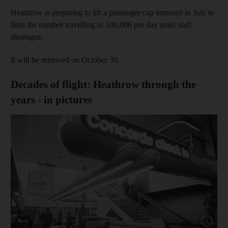
Heathrow is preparing to lift a passenger cap imposed in July to
limit the number travelling to 100,000 per day amid staff
shortages.
It will be removed on October 30.
Decades of flight: Heathrow through the
years - in pictures
Show cap