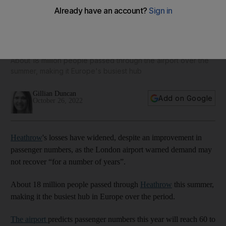
Losses mount at Heathrow as airport warns demand may not
recover 'for years'
About 18 million people passed through the airport over the
summer, making it Europe's busiest hub
Gillian Duncan
Add on Google
October 26, 2022
Heathrow
's losses have widened, despite an improvement in
passenger numbers, as the London airport warned demand may
not recover “for a number of years”.
About 18 million people passed through
Heathrow
this summer,
making it the busiest hub in Europe over the period.
The airport
predicts passenger numbers this year will reach 60 to