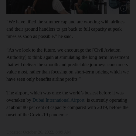
Show cap
“We have lifted the summer cap and are working with airlines
and their ground handlers to get back to full capacity at peak
times as soon as possible,” he said.
“As we look to the future, we encourage the [Civil Aviation
Authority] to think again at stimulating the long-term investment
that will deliver the smooth and predictable journeys consumers
value most, rather than focusing on short-term pricing which we
have seen only benefits airline profits.”
The airport, which was once the world’s busiest before it was
overtaken by
Dubai International Airport
, is currently operating
at about 80 per cent of capacity compared with 2019, before the
onset of the Covid-19 pandemic.
Updated:
October 26, 2022, 8:09 AM