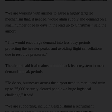
“We are working with airlines to agree a highly targeted
mechanism that, if needed, would align supply and demand on a
small number of peak days in the lead up to Christmas,” said the
airport.
“This would encourage demand into less busy periods,
protecting the heavier peaks, and avoiding flight cancellations
due to resource pressures.”
The airport said it also aims to build back its ecosystem to meet
demand at peak periods.
"To do so, businesses across the airport need to recruit and train
up to 25,000 security cleared people - a huge logistical
challenge," it said.
"We are supporting, including establishing a recruitment