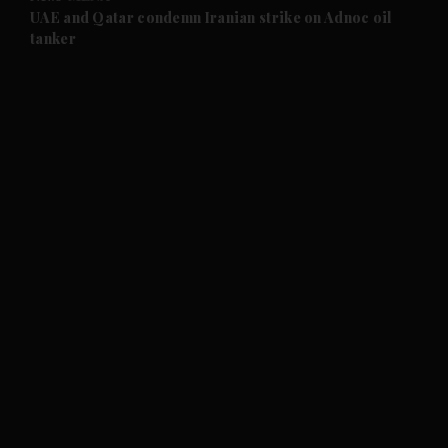
and Future submenu
UAE and Qatar condemn Iranian strike on Adnoc oil
tanker
and Climate submenu
and Culture submenu
and Lifestyle submenu
and Sport submenu