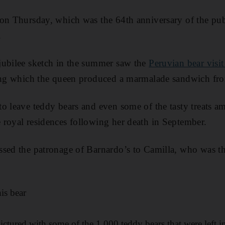
on Thursday, which was the 64th anniversary of the publi
.
jubilee sketch in the summer saw the
Peruvian bear vis
ring which the queen produced a marmalade sandwich fr
o leave teddy bears and even some of the tasty treats am
royal residences following her death in September.
ssed the patronage of Barnardo’s to Camilla, who was t
his bear
ctured with some of the 1,000 teddy bears that were left i