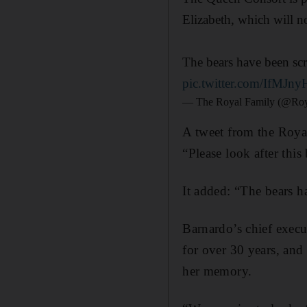
Elizabeth, which will 
The bears have been scr
pic.twitter.com/IfMJn
— The Royal Family (@Roy
A tweet from the Royal
“Please look after this 
It added: “The bears h
Barnardo’s chief execu
for over 30 years, and 
her memory.