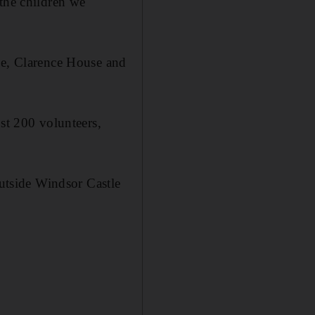
 the children we
ce, Clarence House and
ost 200 volunteers,
outside Windsor Castle