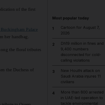
cation of the first
Most popular today
Cartoon for August 7,
1
it Buckingham Palace
2026
om her handbag.
Dh19 million in fines and
2
9,400 numbers
ong the floral tributes
disconnected for cold-
calling violations
hen the Duchess of
New Houthi attack on
3
Saudi Arabia injures 11
civilians
More than 800 arrested
4
in UAE-led operation to
tackle environmental
n tribute to Queen