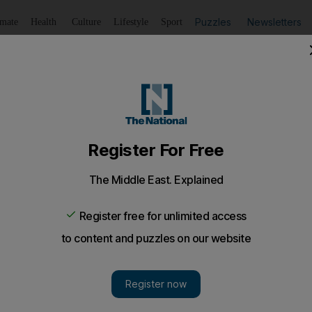
Puzzles
Newsletters
imate
Health
Culture
Lifestyle
Sport
Listen
to article
Save
article
Share
article
Listen to article
yals donate Paddingtons to children's charity
were left outside Buckingham Palace following monarch's 
nsort, is pictured surrounded by teddies in a new image 