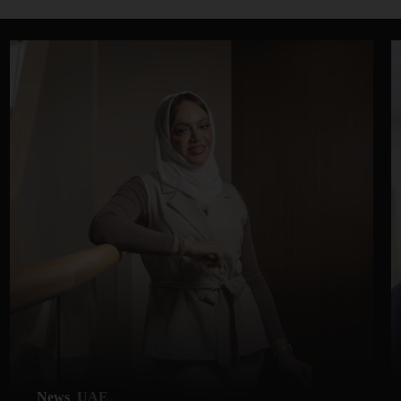
News
UAE