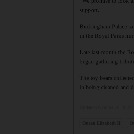
“We promise to look af
support."
Buckingham Palace said
in the Royal Parks nur
Late last month the Ro
began gathering tribu
The toy bears collecte
in being cleaned and d
Updated:
October 16, 2022,
Queen Elizabeth II
Q