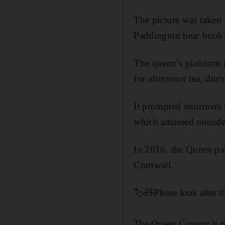
The picture was taken 
Paddington bear book
The queen’s platinum 
for afternoon tea, du
It prompted mourners t
which amassed outside 
In 2016, the Queen pa
Cornwall.
🏷️🧸Please look after t
The Queen Consort is pi