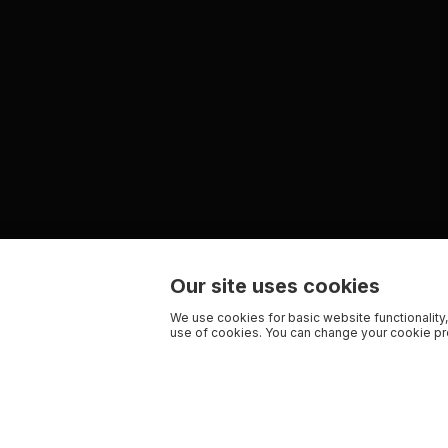
Our site uses cookies
We use cookies for basic website functionality,
use of cookies. You can change your cookie pre