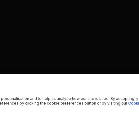
 personalisation and to help us analyse how our site is used. By accepting, 
ferences by clicking the cookie preferences button or by visiting our
Cooki