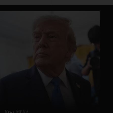
News
MENA