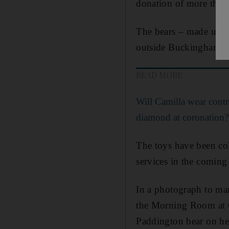
donation of more than 
The bears – made up o
outside Buckingham Pa
READ MORE
Will Camilla wear cont
diamond at coronation?
The toys have been col
services in the comin
In a photograph to mar
the Morning Room at C
Paddington bear on her