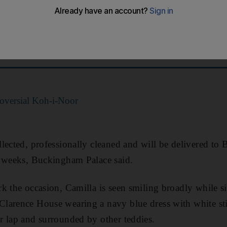
1,000 toy bears to a children’s charity.
f Paddingtons and other teddies – had been left by mem
lace and Windsor Castle in the wake of Queen Elizabeth
roversial Koh-i-Noor
lected, professionally cleaned and will be delivered to 
g weeks, Buckingham Palace said.
k the occasion, Camilla is seen smiling broadly while si
larence House wearing a navy blue dress with white sti
 lap and surrounded by other teddies.