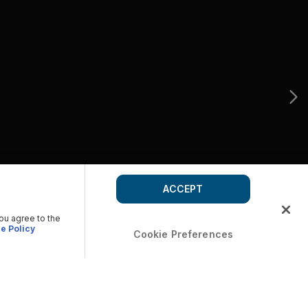
ACCEPT
you agree to the
e Policy
Cookie Preferences