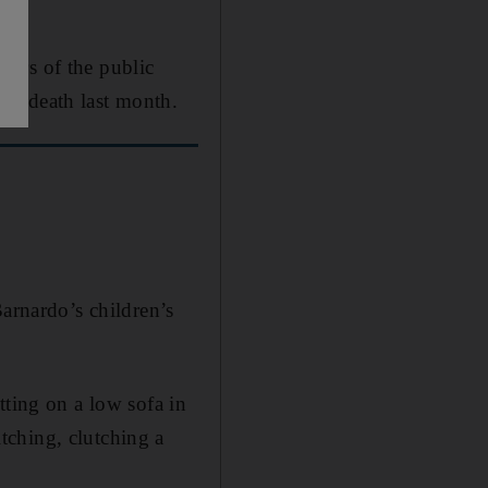
bers of the public
's death last month.
Barnardo’s children’s
tting on a low sofa in
tching, clutching a