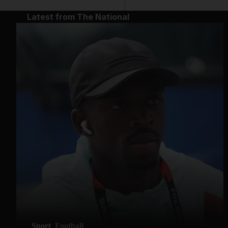
Latest from The National
Sport
Football