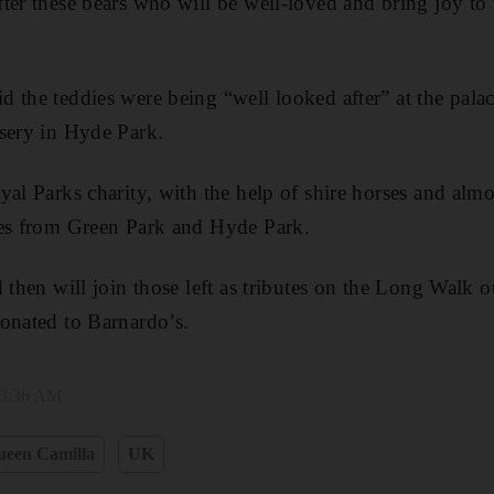
ter these bears who will be well-loved and bring joy to
 the teddies were being “well looked after” at the pala
sery in Hyde Park.
yal Parks charity, with the help of shire horses and alm
tes from Green Park and Hyde Park.
d then will join those left as tributes on the Long Walk 
onated to Barnardo’s.
 3:36 AM
ueen Camilla
UK