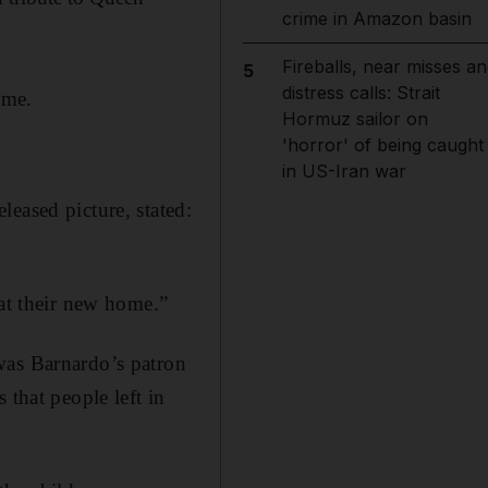
crime in Amazon basin
Fireballs, near misses an
5
distress calls: Strait
ome.
Hormuz sailor on
'horror' of being caught
in US-Iran war
eased picture, stated:
 at their new home.”
was Barnardo’s patron
 that people left in