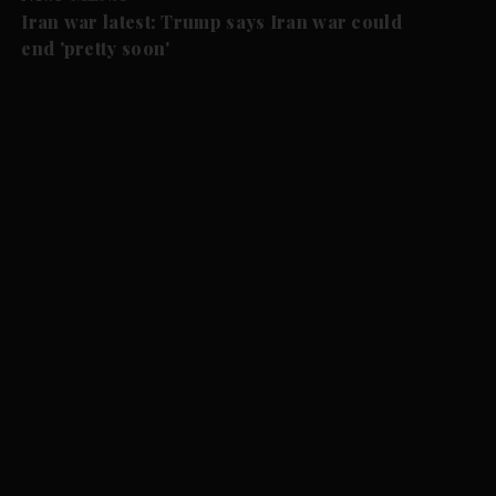
Iran war latest: Trump says Iran war could
end 'pretty soon'