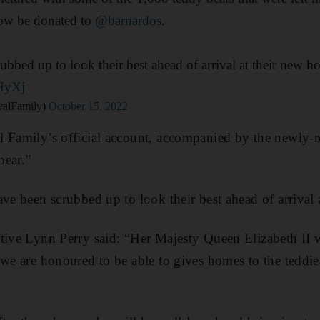
now be donated to
@barnardos
.
ubbed up to look their best ahead of arrival at their new h
yHyXj
alFamily)
October 15, 2022
 Family’s official account, accompanied by the newly-rel
bear.”
ave been scrubbed up to look their best ahead of arrival
tive Lynn Perry said: “Her Majesty Queen Elizabeth II 
we are honoured to be able to gives homes to the teddies