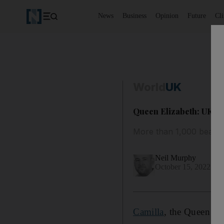
News
Business
Opinion
Future
Cl
World
UK
Queen Elizabeth: UK ro
More than 1,000 bears 
Neil Murphy
October 15, 2022
Camilla
, the Queen Co