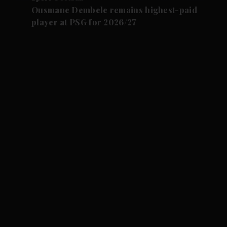
Ousmane Dembele remains highest-paid
player at PSG for 2026/27