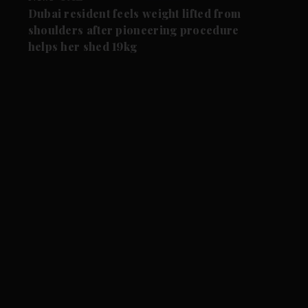
Dubai resident feels weight lifted from
shoulders after pioneering procedure
helps her shed 19kg