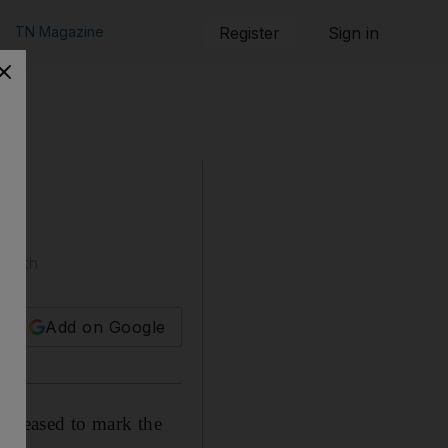
TN Magazine
Register
Sign in
death
Add on Google
released to mark the