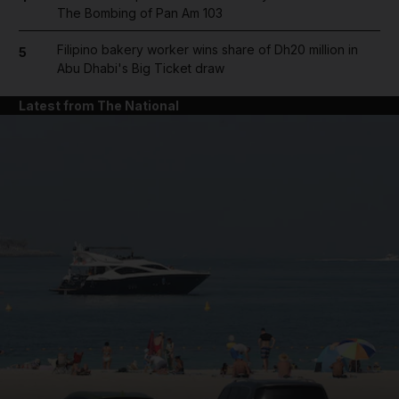
The Bombing of Pan Am 103
Filipino bakery worker wins share of Dh20 million in
5
Abu Dhabi's Big Ticket draw
Latest from The National
and News submenu