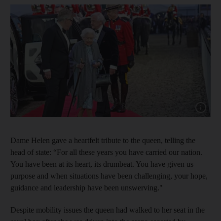
Show cap
Dame Helen gave a heartfelt tribute to the queen, telling the
head of state: “For all these years you have carried our nation.
You have been at its heart, its drumbeat. You have given us
purpose and when situations have been challenging, your hope,
guidance and leadership have been unswerving."
Despite mobility issues the queen had walked to her seat in the