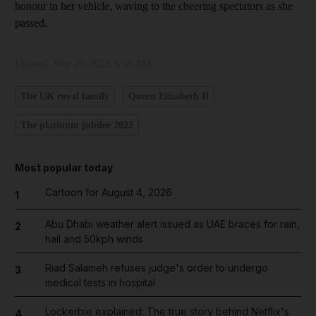
honour in her vehicle, waving to the cheering spectators as she
passed.
Updated:
May 20, 2022, 6:50 AM
The UK royal family
Queen Elizabeth II
The platinum jubilee 2022
Most popular today
Cartoon for August 4, 2026
1
Abu Dhabi weather alert issued as UAE braces for rain,
2
hail and 50kph winds
Riad Salameh refuses judge's order to undergo
3
medical tests in hospital
Lockerbie explained: The true story behind Netflix's
4