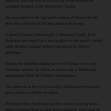
royal box after she was driven into the arena escorted by
mounted divisions of the Household Cavalry.
She was joined by the Earl and Countess of Wessex for the
show that reflected her life-long passion for horses.
A guard of honour featuring the Coldstream Guards, RAF
Regiment and Royal Navy was in place for the queen’s arrival,
while Britain's national anthem was played by military
musicians.
Among the celebrities taking part were Damian Lewis and
Katherine Jenkins, as well as an all-star cast of British and
international talent for Sunday’s performance.
The queen sat in the royal box with a blanket over her knees
and a shawl around her shoulders.
Performers from Azerbaijan had the crowds cheering when
riders performed feats as their horses galloped, from lying on