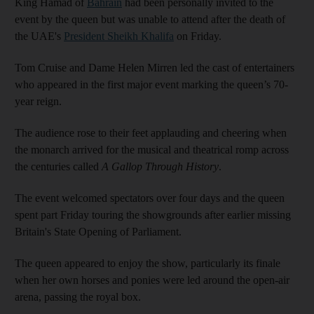
King Hamad of
Bahrain
had been personally invited to the
event by the queen but was unable to attend after the death of
the UAE's
President Sheikh Khalifa
on Friday.
Tom Cruise and Dame Helen Mirren led the cast of entertainers
who appeared in the first major event marking the queen’s 70-
year reign.
The audience rose to their feet applauding and cheering when
the monarch arrived for the musical and theatrical romp across
the centuries called
A Gallop Through History
.
The event welcomed spectators over four days and the queen
spent part Friday touring the showgrounds after earlier missing
Britain's State Opening of Parliament.
The queen appeared to enjoy the show, particularly its finale
when her own horses and ponies were led around the open-air
arena, passing the royal box.