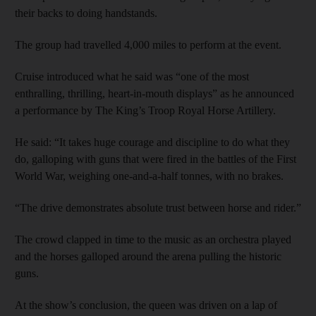
their backs to doing handstands.
The group had travelled 4,000 miles to perform at the event.
Cruise introduced what he said was “one of the most
enthralling, thrilling, heart-in-mouth displays” as he announced
a performance by The King’s Troop Royal Horse Artillery.
He said: “It takes huge courage and discipline to do what they
do, galloping with guns that were fired in the battles of the First
World War, weighing one-and-a-half tonnes, with no brakes.
“The drive demonstrates absolute trust between horse and rider.”
The crowd clapped in time to the music as an orchestra played
and the horses galloped around the arena pulling the historic
guns.
At the show’s conclusion, the queen was driven on a lap of