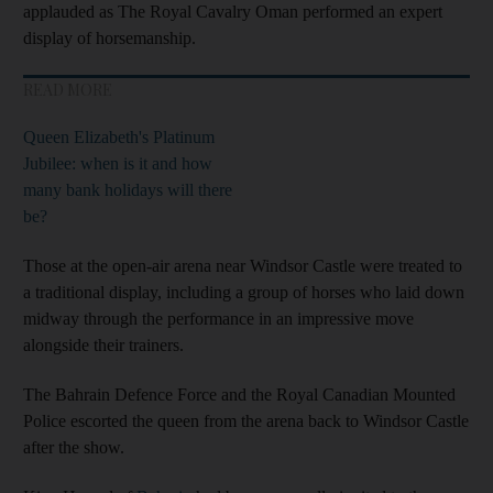
applauded as The Royal Cavalry Oman performed an expert
display of horsemanship.
READ MORE
Queen Elizabeth's Platinum
Jubilee: when is it and how
many bank holidays will there
be?
Those at the open-air arena near Windsor Castle were treated to
a traditional display, including a group of horses who laid down
midway through the performance in an impressive move
alongside their trainers.
The Bahrain Defence Force and the Royal Canadian Mounted
Police escorted the queen from the arena back to Windsor Castle
after the show.