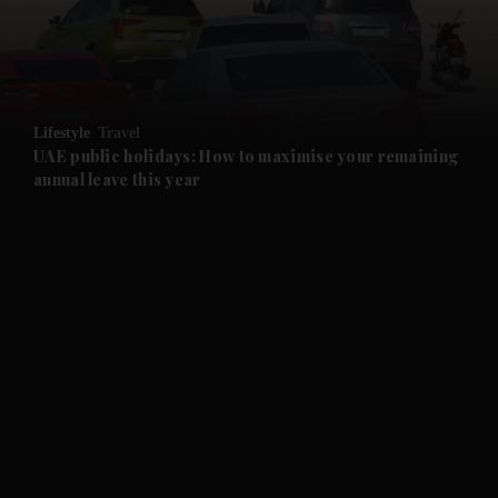
and Business submenu
and Opinion submenu
Lifestyle
Travel
and Future submenu
UAE public holidays: How to maximise your remaining
annual leave this year
and Climate submenu
and Culture submenu
and Lifestyle submenu
and Sport submenu