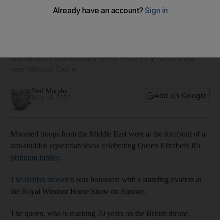
Oman's royal cavalry to the fore at Queen Elizabeth II's
platinum jubilee spectacular
Star-studded cast honours British monarch at horse show
near Windsor Castle
Neil Murphy
Add on Google
May 16, 2022
Mounted troops from the Middle East were at the forefront of a
star-studded equestrian show celebrating Queen Elizabeth II's
platinum jubilee
.
The British monarch
was honoured with a standing ovation at
the Royal Windsor Horse Show on Sunday.
The queen, who is marking 70 years on the British throne,