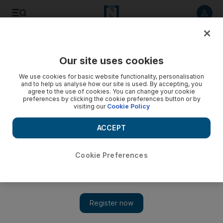
Listen to article
Listen
Save
Share
Our site uses cookies
World
UK
We use cookies for basic website functionality, personalisation
and to help us analyse how our site is used. By accepting, you
agree to the use of cookies. You can change your cookie
preferences by clicking the cookie preferences button or by
visiting our
Cookie Policy
ACCEPT
Cookie Preferences
Show 