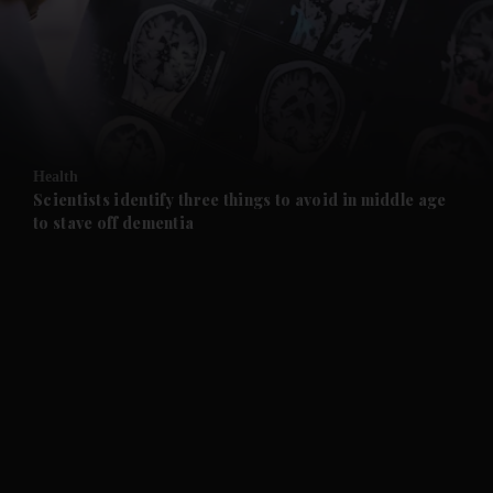
and News submenu
and Business submenu
and Opinion submenu
Health
and Future submenu
Scientists identify three things to avoid in middle age
to stave off dementia
and Climate submenu
and Culture submenu
and Lifestyle submenu
and Sport submenu