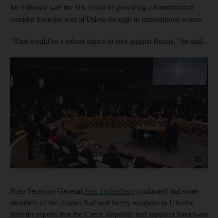
Mr Ellwood said the UK could be providing a humanitarian
corridor from the port of Odesa through to international waters.
“That would be a robust stance to take against Russia,” he said.
Show capt
Nato Secretary General
Jens Stoltenberg
confirmed that some
members of the alliance had sent heavy weapons to Ukraine
after the reports that the Czech Republic had supplied Soviet-era