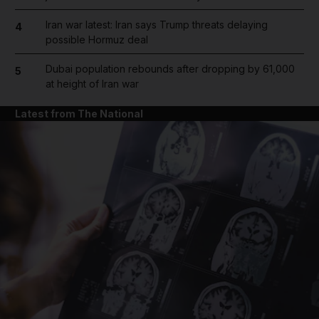
Iran war latest: Iran says Trump threats delaying
4
possible Hormuz deal
Dubai population rebounds after dropping by 61,000
5
at height of Iran war
Latest from The National