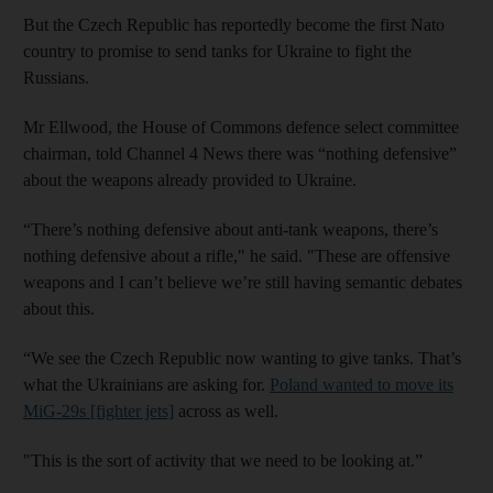
But the Czech Republic has reportedly become the first Nato
country to promise to send tanks for Ukraine to fight the
Russians.
Mr Ellwood, the House of Commons defence select committee
chairman, told Channel 4 News there was “nothing defensive”
about the weapons already provided to Ukraine.
“There’s nothing defensive about anti-tank weapons, there’s
nothing defensive about a rifle," he said. "These are offensive
weapons and I can’t believe we’re still having semantic debates
about this.
“We see the Czech Republic now wanting to give tanks. That’s
what the Ukrainians are asking for.
Poland wanted to move its
MiG-29s [fighter jets]
across as well.
"This is the sort of activity that we need to be looking at.”