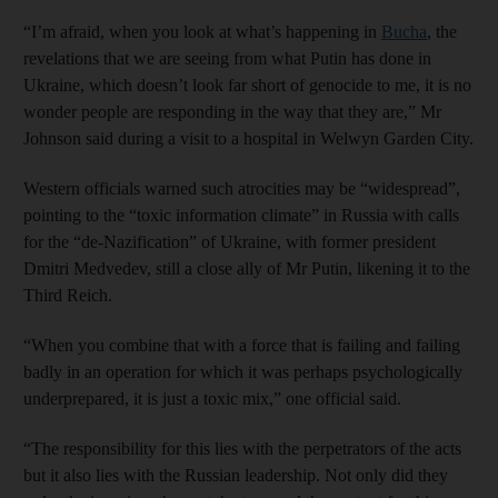
“I’m afraid, when you look at what’s happening in
Bucha
, the
revelations that we are seeing from what Putin has done in
Ukraine, which doesn’t look far short of genocide to me, it is no
wonder people are responding in the way that they are,” Mr
Johnson said during a visit to a hospital in Welwyn Garden City.
Western officials warned such atrocities may be “widespread”,
pointing to the “toxic information climate” in Russia with calls
for the “de-Nazification” of Ukraine, with former president
Dmitri Medvedev, still a close ally of Mr Putin, likening it to the
Third Reich.
“When you combine that with a force that is failing and failing
badly in an operation for which it was perhaps psychologically
underprepared, it is just a toxic mix,” one official said.
“The responsibility for this lies with the perpetrators of the acts
but it also lies with the Russian leadership. Not only did they