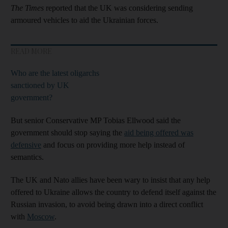
The Times
reported that the UK was considering sending
armoured vehicles to aid the Ukrainian forces.
READ MORE
Who are the latest oligarchs
sanctioned by UK
government?
But senior Conservative MP Tobias Ellwood said the
government should stop saying the
aid being offered was
defensive
and focus on providing more help instead of
semantics.
The UK and Nato allies have been wary to insist that any help
offered to Ukraine allows the country to defend itself against the
Russian invasion, to avoid being drawn into a direct conflict
with
Moscow
.