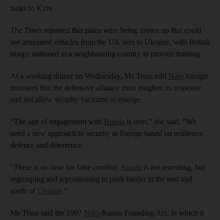
tanks to Kyiv.
The Times
reported that plans were being drawn up that could
see armoured vehicles from the UK sent to Ukraine, with British
troops stationed in a neighbouring country to provide training.
At a working dinner on Wednesday, Ms Truss told
Nato
foreign
ministers that the defensive alliance must toughen its response
and not allow security vacuums to emerge.
“The age of engagement with
Russia
is over," she said. "We
need a new approach to security in Europe based on resilience,
defence and deterrence.
"There is no time for false comfort.
Russia
is not retreating, but
regrouping and repositioning to push harder in the east and
south of
Ukraine
."
Ms Truss said the 1997
Nato
-Russia Founding Act, in which it