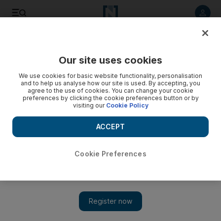
Listen to article
Listen
Save
Share
Our site uses cookies
World
UK
We use cookies for basic website functionality, personalisation
and to help us analyse how our site is used. By accepting, you
agree to the use of cookies. You can change your cookie
preferences by clicking the cookie preferences button or by
visiting our
Cookie Policy
ACCEPT
Cookie Preferences
Show 
‘No time for false comfort’ as Truss meets Nato ministers