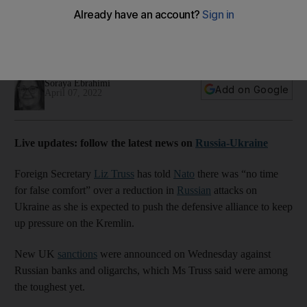
over Ukraine
The UK is considering sending armoured vehicles to aid the
Ukrainian forces, according to reports
Soraya Ebrahimi
Add on Google
April 07, 2022
Live updates: follow the latest news on
Russia-Ukraine
Foreign Secretary
Liz Truss
has told
Nato
there was “no time
for false comfort” over a reduction in
Russian
attacks on
Ukraine as she is expected to push the defensive alliance to keep
up pressure on the Kremlin.
New UK
sanctions
were announced on Wednesday against
Russian banks and oligarchs, which Ms Truss said were among
the toughest yet.