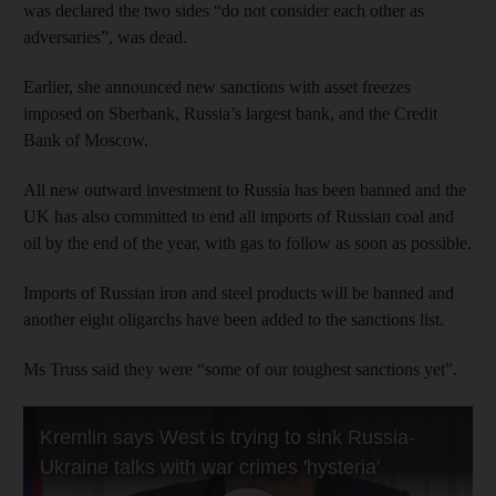
was declared the two sides “do not consider each other as
adversaries”, was dead.
Earlier, she announced new sanctions with asset freezes
imposed on Sberbank, Russia’s largest bank, and the Credit
Bank of Moscow.
All new outward investment to Russia has been banned and the
UK has also committed to end all imports of Russian coal and
oil by the end of the year, with gas to follow as soon as possible.
Imports of Russian iron and steel products will be banned and
another eight oligarchs have been added to the sanctions list.
Ms Truss said they were “some of our toughest sanctions yet”.