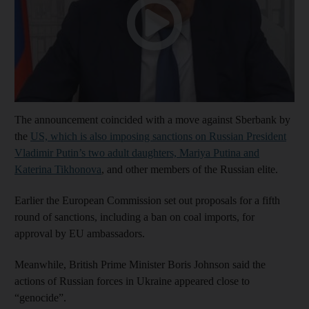
The announcement coincided with a move against Sberbank by
the
US, which is also imposing sanctions on Russian President
Vladimir Putin’s two adult daughters, Mariya Putina and
Katerina Tikhonova
, and other members of the Russian elite.
Earlier the European Commission set out proposals for a fifth
round of sanctions, including a ban on coal imports, for
approval by EU ambassadors.
Meanwhile, British Prime Minister Boris Johnson said the
actions of Russian forces in Ukraine appeared close to
“genocide”.