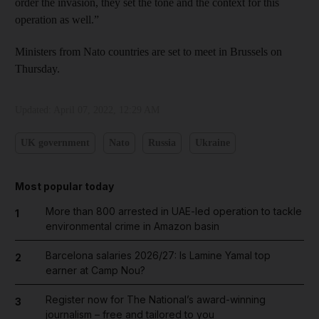
order the invasion, they set the tone and the context for this
operation as well.”
Ministers from Nato countries are set to meet in Brussels on
Thursday.
Updated:
April 07, 2022, 12:29 AM
UK government
Nato
Russia
Ukraine
Most popular today
More than 800 arrested in UAE-led operation to tackle
1
environmental crime in Amazon basin
Barcelona salaries 2026/27: Is Lamine Yamal top
2
earner at Camp Nou?
Register now for The National’s award-winning
3
journalism – free and tailored to you