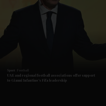
Sport
Football
UAE and regional football associations offer support
to Gianni Infantino's Fifa leadership