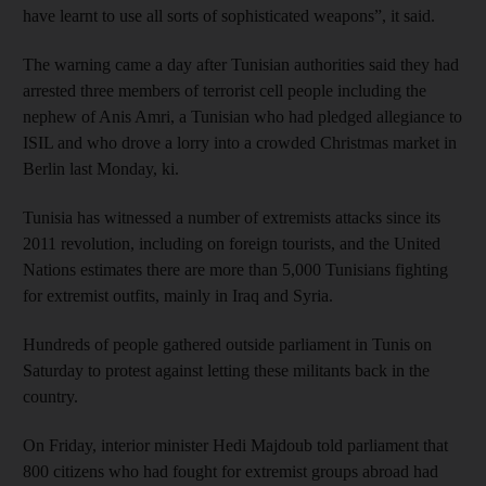
have learnt to use all sorts of sophisticated weapons”, it said.
The warning came a day after Tunisian authorities said they had
arrested three members of terrorist cell people including the
nephew of Anis Amri, a Tunisian who had pledged allegiance to
ISIL and who drove a lorry into a crowded Christmas market in
Berlin last Monday, ki.
Tunisia has witnessed a number of extremists attacks since its
2011 revolution, including on foreign tourists, and the United
Nations estimates there are more than 5,000 Tunisians fighting
for extremist outfits, mainly in Iraq and Syria.
Hundreds of people gathered outside parliament in Tunis on
Saturday to protest against letting these militants back in the
country.
On Friday, interior minister Hedi Majdoub told parliament that
800 citizens who had fought for extremist groups abroad had