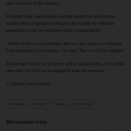
since returned to the country.
President Beji Caid Essebsi said this month the government
would refuse to pardon Tunisians who fought for extremist
groups but could not stop them from coming home.
“Many of them want to return, and we can’t prevent a Tunisian
from returning to his country,” he said, “but we will be vigilant.”
Following criticism in the press and on social media, Mr Essebsi
later said “we will not be indulgent with the terrorists”.
* Agence France-Presse
Germany
Europe
Tunisia
Terrorism
Most popular today