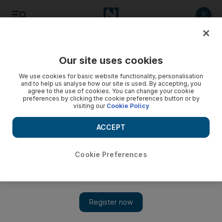
Listen
Save
Share
Our site uses cookies
World
We use cookies for basic website functionality, personalisation
and to help us analyse how our site is used. By accepting, you
agree to the use of cookies. You can change your cookie
preferences by clicking the cookie preferences button or by
visiting our
Cookie Policy
ACCEPT
Cookie Preferences