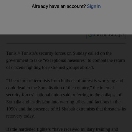
Tunisia security forces seek to block returning extremists
More than 5,000 Tunisians are believed to have joined
extremist militant groups and about 800 have returned.
Add on Google
Tunis // Tunisia’s security forces on Sunday called on the
government to take “exceptional measures” to combat the return
of citizens fighting for extremist groups abroad.
“The return of terrorists from hotbeds of unrest is worrying and
could lead to the Somalisation of the country,” the internal
security forces’ national union said, referring to the collapse of
Somalia and its division into warring tribes and factions in the
1990s and the presence of Al Shabab extremists that threatens its
recovery today.
Battle-hardened fighters “have received military training and