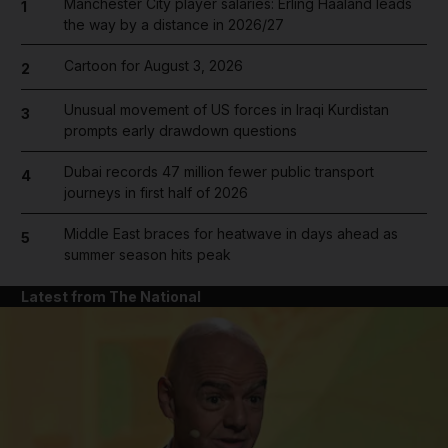
Manchester City player salaries: Erling Haaland leads
1
the way by a distance in 2026/27
Cartoon for August 3, 2026
2
Unusual movement of US forces in Iraqi Kurdistan
3
prompts early drawdown questions
Dubai records 47 million fewer public transport
4
journeys in first half of 2026
Middle East braces for heatwave in days ahead as
5
summer season hits peak
Latest from The National