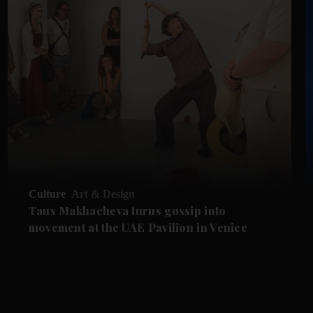
Culture
Art & Design
Taus Makhacheva turns gossip into
movement at the UAE Pavilion in Venice