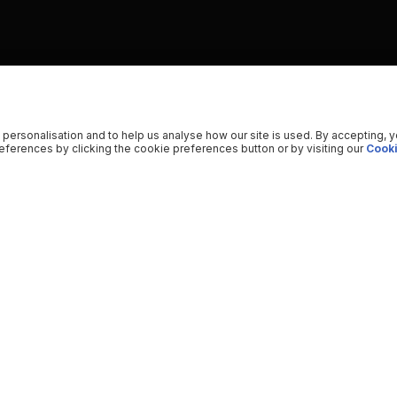
 personalisation and to help us analyse how our site is used. By accepting, 
ferences by clicking the cookie preferences button or by visiting our
Cooki