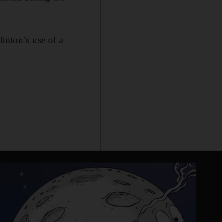
inton’s use of a