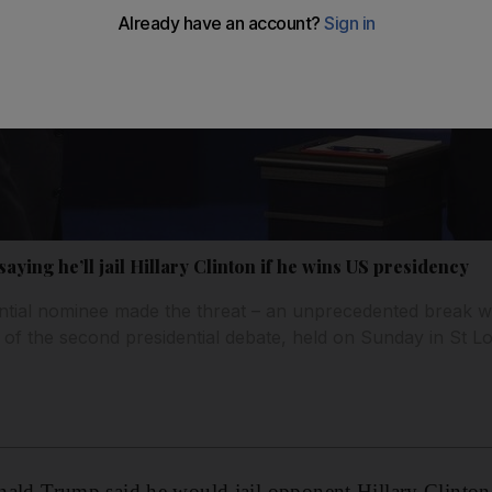
ing he’ll jail Hillary Clinton if he wins US presidency
tial nominee made the threat – an unprecedented break wit
 of the second presidential debate, held on Sunday in St Lo
 Trump said he would jail opponent Hillary Clinton 