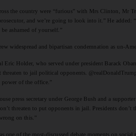
ross the country were “furious” with Mrs Clinton, Mr T
prosecutor, and we’re going to look into it.” He added: “
 be ashamed of yourself.”
rew widespread and bipartisan condemnation as un-Ame
al Eric Holder, who served under president Barack Obam
 threaten to jail political opponents. @realDonaldTrump
 power of the office.”
House press secretary under George Bush and a supporte
n’t threaten to put opponents in jail. Presidents don’t t
wrong on this.”
was one of the most-discussed debate moments on social 