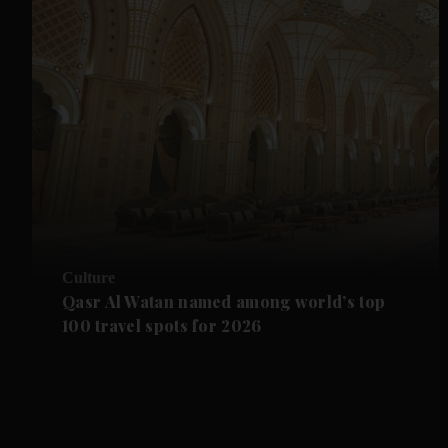
Culture
Qasr Al Watan named among world’s top
100 travel spots for 2026