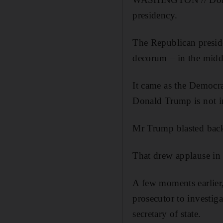
presidency.
The Republican presid
decorum – in the middl
It came as the Democr
Donald Trump is not in
Mr Trump blasted back:
That drew applause in 
A few moments earlier,
prosecutor to investig
secretary of state.