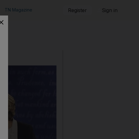
TN Magazine
Register
Sign in