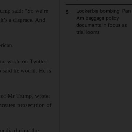
rump said: “So we’re
Lockerbie bombing: Pan
5
Am baggage policy
It’s a disgrace. And
documents in focus as
trial looms
rican.
a, wrote on Twitter:
 said he would. He is
r of Mr Trump, wrote:
hreaten prosecution of
media during the