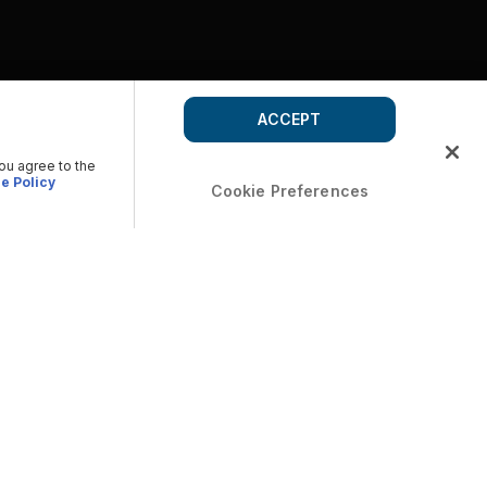
ACCEPT
you agree to the
e Policy
Cookie Preferences