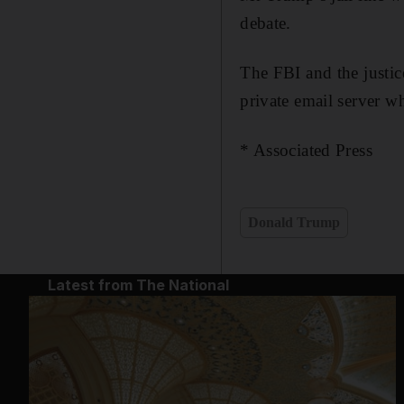
debate.
The FBI and the justic
private email server wh
* Associated Press
Donald Trump
Latest from The National