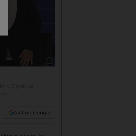
Show caption: Republican presidential nomi
h US political
uis.
Add on Google
should he win the