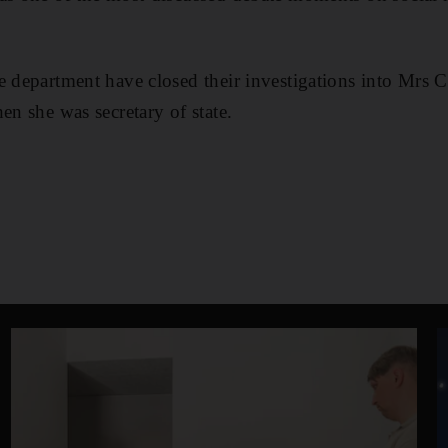
e department have closed their investigations into Mrs Cl
en she was secretary of state.