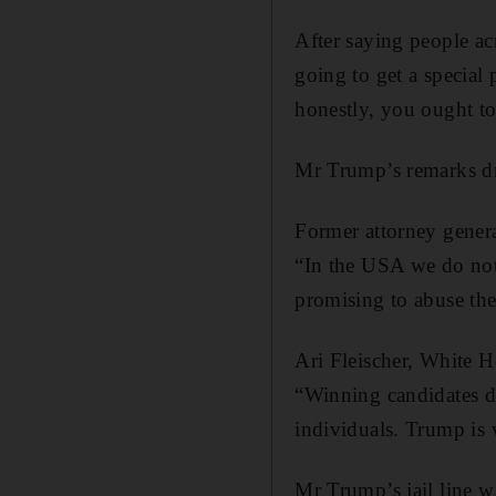
After saying people ac
going to get a special 
honestly, you ought to
Mr Trump’s remarks d
Former attorney gener
“In the USA we do not
promising to abuse the
Ari Fleischer, White 
“Winning candidates do
individuals. Trump is 
Mr Trump’s jail line 