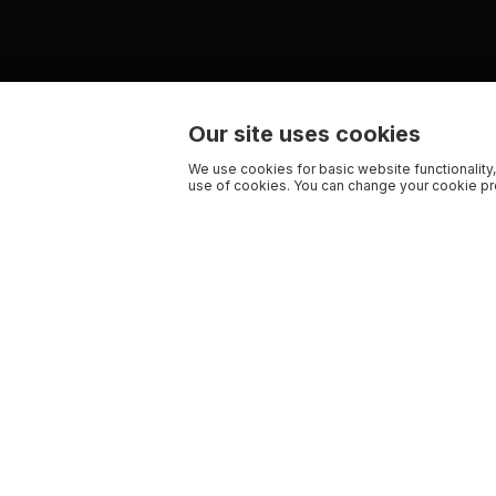
Our site uses cookies
We use cookies for basic website functionality,
use of cookies. You can change your cookie pre