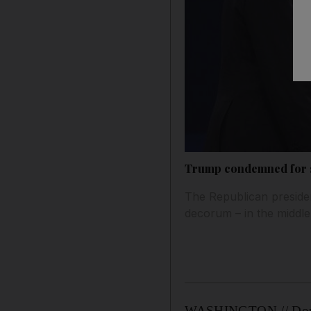
Trump condemned for say
The Republican presiden
decorum – in the middle
WASHINGTON // Donald