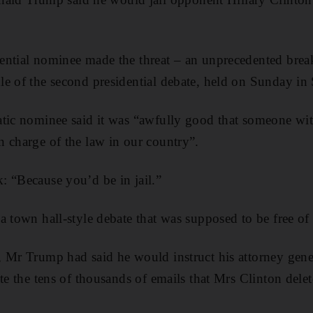
ential nominee made the threat – an unprecedented break
e of the second presidential debate, held on Sunday in 
atic nominee said it was “awfully good that someone wi
 charge of the law in our country”.
 “Because you’d be in jail.”
a town hall-style debate that was supposed to be free of 
 Mr Trump had said he would instruct his attorney gener
ate the tens of thousands of emails that Mrs Clinton del