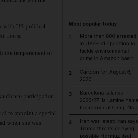
Most popular today
 with US political
St Louis.
More than 800 arrested
1
in UAE-led operation to
tackle environmental
th the temperament of
crime in Amazon basin
Cartoon for August 6,
2
2026
Barcelona salaries
3
audience participation.
2026/27: Is Lamine Yama
top earner at Camp Nou
al to appoint a special
Iran war latest: Iran says
4
eted when she was
Trump threats delaying
possible Hormuz deal