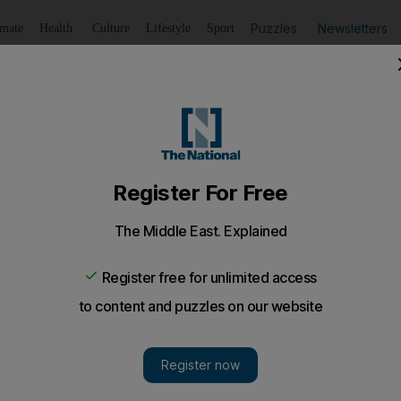
Puzzles
Newsletters
imate
Health
Culture
Lifestyle
Sport
Listen
to article
Save
article
Share
article
Listen to article