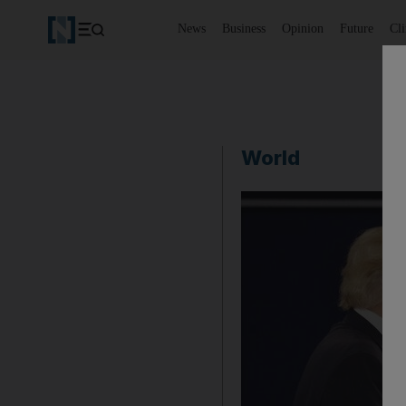
News
Business
Opinion
Future
Cl
World