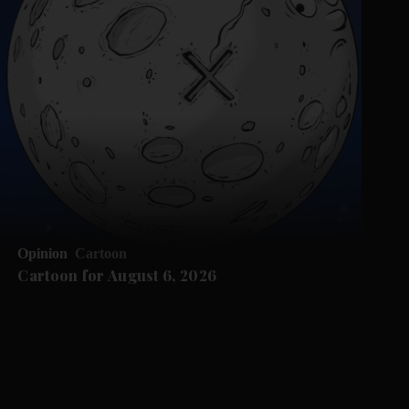
Opinion
Cartoon
Cartoon for August 6, 2026