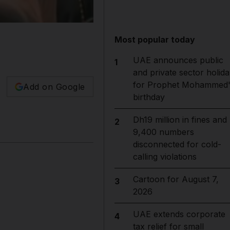
Most popular today
UAE announces public
1
and private sector holida
for Prophet Mohammed'
Add on Google
birthday
Dh19 million in fines and
2
9,400 numbers
disconnected for cold-
calling violations
Cartoon for August 7,
3
2026
UAE extends corporate
4
tax relief for small