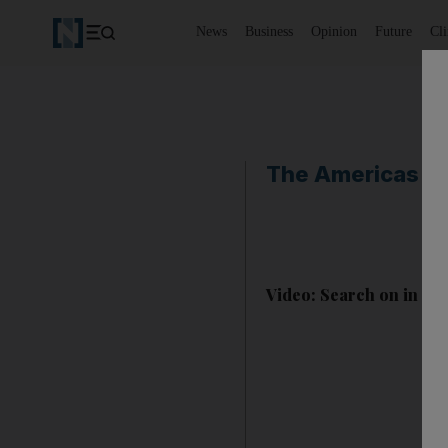
News
Business
Opinion
Future
Cl
The Americas
Video: Search on in Cl