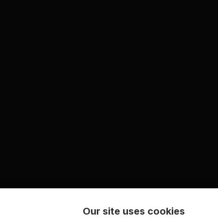
Our site uses cookies