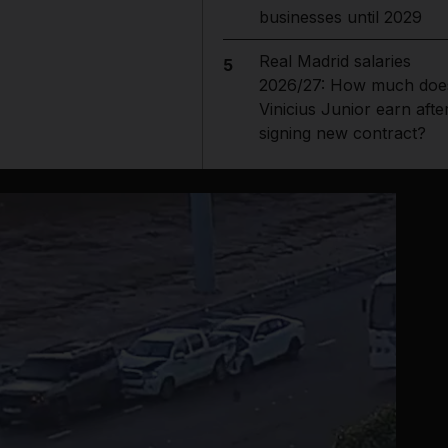
businesses until 2029
Real Madrid salaries
5
2026/27: How much doe
Vinicius Junior earn afte
signing new contract?