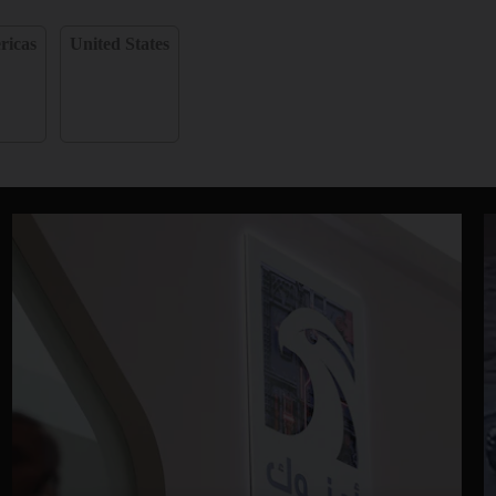
ricas
United States