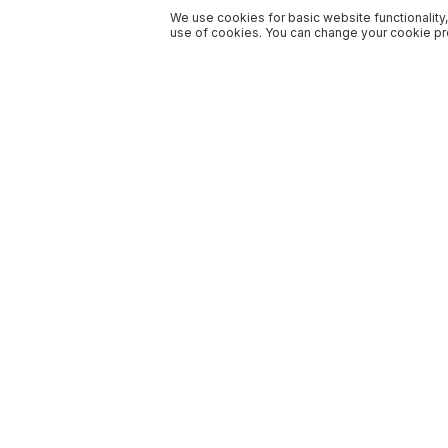
We use cookies for basic website functionality,
use of cookies. You can change your cookie pre