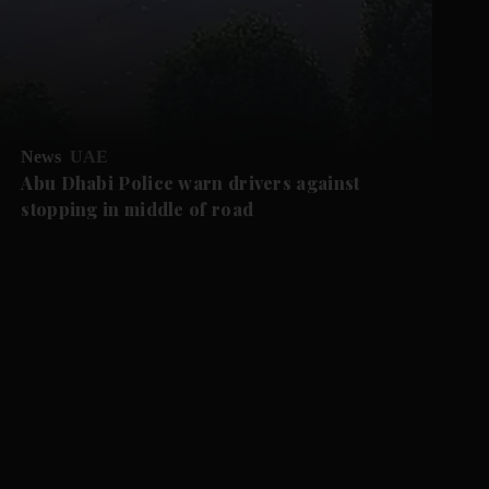
News
UAE
Abu Dhabi Police warn drivers against
stopping in middle of road