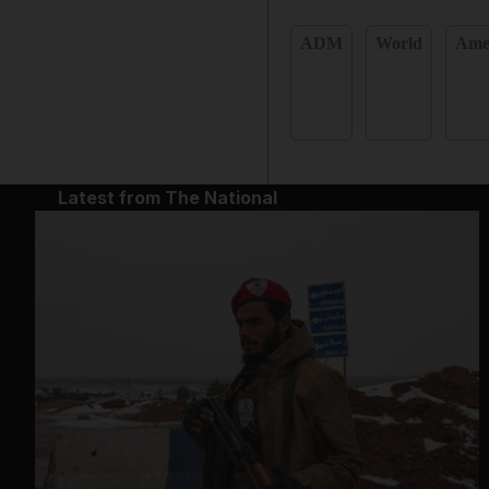
ADM
World
Ame
Latest from The National