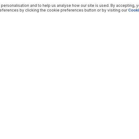
 personalisation and to help us analyse how our site is used. By accepting, 
ferences by clicking the cookie preferences button or by visiting our
Cooki