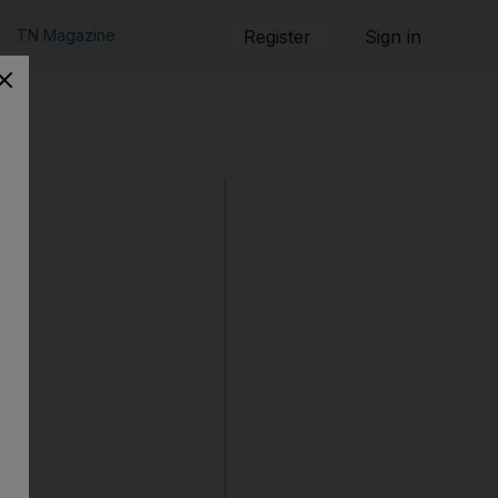
TN Magazine
Register
Sign in