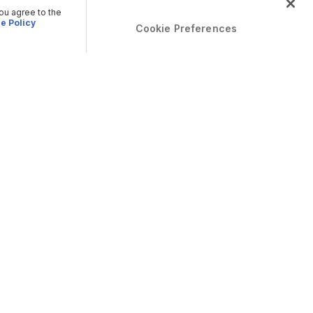
you agree to the
e Policy
Cookie Preferences