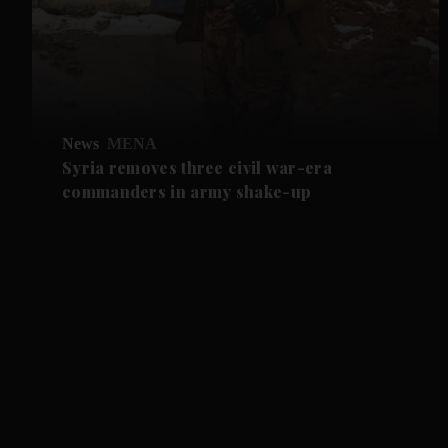
News
MENA
Syria removes three civil war-era
commanders in army shake-up