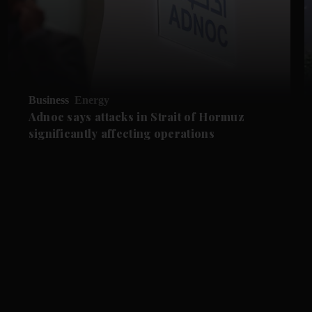
Business
Energy
Adnoc says attacks in Strait of Hormuz
significantly affecting operations