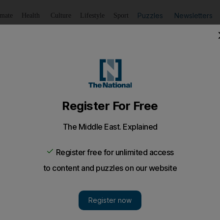
Puzzles
Newsletters
imate
Health
Culture
Lifestyle
Sport
Listen
to article
Save
article
Share
article
Listen to article
eveland suburb after three plastic-wrapped bodies found