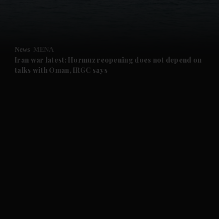
and Business submenu
and Opinion submenu
News
MENA
and Future submenu
Iran war latest: Hormuz reopening does not depend on
talks with Oman, IRGC says
and Climate submenu
and Culture submenu
and Lifestyle submenu
and Sport submenu