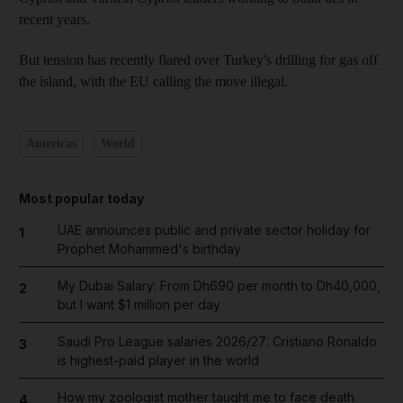
recent years.
But tension has recently flared over Turkey's drilling for gas off
the island, with the EU calling the move illegal.
Americas
World
Most popular today
UAE announces public and private sector holiday for
1
Prophet Mohammed's birthday
My Dubai Salary: From Dh690 per month to Dh40,000,
2
but I want $1 million per day
Saudi Pro League salaries 2026/27: Cristiano Ronaldo
3
is highest-paid player in the world
How my zoologist mother taught me to face death
4