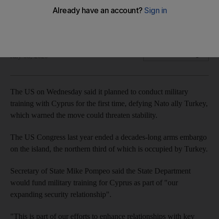
Tensions have flared over Turkey's drilling for gas off
Mediterranean island
The National
Add on Google
July 08, 2020
The US on Wednesday said it planned to conduct military
training with Cyprus for the first time, defying Nato ally Turkey,
which warned the move could threaten stability.
The US Congress last year ended a decades-long arms embargo
on the island, the northern third of which is occupied by Turkey.
Secretary of State Mike Pompeo said the State Department
would fund military training for Cyprus as part of "our
expanding security relationship".
"This is part of our efforts to enhance relationships with key