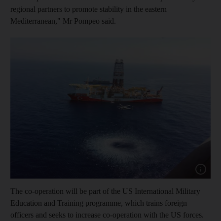
regional partners to promote stability in the eastern
Mediterranean," Mr Pompeo said.
Show capt
The co-operation will be part of the US International Military
Education and Training programme, which trains foreign
officers and seeks to increase co-operation with the US forces.