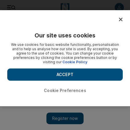
Listen to article
Listen
Save
Share
Our site uses cookies
The Americas
We use cookies for basic website functionality, personalisation
and to help us analyse how our site is used. By accepting, you
agree to the use of cookies. You can change your cookie
preferences by clicking the cookie preferences button or by
visiting our
Cookie Policy
ACCEPT
Cookie Preferences
Show 
US defies Turkey with plans to start Cyprus military training