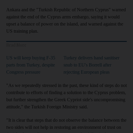
Ankara and the "Turkish Republic of Northern Cyprus" warned
against the end of the Cyprus arms embargo, saying it would
upset a balance of power on the island, and warned against the
US training plan.
Read More
US will keep buying F-35
Turkey delivers hand sanitiser
parts from Turkey, despite
snub to EU's Borrell after
Congress pressure
rejecting European pleas
"As we repeatedly stressed in the past, these kind of steps do not
contribute to efforts of finding a solution to the Cyprus problem,
but further strengthen the Greek Cypriot side's uncompromising
attitude," the Turkish Foreign Ministry said.
"It is clear that steps that do not observe the balance between the
two sides will not help in restoring an environment of trust on