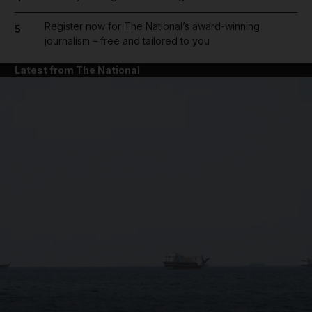
Register now for The National’s award-winning
5
journalism – free and tailored to you
Latest from The National
and News submenu