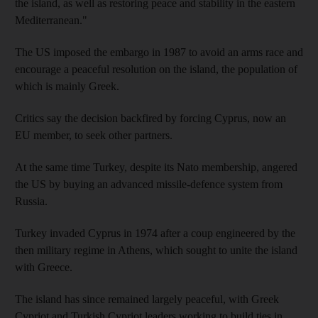
the island, as well as restoring peace and stability in the eastern
Mediterranean."
The US imposed the embargo in 1987 to avoid an arms race and
encourage a peaceful resolution on the island, the population of
which is mainly Greek.
Critics say the decision backfired by forcing Cyprus, now an
EU member, to seek other partners.
At the same time Turkey, despite its Nato membership, angered
the US by buying an advanced missile-defence system from
Russia.
Turkey invaded Cyprus in 1974 after a coup engineered by the
then military regime in Athens, which sought to unite the island
with Greece.
The island has since remained largely peaceful, with Greek
Cypriot and Turkish Cypriot leaders working to build ties in