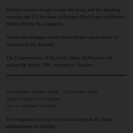
But that was not enough to calm the storm, and the departing
secretary met US Secretary of Defence Mark Esper on Monday
before offering his resignation.
Neither the Pentagon nor the White House was available for
comment to
The National.
The Undersecretary of the Army, James McPherson, will
replace Mr Modly, NBC reported on Tuesday.
Read More
Coronavirus: Britain's Boris
Coronavirus latest
Johnson remains in intensive
care as condition 'worsens'
The resignation was one of several changes in the Trump
administration on Tuesday.