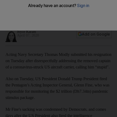
captain 'stupid'
Thomas Modly's resignation was one of several changes
over recent days
Joyce Karam
Add on Google
April 07, 2020
Acting Navy Secretary Thomas Modly submitted his resignation
on Tuesday after disrespectfully addressing the removed captain
of a coronavirus-struck US aircraft carrier, calling him “stupid".
Also on Tuesday, US President Donald Trump President fired
the Pentagon’s Acting Inspector General, Glenn Fine, who was
responsible for monitoring the $2 trillion (Dh7.34tn) pandemic
stimulus package.
Mr Fine's sacking was condemned by Democrats, and comes
days after the US President also fired the intelligence