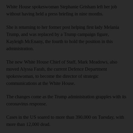
White House spokeswoman Stephanie Grisham left her job
without having held a press briefing in nine months.
She is returning to her former post helping first lady Melania
Trump, and was replaced by a Trump campaign figure,
Kayleigh McEnany, the fourth to hold the position in this
administration.
The new White House Chief of Staff, Mark Meadows, also
moved Alyssa Farah, the current Defence Department
spokeswoman, to become the director of strategic
communications at the White House.
The changes come as the Trump administration grapples with its
coronavirus response.
Cases in the US soared to more than 390,000 on Tuesday, with
more than 12,000 dead.