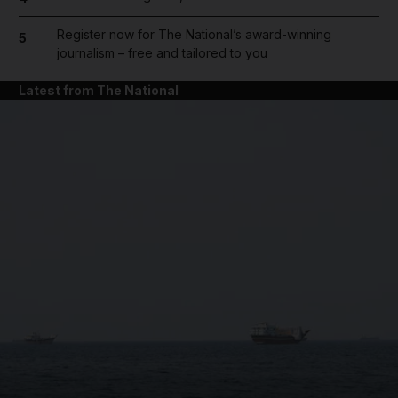
Register now for The National’s award-winning
5
journalism – free and tailored to you
Latest from The National
and News submenu