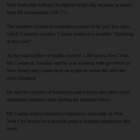
New York state suffered its highest single-day increase in deaths
from the coronavirus, with 731.
The numbers seemed to contradict a trend of the past few days,
which Governor Andrew Cuomo touted as a possible "flattening
of the curve”.
As the total number of deaths reached 5,489 across New York,
Mr Cuomo on Tuesday said he was working with governors in
New Jersey and Connecticut on a plan to restart life after the
crisis subsided.
He said the closures of businesses and schools and other social-
distancing measures were having the intended effect.
Mr Cuomo urged continued compliance, especially as New
York City braces for a possible peak to hospital admissions this
week.