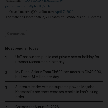
Wisconsin.
#COVID19
#ElectionDay
pic.twitter.com/WplsSHy9RF
— Omar Jimenez (@OmarJimenez)
April 7, 2020
The state has more than 2,500 cases of Covid-19 and 90 deaths.
Coronavirus
Most popular today
UAE announces public and private sector holiday for
1
Prophet Mohammed's birthday
My Dubai Salary: From Dh690 per month to Dh40,000,
2
but I want $1 million per day
Supreme leader with no supreme power: Mojtaba
3
Khamenei's absence exposes cracks in Iran's ruling
order
Cartoon for August 8, 2026
4