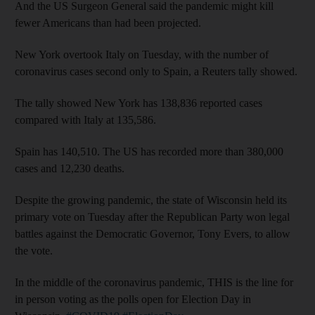
And the US Surgeon General said the pandemic might kill
fewer Americans than had been projected.
New York overtook Italy on Tuesday, with the number of
coronavirus cases second only to Spain, a Reuters tally showed.
The tally showed New York has 138,836 reported cases
compared with Italy at 135,586.
Spain has 140,510. The US has recorded more than 380,000
cases and 12,230 deaths.
Despite the growing pandemic, the state of Wisconsin held its
primary vote on Tuesday after the Republican Party won legal
battles against the Democratic Governor, Tony Evers, to allow
the vote.
In the middle of the coronavirus pandemic, THIS is the line for
in person voting as the polls open for Election Day in