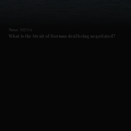
and Business submenu
and Opinion submenu
News
MENA
and Future submenu
What is the Strait of Hormuz deal being negotiated?
and Climate submenu
and Culture submenu
and Lifestyle submenu
and Sport submenu