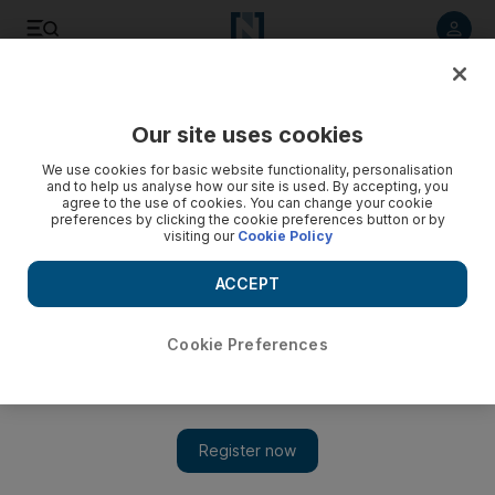
Listen to article
Listen
Save
Share
Our site uses cookies
The Americas
We use cookies for basic website functionality, personalisation
and to help us analyse how our site is used. By accepting, you
agree to the use of cookies. You can change your cookie
preferences by clicking the cookie preferences button or by
visiting our
Cookie Policy
ACCEPT
Cookie Preferences
Show 
US Acting Navy Secretary resigns after calling ousted