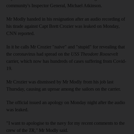
community's Inspector General, Michael Atkinson.
Mr Modly handed in his resignation after an audio recording of
his tirade against Capt Brett Crozier was leaked on Monday,
CNN reported.
In it he calls Mr Crozier "naive" and "stupid" for revealing that
the coronavirus had spread on the
USS Theodore Roosevelt
carrier, which now has hundreds of cases suffering from Covid-
19.
Mr Crozier was dismissed by Mr Modly from his job last
Thursday, causing an uproar among the sailors on the carrier.
The official issued an apology on Monday night after the audio
was leaked.
"I want to apologise to the navy for my recent comments to the
crew of the
TR,"
Mr Modly said.