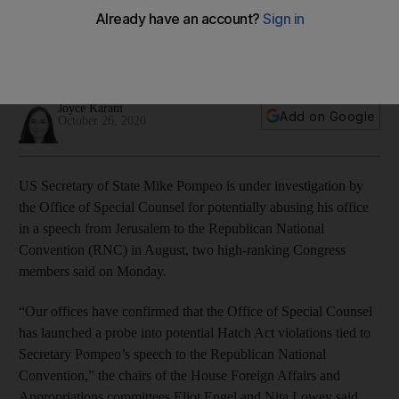
Jerusalem
This is the second case involving secretary of state and the
Hatch Act in two weeks
Joyce Karam
Add on Google
October 26, 2020
US Secretary of State Mike Pompeo is under investigation by
the Office of Special Counsel for potentially abusing his office
in a speech from Jerusalem to the Republican National
Convention (RNC) in August, two high-ranking Congress
members said on Monday.
“Our offices have confirmed that the Office of Special Counsel
has launched a probe into potential Hatch Act violations tied to
Secretary Pompeo’s speech to the Republican National
Convention,” the chairs of the House Foreign Affairs and
Appropriations committees Eliot Engel and Nita Lowey said.