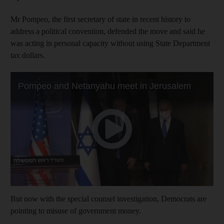
Mr Pompeo, the first secretary of state in recent history to
address a political convention, defended the move and said he
was acting in personal capacity without using State Department
tax dollars.
But now with the special counsel investigation, Democrats are
pointing to misuse of government money.