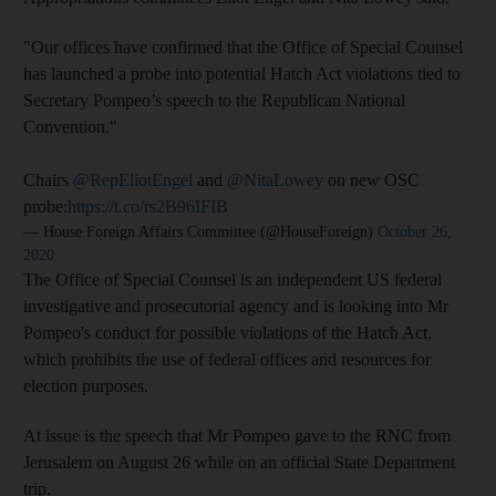
"Our offices have confirmed that the Office of Special Counsel
has launched a probe into potential Hatch Act violations tied to
Secretary Pompeo’s speech to the Republican National
Convention."
Chairs
@RepEliotEngel
and
@NitaLowey
on new OSC
probe:
https://t.co/rs2B96IFIB
— House Foreign Affairs Committee (@HouseForeign)
October 26,
2020
The Office of Special Counsel is an independent US federal
investigative and prosecutorial agency and is looking into Mr
Pompeo's conduct for possible violations of the Hatch Act,
which prohibits the use of federal offices and resources for
election purposes.
At issue is the speech that Mr Pompeo gave to the RNC from
Jerusalem on August 26 while on an official State Department
trip.