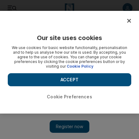
Listen to article
Listen
Save
Share
Our site uses cookies
The Americas
We use cookies for basic website functionality, personalisation
and to help us analyse how our site is used. By accepting, you
agree to the use of cookies. You can change your cookie
preferences by clicking the cookie preferences button or by
visiting our
Cookie Policy
ACCEPT
Cookie Preferences
Show 
Mike Pompeo under investigation for RNC speech from