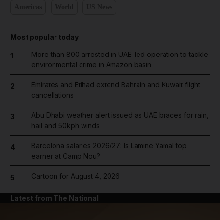
Americas
World
US News
Most popular today
More than 800 arrested in UAE-led operation to tackle
1
environmental crime in Amazon basin
Emirates and Etihad extend Bahrain and Kuwait flight
2
cancellations
Abu Dhabi weather alert issued as UAE braces for rain,
3
hail and 50kph winds
Barcelona salaries 2026/27: Is Lamine Yamal top
4
earner at Camp Nou?
Cartoon for August 4, 2026
5
Latest from The National