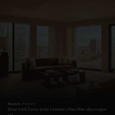
and News submenu
and Business submenu
and Opinion submenu
Business
Property
and Future submenu
River Park Tower joins London's Nine Elms skyscraper
set