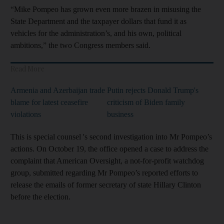
“Mike Pompeo has grown even more brazen in misusing the
State Department and the taxpayer dollars that fund it as
vehicles for the administration’s, and his own, political
ambitions,” the two Congress members said.
Read More
Armenia and Azerbaijan trade
Putin rejects Donald Trump's
blame for latest ceasefire
criticism of Biden family
violations
business
This is special counsel 's second investigation into Mr Pompeo’s
actions. On October 19, the office opened a case to address the
complaint that American Oversight, a not-for-profit watchdog
group, submitted regarding Mr Pompeo’s reported efforts to
release the emails of former secretary of state Hillary Clinton
before the election.