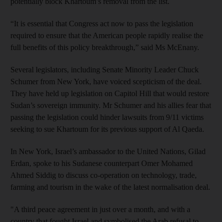
potentially block Khartoum’s removal from the list.
“It is essential that Congress act now to pass the legislation
required to ensure that the American people rapidly realise the
full benefits of this policy breakthrough,” said Ms McEnany.
Several legislators, including Senate Minority Leader Chuck
Schumer from New York, have voiced scepticism of the deal.
They have held up legislation on Capitol Hill that would restore
Sudan’s sovereign immunity. Mr Schumer and his allies fear that
passing the legislation could hinder lawsuits from 9/11 victims
seeking to sue Khartoum for its previous support of Al Qaeda.
In New York, Israel’s ambassador to the United Nations, Gilad
Erdan, spoke to his Sudanese counterpart Omer Mohamed
Ahmed Siddig to discuss co-operation on technology, trade,
farming and tourism in the wake of the latest normalisation deal.
"A third peace agreement in just over a month, and with a
country that fought Israel and symbolised the Arab refusal to