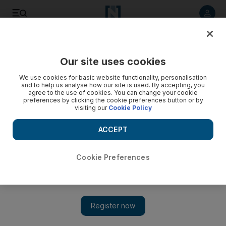
Listen to article
Listen
Save
Share
Our site uses cookies
The Americas
We use cookies for basic website functionality, personalisation
and to help us analyse how our site is used. By accepting, you
agree to the use of cookies. You can change your cookie
preferences by clicking the cookie preferences button or by
visiting our
Cookie Policy
ACCEPT
Cookie Preferences
Show 
Israel and Sudan leaders talk after US removes Khartoum