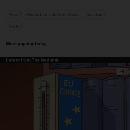
Video
Middle East and North Africa
Americas
World
Most popular today
Latest from The National