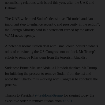
normalising relations with Israel this year, after the UAE and
Bahrain.
The UAE welcomed Sudan's decision as "historic" and "an
important step to enhance security, and prosperity in the region",
the Foreign Ministry said in a statement carried by the official
WAM news agency.
A potential normalisation deal with Israel could bolster Sudan’s
odds of convincing the US Congress not to block Mr Trump’s
efforts to remove Khartoum from the terrorism blacklist.
Sudanese Prime Minister Abdalla Hamdok thanked Mr Trump
for initiating the process to remove Sudan from the list and
noted that Khartoum is working with Congress to conclude the
process.
Thanks to President
@realdonaldtrump
for signing today the
executive order to remove Sudan from
#SSTL
.