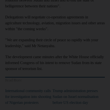
relations between Sudan and Israel and to end the state of
belligerence between their nations".
Delegations will negotiate co-operation agreements in
agriculture technology, aviation, migration issues and other areas
within "the coming weeks".
"We are expanding their circle of peace so rapidly with your
leadership," said Mr Netanyahu.
The development came minutes after the White House officially
informed Congress of his intent to remove Sudan from its state
sponsor of terrorism list.
Read More
International community calls
Trump administration presses
for investigation into shooting
Sudan on Israel normalisation
of Nigerian protesters
before US election day