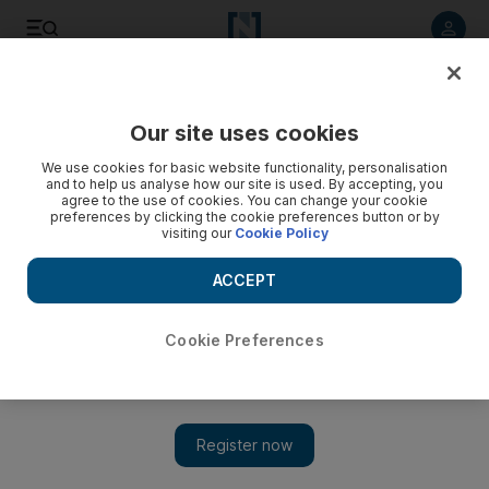
Listen to article
Listen
Save
Share
Our site uses cookies
The Americas
We use cookies for basic website functionality, personalisation
and to help us analyse how our site is used. By accepting, you
Arrested Californian 'planned to blow up US mosque'
agree to the use of cookies. You can change your cookie
preferences by clicking the cookie preferences button or by
visiting our
Cookie Policy
Man aged 63 charged with possessing explosives with
unlawful intent after he was stopped in car park of mosque in
ACCEPT
Detroit suburb,
Associated Press
Cookie Preferences
Add on Google
February 01, 2011
DETROIT // A California man allegedly travelling with
explosives in his vehicle with the intention of blowing up one of
the nation's largest mosques where mourners had gathered for a