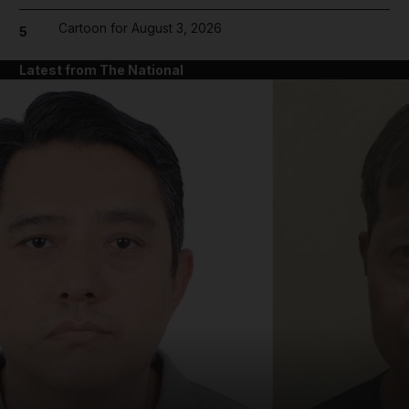
Cartoon for August 3, 2026
5
Latest from The National
and News submenu
and Business submenu