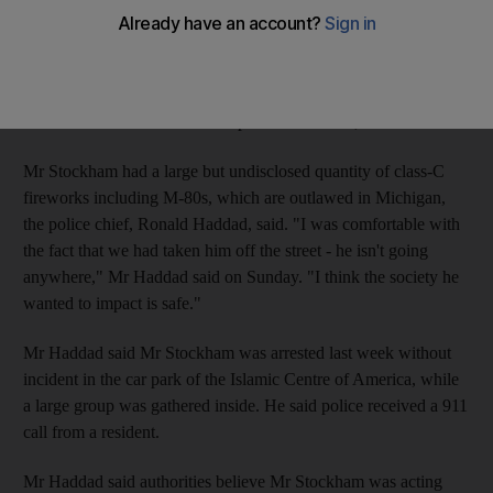
funeral was arrested in a Detroit suburb.
Roger Stockham, 63, was charged with making a false report or
threat of terrorism and with possessing explosives with an
unlawful intent. He remains in prison on a $500,000 bond.
Mr Stockham had a large but undisclosed quantity of class-C
fireworks including M-80s, which are outlawed in Michigan,
the police chief, Ronald Haddad, said. "I was comfortable with
the fact that we had taken him off the street - he isn't going
anywhere," Mr Haddad said on Sunday. "I think the society he
wanted to impact is safe."
Mr Haddad said Mr Stockham was arrested last week without
incident in the car park of the Islamic Centre of America, while
a large group was gathered inside. He said police received a 911
call from a resident.
Mr Haddad said authorities believe Mr Stockham was acting