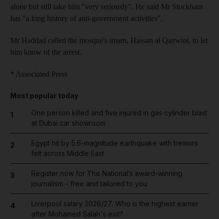
alone but still take him "very seriously". He said Mr Stockham
has "a long history of anti-government activities".
Mr Haddad called the mosque's imam, Hassan al Qazwini, to let
him know of the arrest.
* Associated Press
Most popular today
One person killed and five injured in gas cylinder blast
1
at Dubai car showroom
Egypt hit by 5.6-magnitude earthquake with tremors
2
felt across Middle East
Register now for The National’s award-winning
3
journalism – free and tailored to you
Liverpool salary 2026/27: Who is the highest earner
4
after Mohamed Salah's exit?