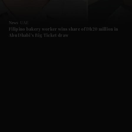
and Opinion submenu
News
UAE
and Future submenu
Filipino bakery worker wins share of Dh20 million in
Abu Dhabi's Big Ticket draw
and Climate submenu
and Culture submenu
and Lifestyle submenu
and Sport submenu