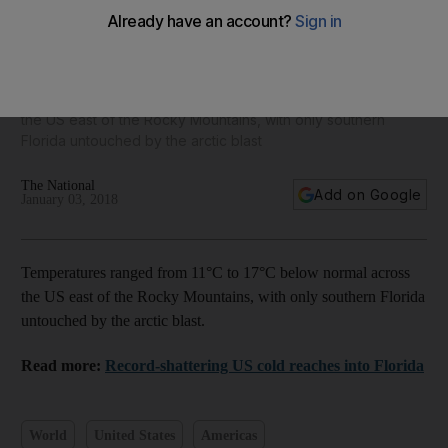
America's big freeze - in pictures
Temperatures ranged from 11°C to 17°C below normal across
the US east of the Rocky Mountains, with only southern
Florida untouched by the arctic blast
The National
Add on Google
January 03, 2018
Temperatures ranged from 11°C to 17°C below normal across
the US east of the Rocky Mountains, with only southern Florida
untouched by the arctic blast.
Read more:
Record-shattering US cold reaches into Florida
World
United States
Americas