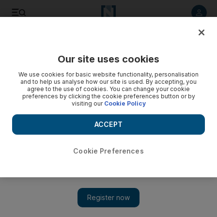
Listen to article
Listen
Save
Share
Our site uses cookies
The Americas
We use cookies for basic website functionality, personalisation
and to help us analyse how our site is used. By accepting, you
agree to the use of cookies. You can change your cookie
preferences by clicking the cookie preferences button or by
visiting our
Cookie Policy
ACCEPT
Cookie Preferences
Show 