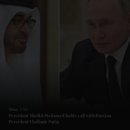
and News submenu
and Business submenu
and Opinion submenu
News
UAE
and Future submenu
President Sheikh Mohamed holds call with Russian
President Vladimir Putin
and Climate submenu