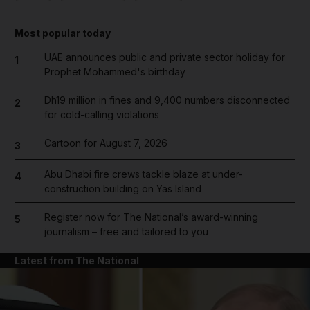
Most popular today
UAE announces public and private sector holiday for
1
Prophet Mohammed's birthday
Dh19 million in fines and 9,400 numbers disconnected
2
for cold-calling violations
Cartoon for August 7, 2026
3
Abu Dhabi fire crews tackle blaze at under-
4
construction building on Yas Island
Register now for The National’s award-winning
5
journalism – free and tailored to you
Latest from The National