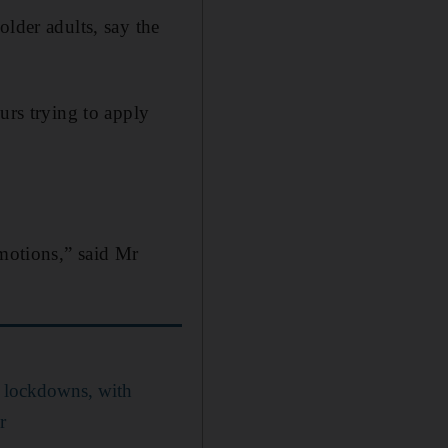
older adults, say the
urs trying to apply
emotions,” said Mr
 lockdowns, with
r