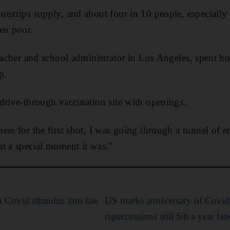
tstrips supply, and about four in 10 people, especially 
en poor.
teacher and school administrator in Los Angeles, spent ho
p.
drive-through vaccination site with openings.
ere for the first shot, I was going through a tunnel of 
t a special moment it was.”
on Covid stimulus into law
US marks anniversary of Covid
repercussions still felt a year late