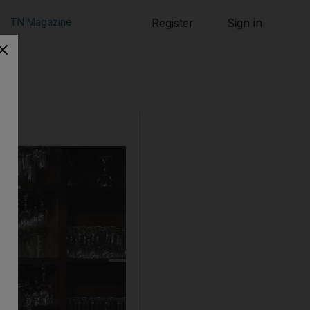
TN Magazine
Register
Sign in