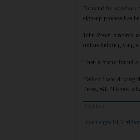
Demand for vaccines ou
sign-up process has be
John Perez, a retired 
online before giving u
Then a friend found a 
“When I was driving th
Perez, 68. “I knew wha
Read More
Biden signs $1.9 trilli