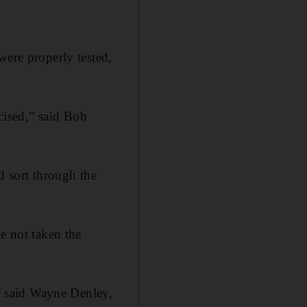
were properly tested,
icised,” said Bob
d sort through the
e not taken the
,” said Wayne Denley,