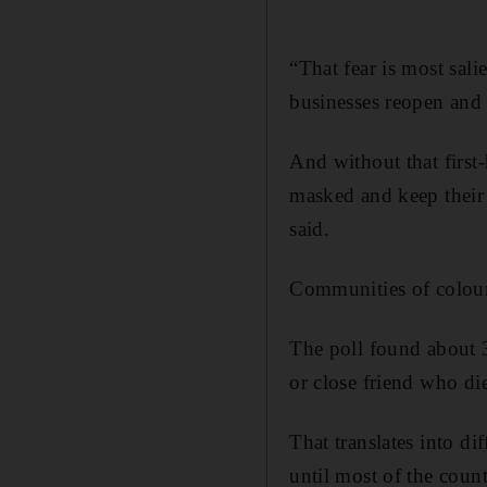
“That fear is most sali
businesses reopen and 
And without that first
masked and keep their 
said.
Communities of colour 
The poll found about 3
or close friend who di
That translates into di
until most of the coun