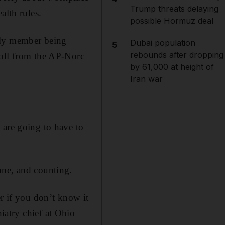
Trump threats delaying
alth rules.
possible Hormuz deal
ily member being
Dubai population
5
rebounds after dropping
poll from the AP-Norc
by 61,000 at height of
Iran war
 are going to have to
one, and counting.
er if you don’t know it
iatry chief at Ohio