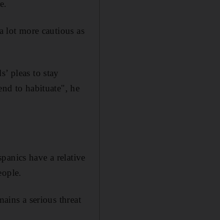
e.
a lot more cautious as
s’ pleas to stay
end to habituate", he
panics have a relative
eople.
mains a serious threat