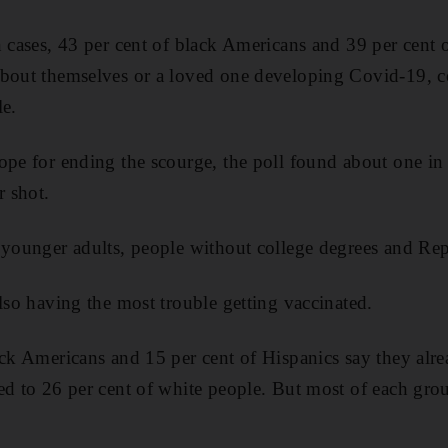
n cases, 43 per cent of black Americans and 39 per cent 
about themselves or a loved one developing Covid-19, 
le.
ope for ending the scourge, the poll found about one in
r shot.
 younger adults, people without college degrees and Re
also having the most trouble getting vaccinated.
ack Americans and 15 per cent of Hispanics say they alre
ed to 26 per cent of white people. But most of each gro