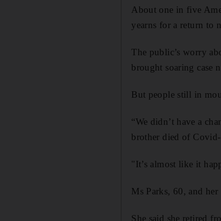
About one in five Ameri
yearns for a return to 
The public’s worry abo
brought soaring case n
But people still in mou
“We didn’t have a chan
brother died of Covid-
"It’s almost like it hap
Ms Parks, 60, and her f
She said she retired f