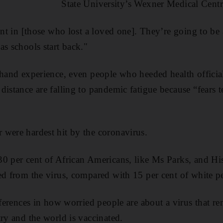
State University’s Wexner Medical Centr
ent in [those who lost a loved one]. They’re going to be 
as schools start back."
-hand experience, even people who heeded health official
distance are falling to pandemic fatigue because “fears t
were hardest hit by the coronavirus.
0 per cent of African Americans, like Ms Parks, and His
ed from the virus, compared with 15 per cent of white p
fferences in how worried people are about a virus that re
try and the world is vaccinated.