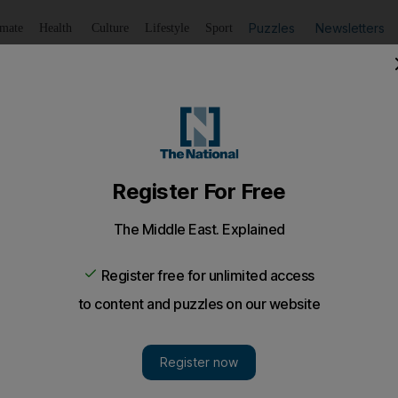
Puzzles
Newsletters
imate
Health
Culture
Lifestyle
Sport
Listen
to article
Save
article
Share
article
Listen to article