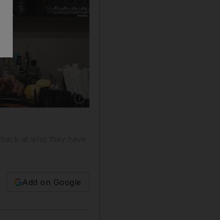
Show caption: A masked bartender works at a 
 back at who they have
Add on Google