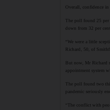
Overall, confidence in
The poll found 25 per 
down from 32 per cent
“We were a little scept
Richard, 50, of Smithf
But now, Mr Richard sa
appointment system whe
The poll found two thi
pandemic seriously en
“The conflict with peo