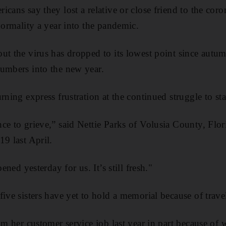
cans say they lost a relative or close friend to the coro
normality a year into the pandemic.
ut the virus has dropped to its lowest point since autum
umbers into the new year.
rning express frustration at the continued struggle to sta
ce to grieve,” said Nettie Parks of Volusia County, Flo
19 last April.
pened yesterday for us. It’s still fresh."
ive sisters have yet to hold a memorial because of travel 
rom her customer service job last year in part because o