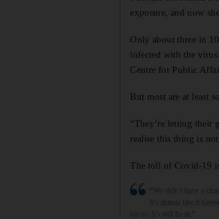
exposure, and now she 
Only about three in 1
infected with the viru
Centre for Public Affa
But most are at least 
“They’re letting their
realise this thing is n
The toll of Covid-19 i
"We didn't have a chan
It's almost like it hap
for us. It's still fresh."