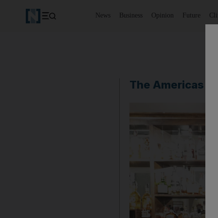
News
Business
Opinion
Future
Cl
The Americas