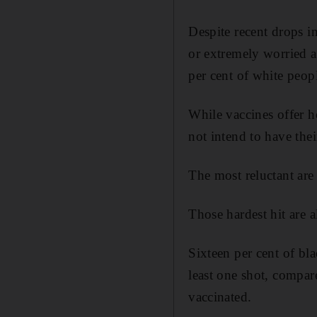
Despite recent drops i
or extremely worried 
per cent of white peop
While vaccines offer h
not intend to have thei
The most reluctant are
Those hardest hit are 
Sixteen per cent of bl
least one shot, compar
vaccinated.