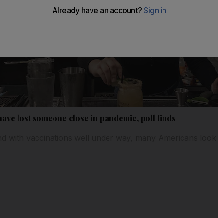
 have lost someone close in pandemic, poll finds
d with vaccinations well under way, many Americans look