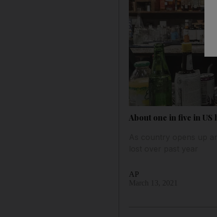
About one in five in US
As country opens up an
lost over past year
AP
March 13, 2021