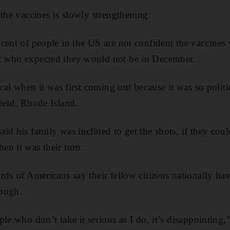
 the vaccines is slowly strengthening.
cent of people in the US are not confident the vaccines 
 who expected they would not be in December.
ical when it was first coming out because it was so polit
ield, Rhode Island.
id his family was inclined to get the shots, if they coul
n it was their turn.
rds of Americans say their fellow citizens nationally hav
ough.
ple who don’t take it serious as I do, it’s disappointing