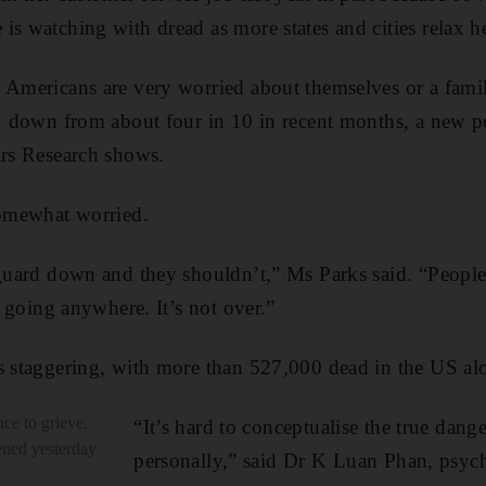
is watching with dread as more states and cities relax he
0 Americans are very worried about themselves or a fam
s, down from about four in 10 in recent months, a new 
irs Research shows.
somewhat worried.
 guard down and they shouldn’t,” Ms Parks said. “People
ot going anywhere. It’s not over.”
s staggering, with more than 527,000 dead in the US al
ce to grieve.
“It’s hard to conceptualise the true dang
pened yesterday
personally,” said Dr K Luan Phan, psych