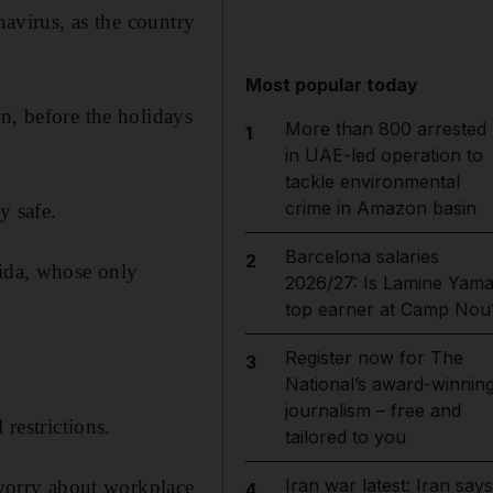
navirus, as the country
Most popular today
n, before the holidays
More than 800 arrested
1
in UAE-led operation to
tackle environmental
crime in Amazon basin
y safe.
Barcelona salaries
2
rida, whose only
2026/27: Is Lamine Yama
top earner at Camp Nou
Register now for The
3
National’s award-winnin
journalism – free and
restrictions.
tailored to you
Iran war latest: Iran says
f worry about workplace
4