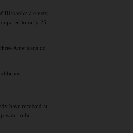
of Hispanics are very
compared to only 25
 three Americans do
publicans.
ady have received at
up want to be