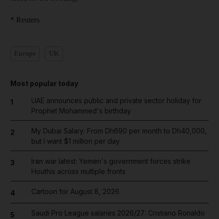
* Reuters
Europe
UK
Most popular today
UAE announces public and private sector holiday for
1
Prophet Mohammed's birthday
My Dubai Salary: From Dh690 per month to Dh40,000,
2
but I want $1 million per day
Iran war latest: Yemen's government forces strike
3
Houthis across multiple fronts
Cartoon for August 8, 2026
4
Saudi Pro League salaries 2026/27: Cristiano Ronaldo
5