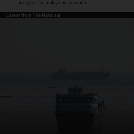
is highest-paid player in the world
Latest from The National
and News submenu
and Business submenu