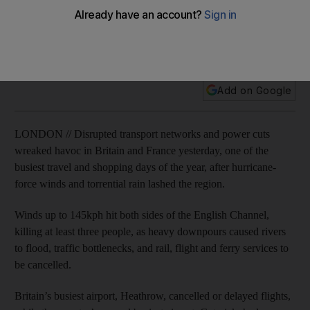
Two people die and holiday plans for thousands of Britons
are disrupted when hurricane-force winds and torrential rains
sweep across Britain.
Add on Google
LONDON // Disrupted transport networks and power cuts
wreaked havoc in Britain and France yesterday, one of the
busiest travel and shopping days of the year, after hurricane-
force winds and torrential rain lashed the region.
Winds up to 145kph hit both sides of the English Channel,
killing at least three people, as heavy downpours caused rivers
to flood, traffic bottlenecks, and rail, flight and ferry services to
be cancelled.
Britain’s busiest airport, Heathrow, cancelled or delayed flights,