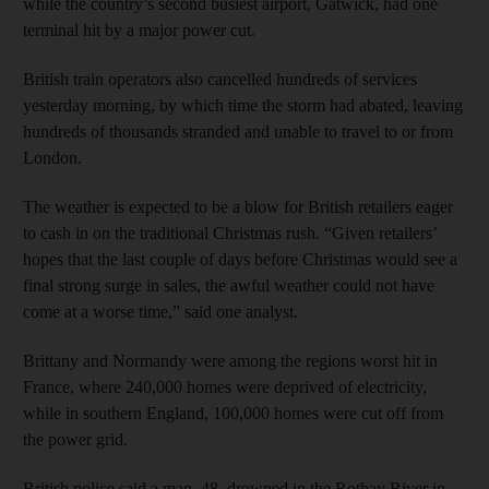
while the country’s second busiest airport, Gatwick, had one
terminal hit by a major power cut.
British train operators also cancelled hundreds of services
yesterday morning, by which time the storm had abated, leaving
hundreds of thousands stranded and unable to travel to or from
London.
The weather is expected to be a blow for British retailers eager
to cash in on the traditional Christmas rush. “Given retailers’
hopes that the last couple of days before Christmas would see a
final strong surge in sales, the awful weather could not have
come at a worse time,” said one analyst.
Brittany and Normandy were among the regions worst hit in
France, where 240,000 homes were deprived of electricity,
while in southern England, 100,000 homes were cut off from
the power grid.
British police said a man, 48, drowned in the Rothay River in