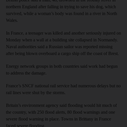
northern England after falling in trying to save his dog, which
survived, while a woman’s body was found in a river in North
Wales.
In France, a teenager was killed and another seriously injured on
Monday when a wall at a building site collapsed in Normandy.
Naval authorities said a Russian sailor was reported missing
after being blown overboard a cargo ship off the coast of Brest.
Energy network groups in both countries said work had begun
to address the damage.
France’s SNCF national rail service had numerous delays but no
rail lines were shut by the storms.
Britain’s environment agency said flooding would hit much of
the country, with 250 flood alerts, 80 flood warnings and one
severe flood warning in place. Towns in Brittany in France
faced severe flooding.