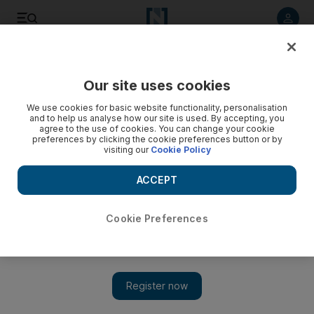
Listen to article
Listen
Save
Share
Our site uses cookies
World
We use cookies for basic website functionality, personalisation
and to help us analyse how our site is used. By accepting, you
agree to the use of cookies. You can change your cookie
preferences by clicking the cookie preferences button or by
visiting our
Cookie Policy
ACCEPT
Cookie Preferences
Show 
Storms wreak havoc in UK and France