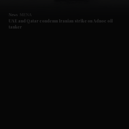
and Opinion submenu
News
MENA
and Future submenu
UAE and Qatar condemn Iranian strike on Adnoc oil
tanker
and Climate submenu
and Culture submenu
and Lifestyle submenu
and Sport submenu