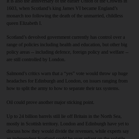
It is also the anniversary of the earlier Union of the Crowns in
1603, when Scotland’s king James VI became England’s
monarch too following the death of the unmarried, childless
queen Elizabeth I.
Scotland’s devolved government currently has control over a
range of policies including health and education, but other big
policy areas -- including defence, foreign policy and welfare --
are still controlled by London.
Salmond’s critics warn that a “yes” vote would throw up huge
headaches for Edinburgh and London, on issues ranging from
how to split the army to how to separate their tax systems.
Oil could prove another major sticking point.
Up to 24 billion barrels still lie off Britain in the North Sea,
mostly in Scottish territory. London and Edinburgh have yet to
discuss how they would divide the revenues, while experts say
an independent Scotland could be over-reliant on the volatile