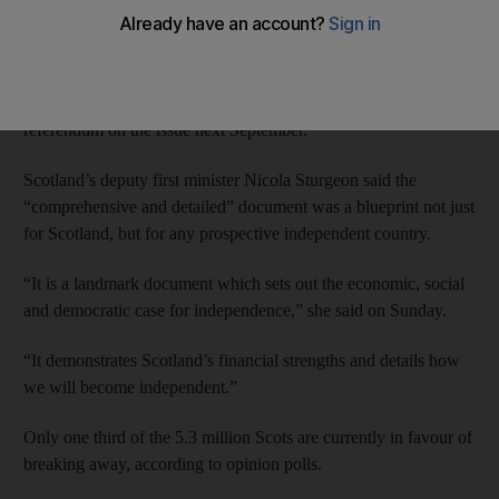
break up the 300-year union.
The “white paper” on Scottish independence is being unveiled
by the regional government in Edinburgh ahead of a historic
referendum on the issue next September.
Scotland’s deputy first minister Nicola Sturgeon said the
“comprehensive and detailed” document was a blueprint not just
for Scotland, but for any prospective independent country.
“It is a landmark document which sets out the economic, social
and democratic case for independence,” she said on Sunday.
“It demonstrates Scotland’s financial strengths and details how
we will become independent.”
Only one third of the 5.3 million Scots are currently in favour of
breaking away, according to opinion polls.