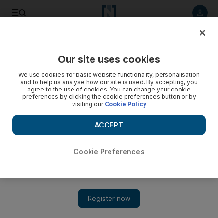
Listen to article
Listen
Save
Share
Our site uses cookies
World
We use cookies for basic website functionality, personalisation
and to help us analyse how our site is used. By accepting, you
Scotland to unveil blueprint for independence
agree to the use of cookies. You can change your cookie
preferences by clicking the cookie preferences button or by
visiting our
Cookie Policy
Government will publish its legal blueprint making the case
for independence from the United Kingdom, with the
ACCEPT
economy at the heart of its bid to break up the 300-year
union.
Cookie Preferences
Add on Google
EDINBURGH // Scotland’s government on Tuesday publishes
its legal blueprint making the case for independence from the
United Kingdom, with the economy at the heart of its bid to