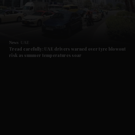
and News submenu
and Business submenu
and Opinion submenu
News
UAE
and Future submenu
Tread carefully: UAE drivers warned over tyre blowout
risk as summer temperatures soar
and Climate submenu
and Culture submenu
and Lifestyle submenu
and Sport submenu