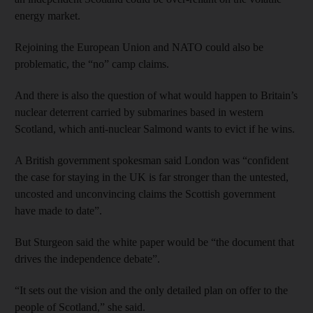
energy market.
Rejoining the European Union and NATO could also be
problematic, the “no” camp claims.
And there is also the question of what would happen to Britain’s
nuclear deterrent carried by submarines based in western
Scotland, which anti-nuclear Salmond wants to evict if he wins.
A British government spokesman said London was “confident
the case for staying in the UK is far stronger than the untested,
uncosted and unconvincing claims the Scottish government
have made to date”.
But Sturgeon said the white paper would be “the document that
drives the independence debate”.
“It sets out the vision and the only detailed plan on offer to the
people of Scotland,” she said.