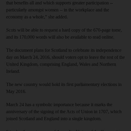
that benefits all and which supports greater participation --
particularly amongst women -- in the workplace and the
economy as a whole,” she added.
Scots will be able to request a hard copy of the 670-page tome,
and its 170,000 words will also be available to read online.
The document plans for Scotland to celebrate its independence
day on March 24, 2016, should voters opt to leave the rest of the
United Kingdom, comprising England, Wales and Northern
Ireland.
The new country would hold its first parliamentary elections in
May 2016.
March 24 has a symbolic importance because it marks the
anniversary of the signing of the Acts of Union in 1707, which
joined Scotland and England into a single kingdom.