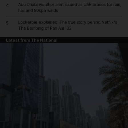
Abu Dhabi weather alert issued as UAE braces for rain,
4
hail and 50kph winds
Lockerbie explained: The true story behind Netflix's
5
The Bombing of Pan Am 103
Latest from The National