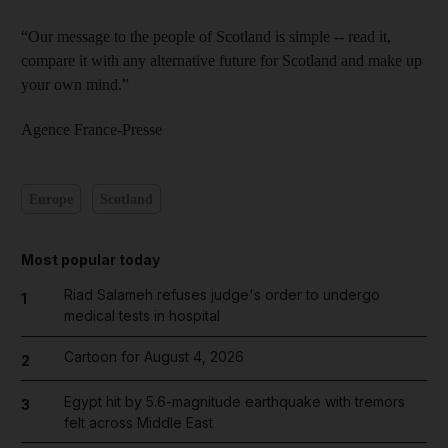
“Our message to the people of Scotland is simple -- read it,
compare it with any alternative future for Scotland and make up
your own mind.”
Agence France-Presse
Europe
Scotland
Most popular today
Riad Salameh refuses judge's order to undergo
1
medical tests in hospital
Cartoon for August 4, 2026
2
Egypt hit by 5.6-magnitude earthquake with tremors
3
felt across Middle East