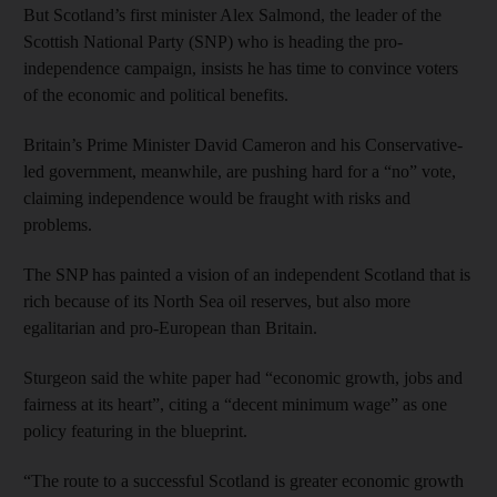
But Scotland’s first minister Alex Salmond, the leader of the
Scottish National Party (SNP) who is heading the pro-
independence campaign, insists he has time to convince voters
of the economic and political benefits.
Britain’s Prime Minister David Cameron and his Conservative-
led government, meanwhile, are pushing hard for a “no” vote,
claiming independence would be fraught with risks and
problems.
The SNP has painted a vision of an independent Scotland that is
rich because of its North Sea oil reserves, but also more
egalitarian and pro-European than Britain.
Sturgeon said the white paper had “economic growth, jobs and
fairness at its heart”, citing a “decent minimum wage” as one
policy featuring in the blueprint.
“The route to a successful Scotland is greater economic growth