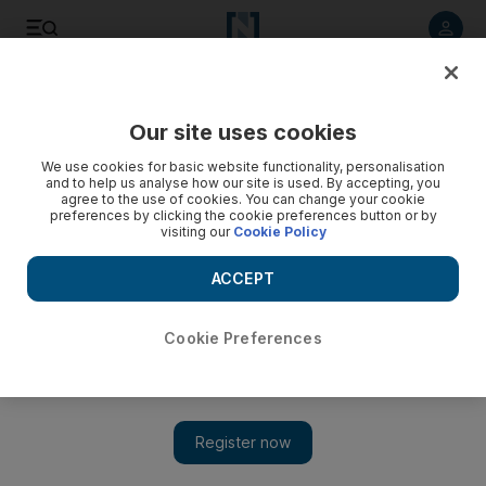
Listen to article
Listen
Save
Share
Our site uses cookies
World
We use cookies for basic website functionality, personalisation
and to help us analyse how our site is used. By accepting, you
agree to the use of cookies. You can change your cookie
preferences by clicking the cookie preferences button or by
visiting our
Cookie Policy
ACCEPT
Cookie Preferences
Show 
Russians say Trump’s son-in-law wanted a secret line to the