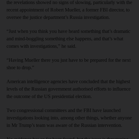
the revelations showed no signs of slowing, particularly with the
recent appointment of Robert Mueller, a former FBI director, to
oversee the justice department’s Russia investigation.
“Just when you think you have heard something that’s dramatic
and mind-boggling something else happens, and that’s what
comes with investigations,” he said.
“Having Mueller there you just have to be prepared for the next
shoe to drop.”
American intelligence agencies have concluded that the highest
levels of the Russian government authorised efforts to influence
the outcome of the US presidential election.
Two congressional committees and the FBI have launched
investigations looking into, among other things, whether anyone
in Mr Trump’s team was aware of the Russian intervention.