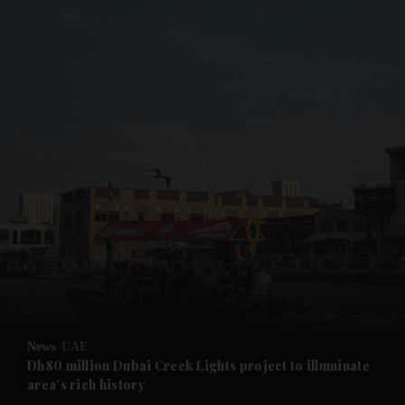
and News submenu
and Business submenu
and Opinion submenu
News
UAE
and Future submenu
Dh80 million Dubai Creek Lights project to illuminate
area's rich history