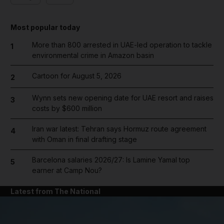
Most popular today
More than 800 arrested in UAE-led operation to tackle
1
environmental crime in Amazon basin
Cartoon for August 5, 2026
2
Wynn sets new opening date for UAE resort and raises
3
costs by $600 million
Iran war latest: Tehran says Hormuz route agreement
4
with Oman in final drafting stage
Barcelona salaries 2026/27: Is Lamine Yamal top
5
earner at Camp Nou?
Latest from The National