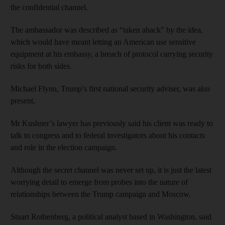
the confidential channel.
The ambassador was described as “taken aback” by the idea,
which would have meant letting an American use sensitive
equipment at his embassy, a breach of protocol carrying security
risks for both sides.
Michael Flynn, Trump’s first national security adviser, was also
present.
Mr Kushner’s lawyer has previously said his client was ready to
talk to congress and to federal investigators about his contacts
and role in the election campaign.
Although the secret channel was never set up, it is just the latest
worrying detail to emerge from probes into the nature of
relationships between the Trump campaign and Moscow.
Stuart Rothenberg, a political analyst based in Washington, said