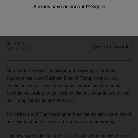
Kremlin
US officials told The Washington Post that the aim was to
shield pre-inauguration discussions from American
monitoring.
Rob Crilly
Add on Google
May 27, 2017
New York // Russia’s ambassador to Washington told his
superiors that Jared Kushner, Donald Trump’s son-in-law,
wanted to set up a secret communications channel with the
Kremlin, according to the latest revelations about links between
the Trump campaign and Moscow.
US officials told The Washington Post that the aim was to shield
pre-inauguration discussions from American monitoring.
The newspaper cited anonymous officials who had been briefed