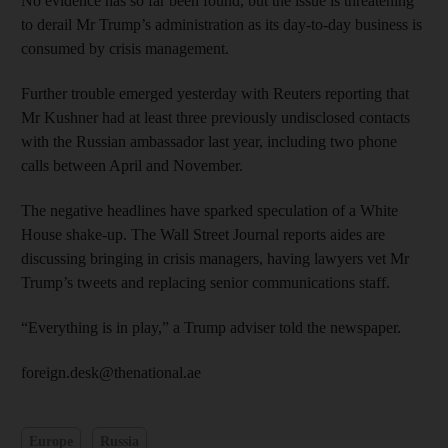
No evidence has so far been found, but the issue is threatening
to derail Mr Trump’s administration as its day-to-day business is
consumed by crisis management.
Further trouble emerged yesterday with Reuters reporting that
Mr Kushner had at least three previously undisclosed contacts
with the Russian ambassador last year, including two phone
calls between April and November.
The negative headlines have sparked speculation of a White
House shake-up. The Wall Street Journal reports aides are
discussing bringing in crisis managers, having lawyers vet Mr
Trump’s tweets and replacing senior communications staff.
“Everything is in play,” a Trump adviser told the newspaper.
foreign.desk@thenational.ae
Europe
Russia