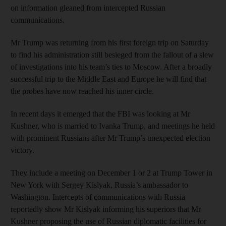
on information gleaned from intercepted Russian
communications.
Mr Trump was returning from his first foreign trip on Saturday
to find his administration still besieged from the fallout of a slew
of investigations into his team’s ties to Moscow. After a broadly
successful trip to the Middle East and Europe he will find that
the probes have now reached his inner circle.
In recent days it emerged that the FBI was looking at Mr
Kushner, who is married to Ivanka Trump, and meetings he held
with prominent Russians after Mr Trump’s unexpected election
victory.
They include a meeting on December 1 or 2 at Trump Tower in
New York with Sergey Kislyak, Russia’s ambassador to
Washington. Intercepts of communications with Russia
reportedly show Mr Kislyak informing his superiors that Mr
Kushner proposing the use of Russian diplomatic facilities for