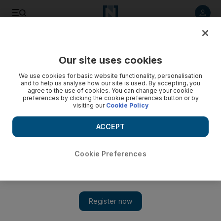
Listen to article
Listen
Save
Share
Our site uses cookies
World
We use cookies for basic website functionality, personalisation
and to help us analyse how our site is used. By accepting, you
Russia has stopped using Iran base for Syria strikes, Tehran
agree to the use of cookies. You can change your cookie
preferences by clicking the cookie preferences button or by
says
visiting our
Cookie Policy
Meanwhile, the United Nations’ top aid official voiced anger
ACCEPT
on Monday at world powers’ inability to agree on a truce to
allow aid into Aleppo, warning of an “unparalleled”
humanitarian catastrophe in the battleground Syrian city.
Cookie Preferences
Add on Google
TEHRAN // Russia has stopped using an Iranian air base for
launching air strikes on Syria for the time being, Iran’s foreign