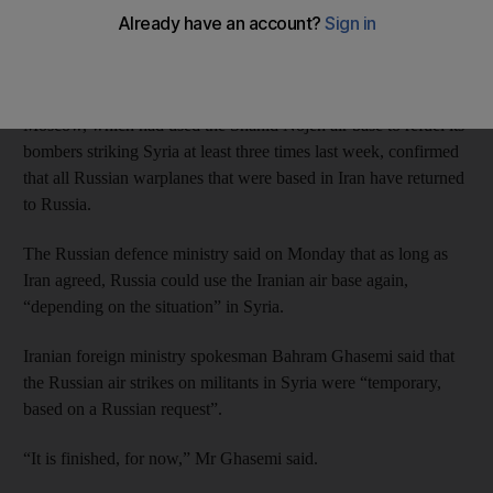
ministry spokesman said on Monday, hours after the Iranian
defence minister criticised Moscow for having “kind of show-
off and ungentlemanly” attitude by publicising their actions.
Moscow, which had used the Shahid Nojeh air base to refuel its
bombers striking Syria at least three times last week, confirmed
that all Russian warplanes that were based in Iran have returned
to Russia.
The Russian defence ministry said on Monday that as long as
Iran agreed, Russia could use the Iranian air base again,
“depending on the situation” in Syria.
Iranian foreign ministry spokesman Bahram Ghasemi said that
the Russian air strikes on militants in Syria were “temporary,
based on a Russian request”.
“It is finished, for now,” Mr Ghasemi said.