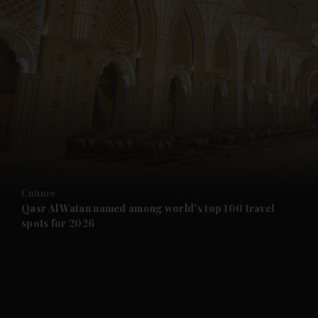
and News submenu
and Business submenu
and Opinion submenu
Culture
and Future submenu
Qasr Al Watan named among world’s top 100 travel
spots for 2026
and Climate submenu
and Culture submenu