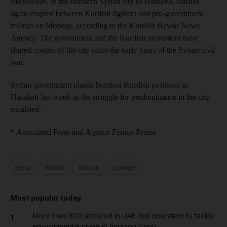
Meanwhile, in the northern Syrian city of Hasakeh, clashes
again erupted between Kurdish fighters and pro-government
militias on Monday, according to the Kurdish Hawar News
Agency. The government and the Kurdish movement have
shared control of the city since the early years of the Syrian civil
war.
Syrian government planes bombed Kurdish positions in
Hasakeh last week as the struggle for predominance in the city
escalated.
* Associated Press and Agence France-Presse
Syria
Russia
Tehran
Europe
Most popular today
More than 800 arrested in UAE-led operation to tackle
1
environmental crime in Amazon basin