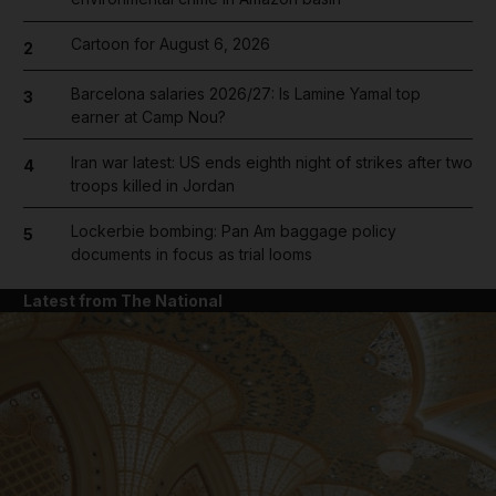
Cartoon for August 6, 2026
2
Barcelona salaries 2026/27: Is Lamine Yamal top
3
earner at Camp Nou?
Iran war latest: US ends eighth night of strikes after two
4
troops killed in Jordan
Lockerbie bombing: Pan Am baggage policy
5
documents in focus as trial looms
Latest from The National