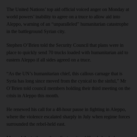
The United Nations’ top aid official voiced anger on Monday at
world powers’ inability to agree on a truce to allow aid into
Aleppo, warning of an “unparalleled” humanitarian catastrophe
in the battleground Syrian city.
Stephen O’Brien told the Security Council that plans were in
place to quickly send 70 trucks loaded with humanitarian aid to
eastern Aleppo if all sides agreed on a truce.
“As the UN’s humanitarian chief, this callous carnage that is
Syria has long since moved from the cynical to the sinful,” Mr
O’Brien told council members holding their third meeting on the
crisis in Aleppo this month.
He renewed his call for a 48-hour pause in fighting in Aleppo,
where the violence escalated sharply in July when regime forces
surrounded the rebel-held east.