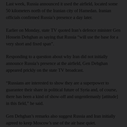
Last week, Russia announced it used the airfield, located some
50 kilometers north of the Iranian city of Hamedan. Iranian
officials confirmed Russia’s presence a day later.
Earlier on Monday, state TV quoted Iran’s defence minister Gen
Hossein Dehghan as saying that Russia “will use the base for a
very short and fixed span”.
Responding to a question about why Iran did not initially
announce Russia’s presence at the airfield, Gen Dehghan
appeared prickly on the state TV broadcast.
“Russians are interested to show they are a superpower to
guarantee their share in political future of Syria and, of course,
there has been a kind of show-off and ungentlemanly [attitude]
in this field,” he said.
Gen Dehghan’s remarks also suggest Russia and Iran initially
agreed to keep Moscow’s use of the air base quiet.