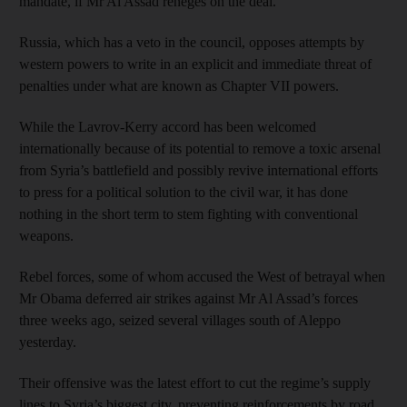
mandate, if Mr Al Assad reneges on the deal.
Russia, which has a veto in the council, opposes attempts by
western powers to write in an explicit and immediate threat of
penalties under what are known as Chapter VII powers.
While the Lavrov-Kerry accord has been welcomed
internationally because of its potential to remove a toxic arsenal
from Syria’s battlefield and possibly revive international efforts
to press for a political solution to the civil war, it has done
nothing in the short term to stem fighting with conventional
weapons.
Rebel forces, some of whom accused the West of betrayal when
Mr Obama deferred air strikes against Mr Al Assad’s forces
three weeks ago, seized several villages south of Aleppo
yesterday.
Their offensive was the latest effort to cut the regime’s supply
lines to Syria’s biggest city, preventing reinforcements by road