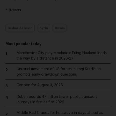
* Reuters
Bashar Al Assad
Syria
Russia
Most popular today
Manchester City player salaries: Erling Haaland leads
1
the way by a distance in 2026/27
Unusual movement of US forces in Iraqi Kurdistan
2
prompts early drawdown questions
Cartoon for August 3, 2026
3
Dubai records 47 million fewer public transport
4
journeys in first half of 2026
Middle East braces for heatwave in days ahead as
5