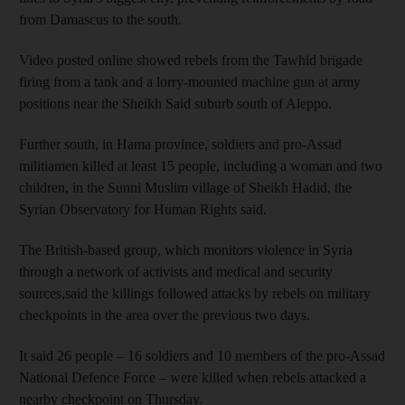
from Damascus to the south.
Video posted online showed rebels from the Tawhid brigade
firing from a tank and a lorry-mounted machine gun at army
positions near the Sheikh Said suburb south of Aleppo.
Further south, in Hama province, soldiers and pro-Assad
militiamen killed at least 15 people, including a woman and two
children, in the Sunni Muslim village of Sheikh Hadid, the
Syrian Observatory for Human Rights said.
The British-based group, which monitors violence in Syria
through a network of activists and medical and security
sources,said the killings followed attacks by rebels on military
checkpoints in the area over the previous two days.
It said 26 people – 16 soldiers and 10 members of the pro-Assad
National Defence Force – were killed when rebels attacked a
nearby checkpoint on Thursday.