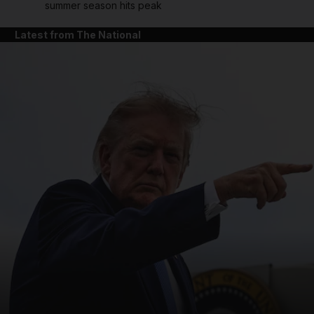
summer season hits peak
Latest from The National