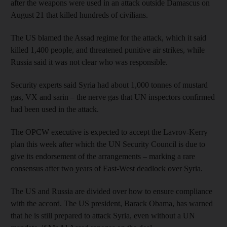
after the weapons were used in an attack outside Damascus on
August 21 that killed hundreds of civilians.
The US blamed the Assad regime for the attack, which it said
killed 1,400 people, and threatened punitive air strikes, while
Russia said it was not clear who was responsible.
Security experts said Syria had about 1,000 tonnes of mustard
gas, VX and sarin – the nerve gas that UN inspectors confirmed
had been used in the attack.
The OPCW executive is expected to accept the Lavrov-Kerry
plan this week after which the UN Security Council is due to
give its endorsement of the arrangements – marking a rare
consensus after two years of East-West deadlock over Syria.
The US and Russia are divided over how to ensure compliance
with the accord. The US president, Barack Obama, has warned
that he is still prepared to attack Syria, even without a UN