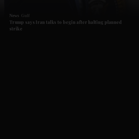
News
Gulf
Trump says Iran talks to begin after halting planned
strike