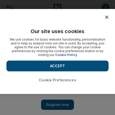
Listen
Save
Share
Our site uses cookies
World
We use cookies for basic website functionality, personalisation
and to help us analyse how our site is used. By accepting, you
agree to the use of cookies. You can change your cookie
Russia ‘could change position’ if Assad was cheating
preferences by clicking the cookie preferences button or by
visiting our
Cookie Policy
Putin's chief of staff says Moscow might reconsider support
if Syrian leader fails to give proper account of his chemical
ACCEPT
weapons.
Cookie Preferences
Add on Google
MOSCOW // Russia could abandon support for Bashar Al
Assad if it learnt that the Syrian president was not committed to
handing over control of his chemical weapons arsenal, a senior