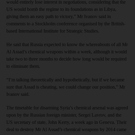
would entirely lose interest in negotiations, considering that the
US would bomb the regime to its foundations as in Libya,
giving them an easy path to victory,” Mr Ivanov said in
comments to a Stockholm conference organised by the British-
based International Institute for Strategic Studies.
He said that Russia expected to know the whereabouts of all Mr
Al Assad’s chemical weapons within a week, although it would
take two to three months to decide how long would be required
to eliminate them.
“I’m talking theoretically and hypothetically, but if we became
sure that Assad is cheating, we could change our position,” Mr
Ivanov said.
The timetable for disarming Syria’s chemical arsenal was agreed
upon by the Russian foreign minister, Sergei Lavrov, and the
US secretary of state, John Kerry, a week ago in Geneva. Their
deal to destroy Mr Al Assad’s chemical weapons by 2014 came