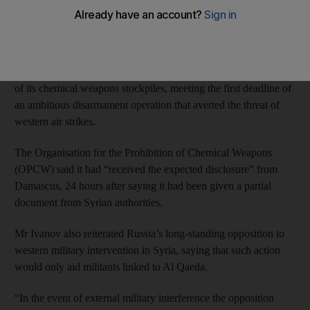
Russian official said yesterday.
The comments by Sergei Ivanov, chief of staff for the Russian
president Vladimir Putin, came as a United Nations-backed
weapons watchdog confirmed that Syria had submitted a full list
of its chemical weapons stockpiles, meeting the first deadline of
an ambitious disarmament operation that averted the threat of
western air strikes.
The Organisation for the Prohibition of Chemical Weapons
(OPCW) said it had “received the expected disclosure” from
Damascus, 24 hours after saying it had been given a partial
document from Syrian authorities.
Mr Ivanov also reiterated Russia’s long-standing opposition to
western military intervention in Syria, saying that such action
would only aid militants linked to Al Qaeda.
“In the event of external military interference the opposition