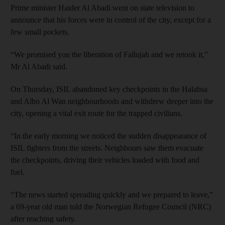
Prime minister Haider Al Abadi went on state television to
announce that his forces were in control of the city, except for a
few small pockets.
“We promised you the liberation of Fallujah and we retook it,”
Mr Al Abadi said.
On Thursday, ISIL abandoned key checkpoints in the Halabsa
and Albo Al Wan neighbourhoods and withdrew deeper into the
city, opening a vital exit route for the trapped civilians.
“In the early morning we noticed the sudden disappearance of
ISIL fighters from the streets. Neighbours saw them evacuate
the checkpoints, driving their vehicles loaded with food and
fuel.
“The news started spreading quickly and we prepared to leave,”
a 69-year old man told the Norwegian Refugee Council (NRC)
after reaching safety.