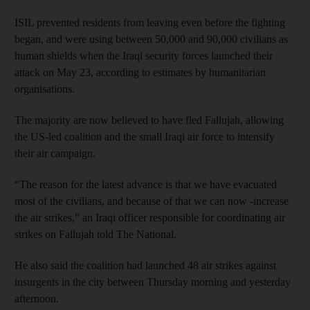
ISIL prevented residents from leaving even before the fighting
began, and were using between 50,000 and 90,000 civilians as
human shields when the Iraqi security forces launched their
attack on May 23, according to estimates by humanitarian
organisations.
The majority are now believed to have fled Fallujah, allowing
the US-led coalition and the small Iraqi air force to intensify
their air campaign.
“The reason for the latest advance is that we have evacuated
most of the civilians, and because of that we can now -increase
the air strikes,” an Iraqi officer responsible for coordinating air
strikes on Fallujah told The National.
He also said the coalition had launched 48 air strikes against
insurgents in the city between Thursday morning and yesterday
afternoon.