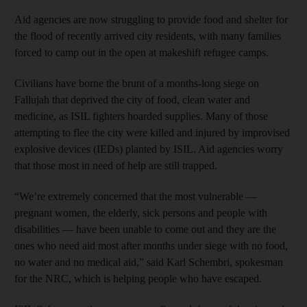
Aid agencies are now struggling to provide food and shelter for
the flood of recently arrived city residents, with many families
forced to camp out in the open at makeshift refugee camps.
Civilians have borne the brunt of a months-long siege on
Fallujah that deprived the city of food, clean water and
medicine, as ISIL fighters hoarded supplies. Many of those
attempting to flee the city were killed and injured by improvised
explosive devices (IEDs) planted by ISIL. Aid agencies worry
that those most in need of help are still trapped.
“We’re extremely concerned that the most vulnerable —
pregnant women, the elderly, sick persons and people with
disabilities — have been unable to come out and they are the
ones who need aid most after months under siege with no food,
no water and no medical aid,” said Karl Schembri, spokesman
for the NRC, which is helping people who have escaped.