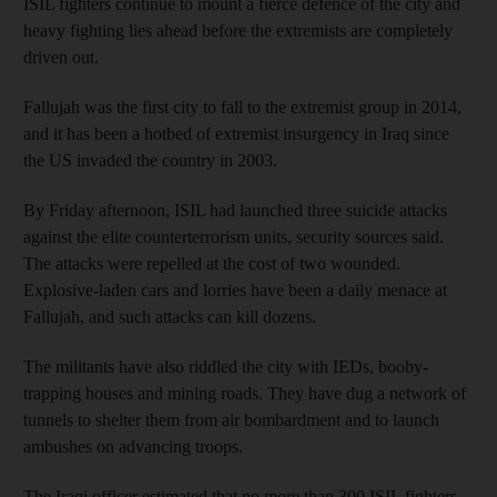
ISIL fighters continue to mount a fierce defence of the city and
heavy fighting lies ahead before the extremists are completely
driven out.
Fallujah was the first city to fall to the extremist group in 2014,
and it has been a hotbed of extremist insurgency in Iraq since
the US invaded the country in 2003.
By Friday afternoon, ISIL had launched three suicide attacks
against the elite counterterrorism units, security sources said.
The attacks were repelled at the cost of two wounded.
Explosive-laden cars and lorries have been a daily menace at
Fallujah, and such attacks can kill dozens.
The militants have also riddled the city with IEDs, booby-
trapping houses and mining roads. They have dug a network of
tunnels to shelter them from air bombardment and to launch
ambushes on advancing troops.
The Iraqi officer estimated that no more than 300 ISIL fighters