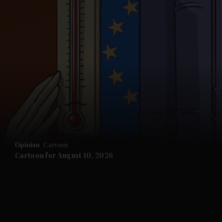
and News submenu
and Business submenu
and Opinion submenu
Opinion
Cartoon
and Future submenu
Cartoon for August 10, 2026
and Climate submenu