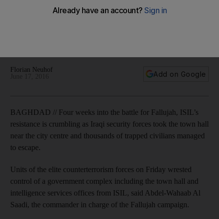
Fallujah
Prime minister Haider Al Abadi went on state television to
announce that his forces were in control of the city, except
for a few small pockets.
Florian Neuhof
Add on Google
June 17, 2016
BAGHDAD // Four weeks into the battle for Fallujah, ISIL’s
resistance is crumbling as Iraqi security forces took the town hall
near the city centre and thousands of trapped civilians managed
to escape.
Units of the elite counterterrorism forces on Friday wrested
control of a government complex including the town hall and
intelligence services offices from ISIL, said Abdel-Wahaab Al
Saadi, the commander in charge of the Fallujah campaign.