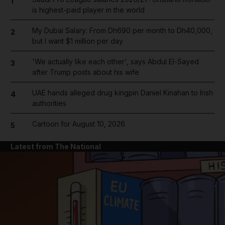
1
is highest-paid player in the world
My Dubai Salary: From Dh690 per month to Dh40,000,
2
but I want $1 million per day
'We actually like each other', says Abdul El-Sayed
3
after Trump posts about his wife
UAE hands alleged drug kingpin Daniel Kinahan to Irish
4
authorities
Cartoon for August 10, 2026
5
Latest from The National