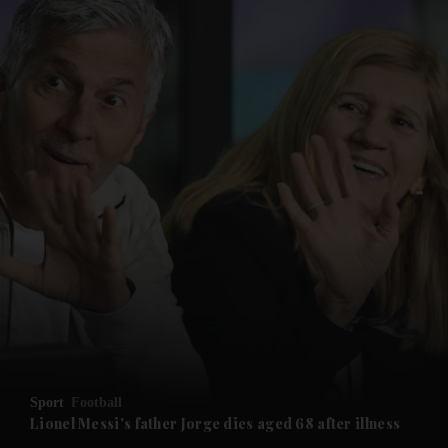
and News submenu
and Business submenu
and Opinion submenu
Sport
Football
and Future submenu
Lionel Messi's father Jorge dies aged 68 after illness