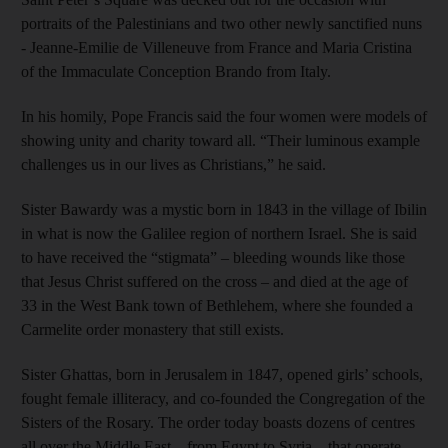
portraits of the Palestinians and two other newly sanctified nuns
- Jeanne-Emilie de Villeneuve from France and Maria Cristina
of the Immaculate Conception Brando from Italy.
In his homily, Pope Francis said the four women were models of
showing unity and charity toward all. “Their luminous example
challenges us in our lives as Christians,” he said.
Sister Bawardy was a mystic born in 1843 in the village of Ibilin
in what is now the Galilee region of northern Israel. She is said
to have received the “stigmata” – bleeding wounds like those
that Jesus Christ suffered on the cross – and died at the age of
33 in the West Bank town of Bethlehem, where she founded a
Carmelite order monastery that still exists.
Sister Ghattas, born in Jerusalem in 1847, opened girls’ schools,
fought female illiteracy, and co-founded the Congregation of the
Sisters of the Rosary. The order today boasts dozens of centres
all over the Middle East – from Egypt to Syria – that operate