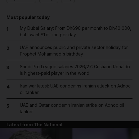
Most popular today
My Dubai Salary: From Dh690 per month to Dh40,000,
1
but I want $1 million per day
UAE announces public and private sector holiday for
2
Prophet Mohammed's birthday
Saudi Pro League salaries 2026/27: Cristiano Ronaldo
3
is highest-paid player in the world
Iran war latest: UAE condemns Iranian attack on Adnoc
4
oil tanker
UAE and Qatar condemn Iranian strike on Adnoc oil
5
tanker
Latest from The National