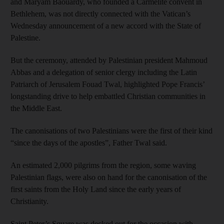
and Maryam Baouardy, who founded a Carmelite convent in
Bethlehem, was not directly connected with the Vatican’s
Wednesday announcement of a new accord with the State of
Palestine.
But the ceremony, attended by Palestinian president Mahmoud
Abbas and a delegation of senior clergy including the Latin
Patriarch of Jerusalem Fouad Twal, highlighted Pope Francis’
longstanding drive to help embattled Christian communities in
the Middle East.
The canonisations of two Palestinians were the first of their kind
“since the days of the apostles”, Father Twal said.
An estimated 2,000 pilgrims from the region, some waving
Palestinian flags, were also on hand for the canonisation of the
first saints from the Holy Land since the early years of
Christianity.
Saint Peter’s Square was decked out for the occasion with