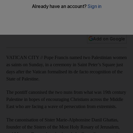
The ceremony in Saitn Peter's Square highlighted Pope
Francis’ longstanding drive to help embattled Christian
communities in the Middle East.
Add on Google
VATICAN CITY // Pope Francis named two Palestinian women
as saints on Sunday, in a ceremony in Saint Peter’s Square just
days after the Vatican formalised its de facto recognition of the
State of Palestine.
The pontiff canonised the two nuns from what was 19th century
Palestine in hopes of encouraging Christians across the Middle
East who are facing a wave of persecution from extremists.
The canonisation of Sister Marie-Alphonsine Danil Ghattas,
founder of the Sisters of the Most Holy Rosary of Jerusalem,