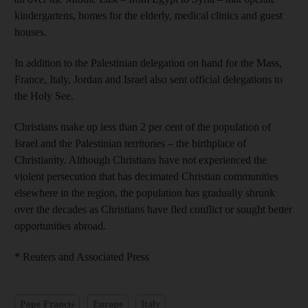
kindergartens, homes for the elderly, medical clinics and guest
houses.
In addition to the Palestinian delegation on hand for the Mass,
France, Italy, Jordan and Israel also sent official delegations to
the Holy See.
Christians make up less than 2 per cent of the population of
Israel and the Palestinian territories – the birthplace of
Christianity. Although Christians have not experienced the
violent persecution that has decimated Christian communities
elsewhere in the region, the population has gradually shrunk
over the decades as Christians have fled conflict or sought better
opportunities abroad.
* Reuters and Associated Press
Pope Francis
Europe
Italy