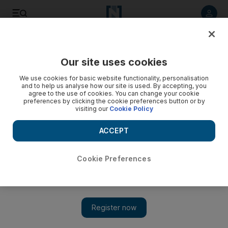
Listen to article
Listen
Save
Share
Our site uses cookies
World
We use cookies for basic website functionality, personalisation
and to help us analyse how our site is used. By accepting, you
agree to the use of cookies. You can change your cookie
preferences by clicking the cookie preferences button or by
visiting our
Cookie Policy
ACCEPT
Cookie Preferences
Show 
Pope canonises 2 saints from 19th century Palestine