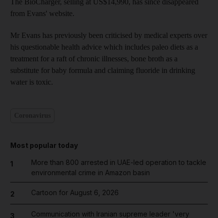
The BioCharger, selling at US$14,990, has since disappeared
from Evans' website.
Mr Evans has previously been criticised by medical experts over
his questionable health advice which includes paleo diets as a
treatment for a raft of chronic illnesses, bone broth as a
substitute for baby formula and claiming fluoride in drinking
water is toxic.
Coronavirus
Most popular today
More than 800 arrested in UAE-led operation to tackle
1
environmental crime in Amazon basin
Cartoon for August 6, 2026
2
Communication with Iranian supreme leader 'very
3