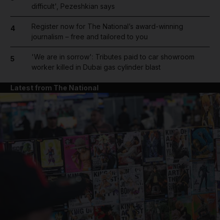
difficult', Pezeshkian says
Register now for The National’s award-winning
4
journalism – free and tailored to you
'We are in sorrow': Tributes paid to car showroom
5
worker killed in Dubai gas cylinder blast
Latest from The National