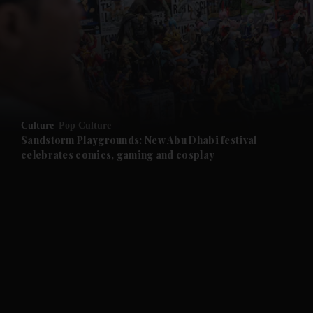
and News submenu
and Business submenu
and Opinion submenu
Culture
Pop Culture
and Future submenu
Sandstorm Playgrounds: New Abu Dhabi festival
celebrates comics, gaming and cosplay
and Climate submenu
and Culture submenu
and Lifestyle submenu