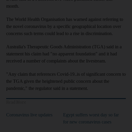
month.
The World Health Organisation has warned against referring to
the novel coronavirus by a specific geographical location over
concerns such terms could lead to a rise in discrimination.
Australia's Therapeutic Goods Administration (TGA) said in a
statement his claim had "no apparent foundation" and it had
received a number of complaints about the livestream.
"Any claim that references Covid-19..is of significant concern to
the TGA given the heightened public concern about the
pandemic," the regulator said in a statement.
Read More
Coronavirus live updates
Egypt suffers worst day so far
for new coronavirus cases