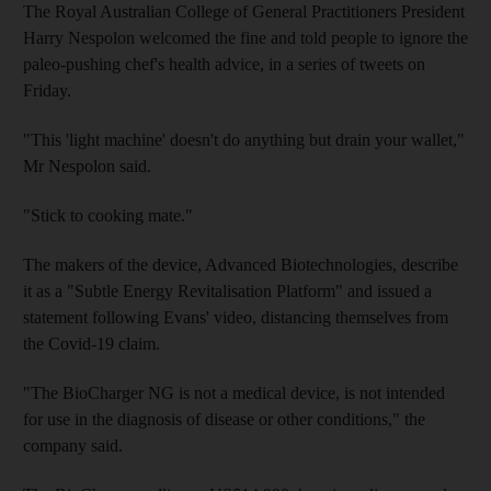
The Royal Australian College of General Practitioners President
Harry Nespolon welcomed the fine and told people to ignore the
paleo-pushing chef's health advice, in a series of tweets on
Friday.
"This 'light machine' doesn't do anything but drain your wallet,"
Mr Nespolon said.
"Stick to cooking mate."
The makers of the device, Advanced Biotechnologies, describe
it as a "Subtle Energy Revitalisation Platform" and issued a
statement following Evans' video, distancing themselves from
the Covid-19 claim.
"The BioCharger NG is not a medical device, is not intended
for use in the diagnosis of disease or other conditions," the
company said.