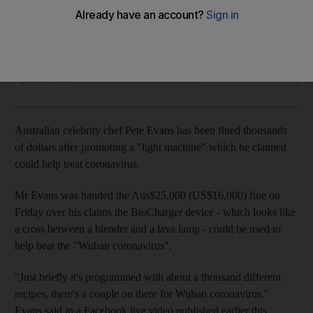
He was handed the $16,000 fine over his claims a device
could help beat the virus
Agence France Press
Add on Google
April 25, 2020
Australian celebrity chef Pete Evans has been fined thousands
of dollars after promoting a "light machine" which he claimed
could help treat coronavirus.
Mr Evans was handed the Aus$25,000 (US$16,000) fine on
Friday over his claims the BioCharger device - which looks like
a cross between a blender and a lava lamp - could be used to
help beat the "Wuhan coronavirus".
"Just briefly it's programmed with about a thousand different
recipes, there's a couple on there for Wuhan coronavirus,"
Evans said in a Facebook live video published earlier this