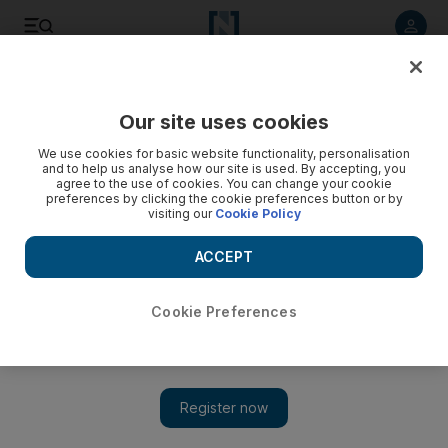
Listen to article
Listen
Save
Share
Our site uses cookies
We use cookies for basic website functionality, personalisation
and to help us analyse how our site is used. By accepting, you
agree to the use of cookies. You can change your cookie
preferences by clicking the cookie preferences button or by
visiting our
Cookie Policy
ACCEPT
Cookie Preferences
Show 
Aussie celebrity chef Pete Evans fined for peddling
coronavirus 'light machine'