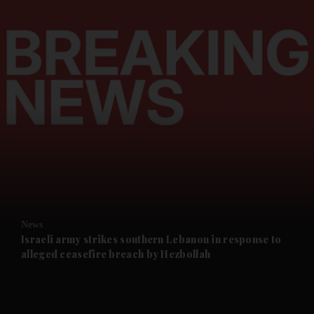
and News submenu
and Business submenu
and Opinion submenu
News
and Future submenu
Israeli army strikes southern Lebanon in response to
alleged ceasefire breach by Hezbollah
and Climate submenu