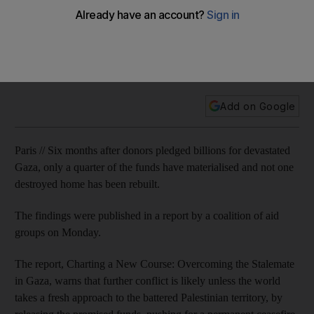
Aid groups are calling for a change of course in the way the
world is dealing with the deteriorating situation in Gaza
months after international donors pledged to help rebuild the
territory.
Add on Google
Paris // Six months after donors pledged billions for devastated
Gaza, only a quarter of the funds have materialised and not one
destroyed home has been rebuilt.
The findings were published in a report by a coalition of aid
groups on Monday.
The report, Charting a New Course: Overcoming the Stalemate
in Gaza, warns that further conflict is likely unless the world
takes a fresh approach to the battered Palestinian territory, by