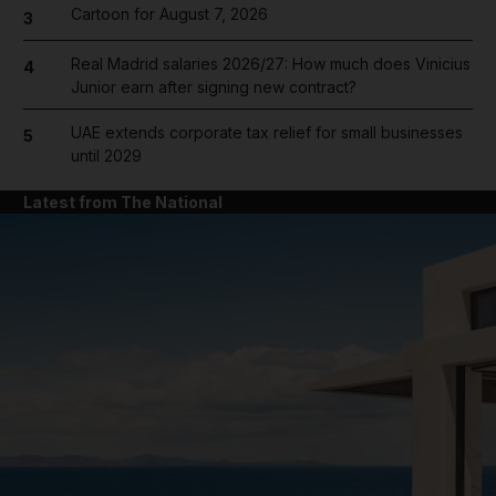
Cartoon for August 7, 2026
3
Real Madrid salaries 2026/27: How much does Vinicius
4
Junior earn after signing new contract?
UAE extends corporate tax relief for small businesses
5
until 2029
Latest from The National