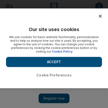
Listen to article
Listen
Save
Share
Our site uses cookies
World
We use cookies for basic website functionality, personalisation
and to help us analyse how our site is used. By accepting, you
Morocco welcomes UN vote backing Western Sahara talks
agree to the use of cookies. You can change your cookie
preferences by clicking the cookie preferences button or by
visiting our
Cookie Policy
Friday’s vote came as UN military observers confirmed that
Polisario Front forces, fighting for a breakaway Western
ACCEPT
Sahara, had withdrawn from the Guerguerat area near the
Mauritanian border.
Cookie Preferences
Add on Google
Rabat // Morocco on Saturday voiced satisfaction at a UN
Security Council resolution endorsing a new peace initiative on
the disputed territory of Western Sahara.