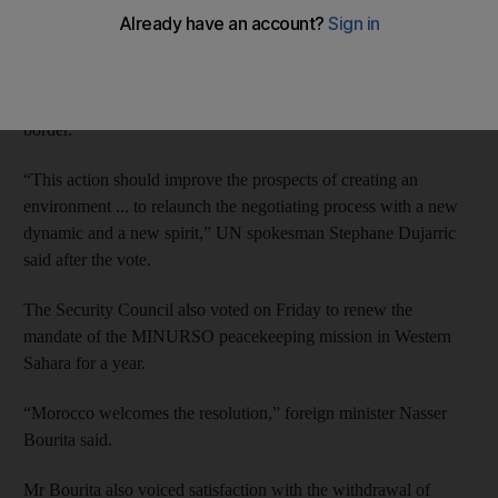
Friday’s vote came as UN military observers confirmed that
Polisario Front forces, fighting for a breakaway Western Sahara,
had withdrawn from the Guerguerat area near the Mauritanian
border.
“This action should improve the prospects of creating an
environment ... to relaunch the negotiating process with a new
dynamic and a new spirit,” UN spokesman Stephane Dujarric
said after the vote.
The Security Council also voted on Friday to renew the
mandate of the MINURSO peacekeeping mission in Western
Sahara for a year.
“Morocco welcomes the resolution,” foreign minister Nasser
Bourita said.
Mr Bourita also voiced satisfaction with the withdrawal of