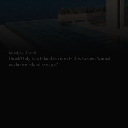
and News submenu
and Business submenu
and Opinion submenu
Lifestyle
Travel
and Future submenu
One&Only Kea Island review: Is this Greece's most
exclusive island escape?
and Climate submenu
and Culture submenu
and Lifestyle submenu