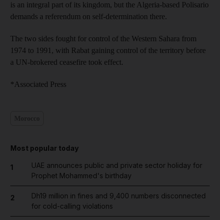
is an integral part of its kingdom, but the Algeria-based Polisario
demands a referendum on self-determination there.
The two sides fought for control of the Western Sahara from
1974 to 1991, with Rabat gaining control of the territory before
a UN-brokered ceasefire took effect.
*Associated Press
Morocco
Most popular today
UAE announces public and private sector holiday for
1
Prophet Mohammed's birthday
Dh19 million in fines and 9,400 numbers disconnected
2
for cold-calling violations