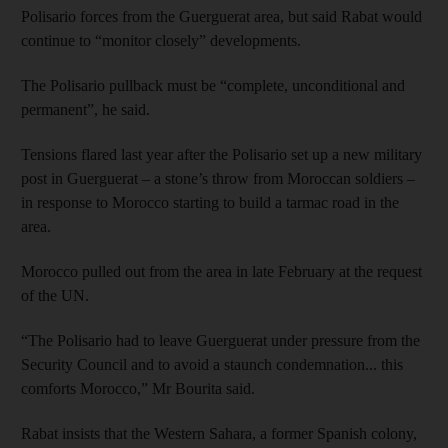
Polisario forces from the Guerguerat area, but said Rabat would
continue to “monitor closely” developments.
The Polisario pullback must be “complete, unconditional and
permanent”, he said.
Tensions flared last year after the Polisario set up a new military
post in Guerguerat – a stone’s throw from Moroccan soldiers –
in response to Morocco starting to build a tarmac road in the
area.
Morocco pulled out from the area in late February at the request
of the UN.
“The Polisario had to leave Guerguerat under pressure from the
Security Council and to avoid a staunch condemnation... this
comforts Morocco,” Mr Bourita said.
Rabat insists that the Western Sahara, a former Spanish colony,