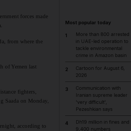
vernment forces made
Most popular today
a.
More than 800 arrested
1
ada, from where the
in UAE-led operation to
tackle environmental
crime in Amazon basin
th of Yemen last
Cartoon for August 6,
2
2026
Communication with
3
stance fighters,
Iranian supreme leader
ing
Saada on Monday,
'very difficult',
Pezeshkian says
Dh19 million in fines and
4
rnight, according to
9,400 numbers