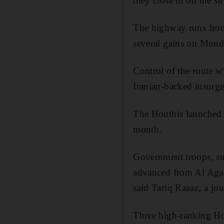
they close in on the s
The highway runs fr
several gains on Monda
Control of the route w
Iranian-backed insurg
The
Houthis
launched 
month.
Government troops, sup
advanced from Al
Aga
said
Tariq
Razaz
, a jo
Three high-ranking Hou