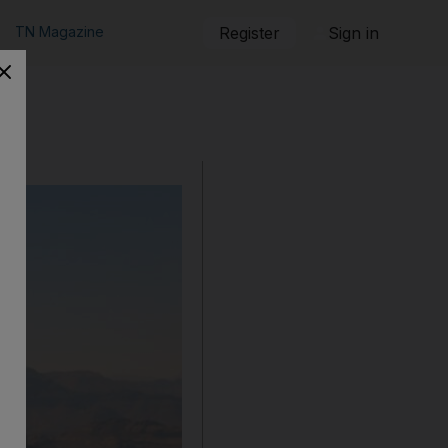
TN Magazine
Register
Sign in