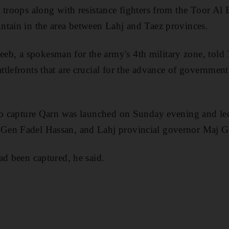
 troops along with resistance fighters from the Toor Al B
ntain in the area between Lahj and Taez provinces.
eeb
, a spokesman for the army's 4th military zone, told
ttlefronts that are crucial for the advance of government
to capture Qarn was launched on Sunday evening and led
Gen Fadel Hassan, and Lahj provincial governor Maj 
ad been captured, he said.