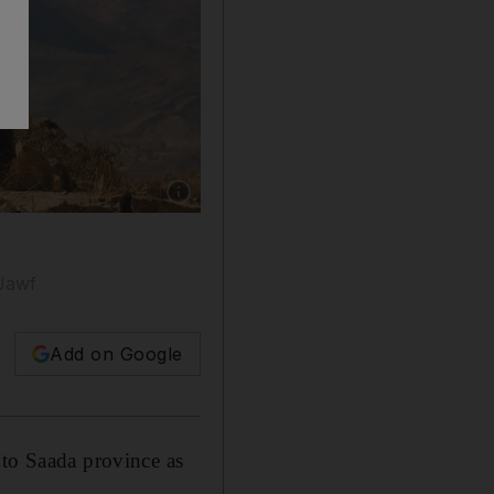
Show caption: Yemeni fighters, loyal to the 
 Jawf
Add on Google
nto Saada province as