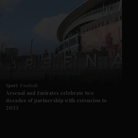
Sport
Football
Arsenal and Emirates celebrate two
decades of partnership with extension to
2033