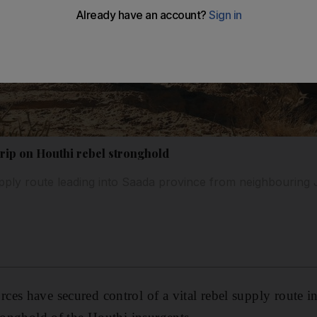
grip on Houthi rebel stronghold
pply route leading into Saada province from neighbouring
es have secured control of a vital rebel supply route i