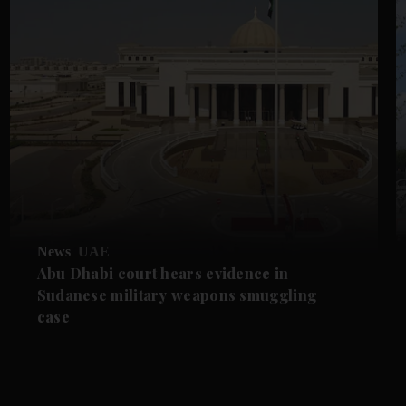
News
UAE
Abu Dhabi court hears evidence in
Sudanese military weapons smuggling
case