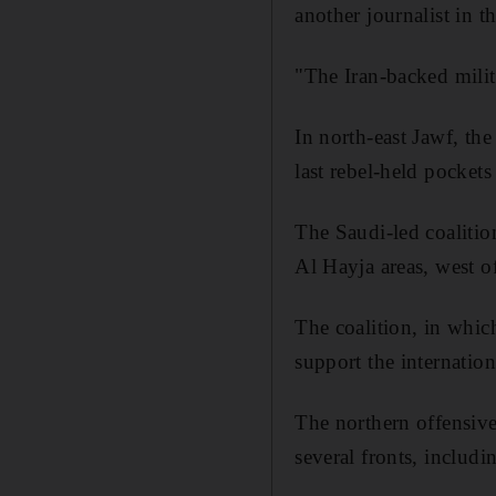
another journalist in th
"The Iran-backed militi
In north-east
Jawf, t
he
last rebel-held pockets
The Saudi-led coalitio
Al
Hayja
areas, west o
The coalition, in whic
support the internati
The northern offensive
several fronts, includi