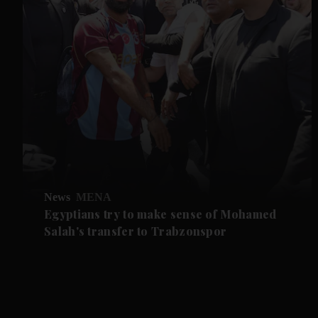
News
MENA
Egyptians try to make sense of Mohamed
Salah's transfer to Trabzonspor