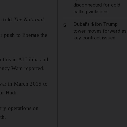
disconnected for cold-
calling violations
ri told
The National
.
Dubai's $1bn Trump
5
tower moves forward as
r push to liberate the
key contract issued
uthis
in Al
Libba
and
gency Wam reported
.
 war in March 2015 to
ur Hadi.
ary operations on
th.