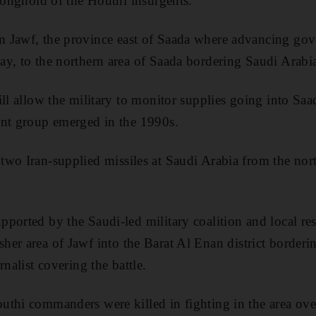
tronghold of the Houthi insurgents.
om
J
awf
, the province east of Saada where advancing go
y, to the northern area of Saada bordering Saudi Arabi
ill allow the military to monitor supplies going into Sa
ent group emerged in the
1990s.
two Iran-supplied missiles at Saudi Arabia from the nor
ported by the Saudi-led military coalition and local resi
sher
area of
Jawf
into the Barat Al
Enan
district border
urnalist covering the battle
.
thi commanders were killed in fighting in the area ove