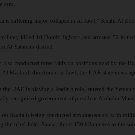
e area.
a is suffering major collapse in Al Jawf," Khalil Al Zik
 military killed 10
Houthi
fighters and arrested 52 in thei
 in Al
Yatamah
district.
n also conducted three raids on positions held by the
Ho
f Al
Masloub
directorate in
Jawf, the UAE state news a
h the UAE is playing a leading role, entered the Yemen
onally recognised government of president Abdrabu Mans
 on Saada is being conducted simultaneously with milit
ng the rebel-held, Sanaa, about
150 kilometres
to the sou