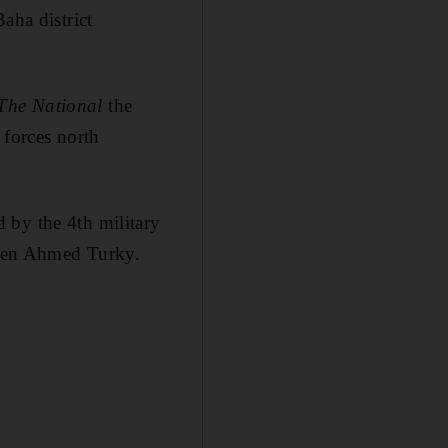
aha district
The National
the
 forces north
 by the 4th military
Gen Ahmed Turky.