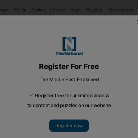
Puzzles
Newsletters
imate
Health
Culture
Lifestyle
Sport
Listen
to article
Save
article
Share
article
Listen to article