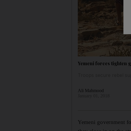
Yemeni forces tighten 
Troops secure rebel su
Ali Mahmood
January 01, 2018
Yemeni government forc