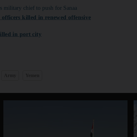
s military chief to push for Sanaa
fficers killed in renewed offensive
lled in port city
Army
Yemen