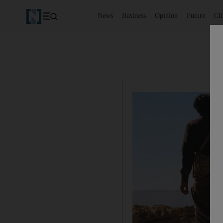
News
Business
Opinion
Future
Cl