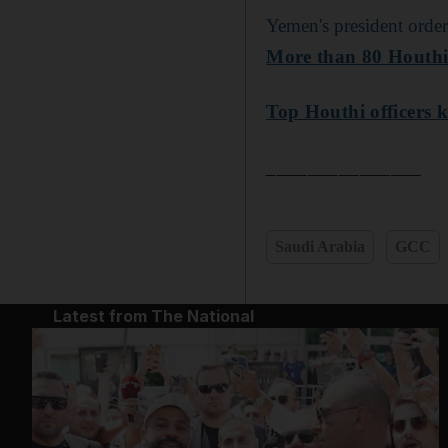
Yemen's president order
More than 80 Houthi o
Top Houthi officers ki
_______________
Saudi Arabia
GCC
Latest from The National