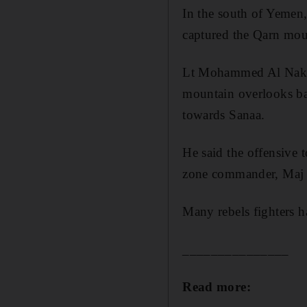
In the south of Yemen,
captured the Qarn mou
Lt Mohammed Al
Nak
mountain
overlooks ba
towards
Sanaa
.
He said the offensive 
zone commander, Maj 
Many rebels fighters h
_______________
Read more: