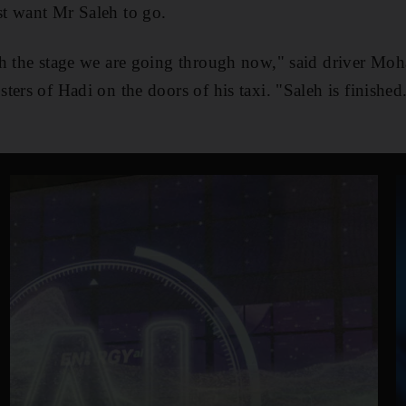
t want Mr Saleh to go.
th the stage we are going through now," said driver M
ers of Hadi on the doors of his taxi. "Saleh is finished