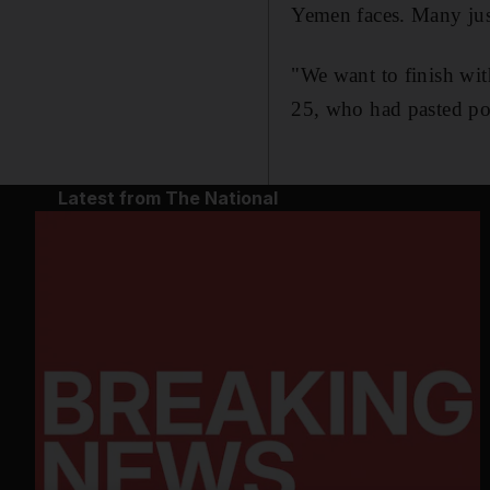
Yemen faces. Many jus
"We want to finish wi
25, who had pasted post
Latest from The National