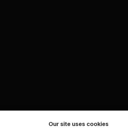
Our site uses cookies