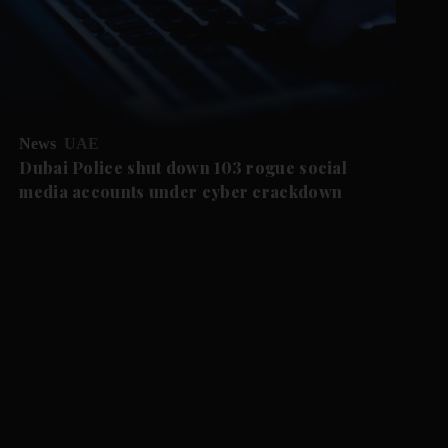
News
UAE
Dubai Police shut down 103 rogue social
media accounts under cyber crackdown