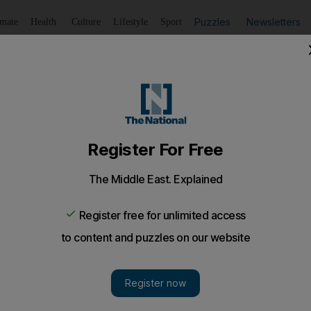
Puzzles
Newsletters
imate
Health
Culture
Lifestyle
Sport
Listen
to article
Save
article
Share
article
Listen to article
stal vice president Hadi as new leader
a Gulf-brokered deal under which embattled President Ali 
mmunity from prosecution.