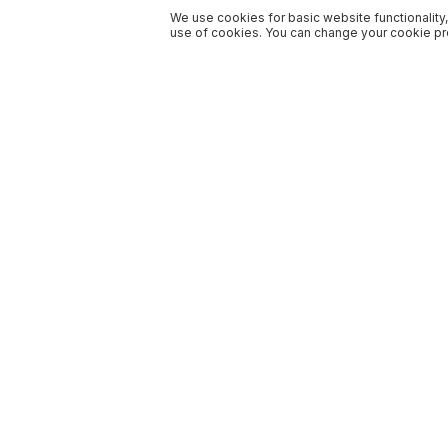
We use cookies for basic website functionality,
use of cookies. You can change your cookie pre