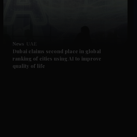
News
UAE
Dubai claims second place in global
ranking of cities using AI to improve
quality of life