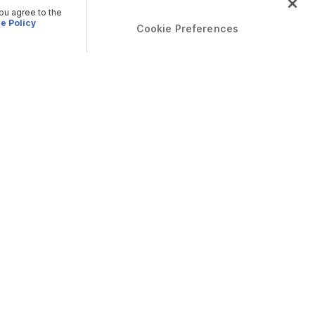
you agree to the
e Policy
Cookie Preferences