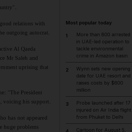
ountry".
Most popular today
good relations with
the outgoing autocrat.
More than 800 arrested
1
in UAE-led operation to
tackle environmental
active Al Qaeda
crime in Amazon basin
ace Mr Saleh and
ernment uprising that
Wynn sets new opening
2
date for UAE resort and
raises costs by $600
million
ne: "The President
 voicing his support.
Probe launched after 17
3
injured on Air India flight
from Phuket to Delhi
ho has not appeared
the huge problems
Cartoon for August 5,
4