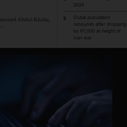
2026
Dubai population
5
ohammed Abdul-Khaliq,
rebounds after dropping
."
by 61,000 at height of
Iran war