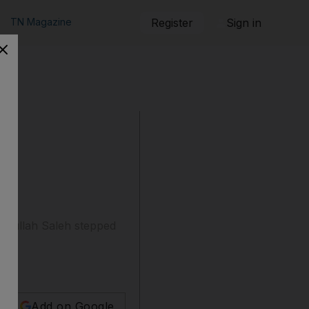
TN Magazine
Register
Sign in
Abdullah Saleh stepped
Add on Google