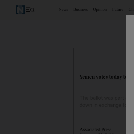
News
Business
Opinion
Future
Cl
Yemen votes today to in
The ballot was part of 
down in exchange for i
Associated Press