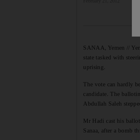
February 21, 2012
SANAA, Yemen // Yemen
state tasked with steer
uprising.
The vote can hardly be
candidate. The balloti
Abdullah Saleh steppe
Mr Hadi cast his ballot
Sanaa, after a bomb th