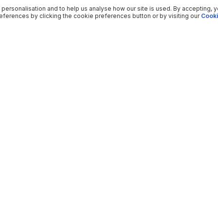
 personalisation and to help us analyse how our site is used. By accepting, 
ferences by clicking the cookie preferences button or by visiting our
Cooki