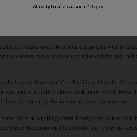
is are voting today to rubber-stamp their vice preside
ing the country out of a crisis that followed the year-ol
 called an election since Vice President Abdrabu Mansur
ng was part of a Gulf-brokered deal under which embattl
d down in exchange for immunity from prosecution.
 early today at a polling centre hastily improvised near 
reat forced the authorities to shut the one where he was