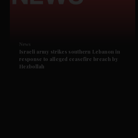
News
Israeli army strikes southern Lebanon in
response to alleged ceasefire breach by
Hezbollah