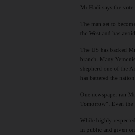
Mr Hadi says the vote i
The man set to become 
the West and has avoide
The US has backed Mr H
branch. Many Yemenis 
shepherd one of the Ar
has battered the natio
One newspaper ran Mr H
Tomorrow". Even the U
While highly respecte
in public and given on