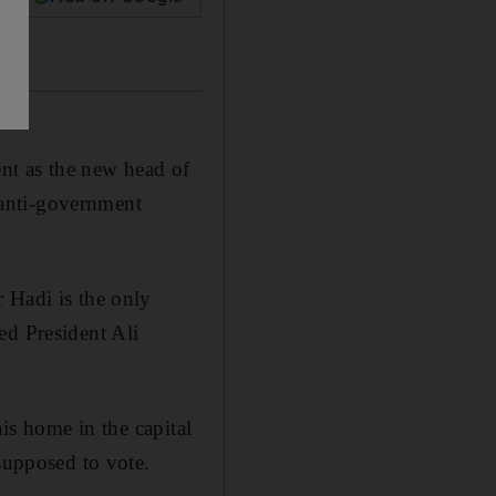
nt as the new head of
d anti-government
 Hadi is the only
ed President Ali
his home in the capital
 supposed to vote.