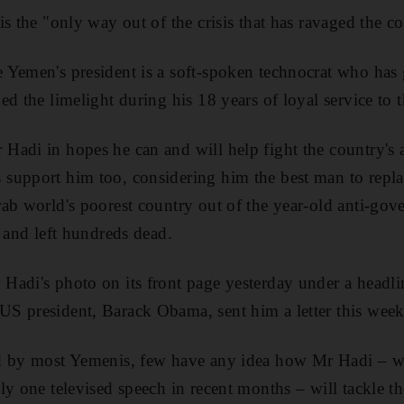
s the "only way out of the crisis that has ravaged the c
Yemen's president is a soft-spoken technocrat who has 
d the limelight during his 18 years of loyal service to 
adi in hopes he can and will help fight the country's 
support him too, considering him the best man to repl
ab world's poorest country out of the year-old anti-gov
n and left hundreds dead.
adi's photo on its front page yesterday under a headli
S president, Barack Obama, sent him a letter this week,
d by most Yemenis, few have any idea how Mr Hadi – w
ly one televised speech in recent months – will tackle 