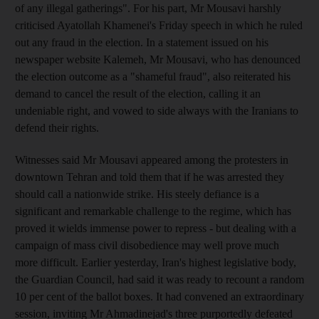
of any illegal gatherings". For his part, Mr Mousavi harshly
criticised Ayatollah Khamenei's Friday speech in which he ruled
out any fraud in the election. In a statement issued on his
newspaper website Kalemeh, Mr Mousavi, who has denounced
the election outcome as a "shameful fraud", also reiterated his
demand to cancel the result of the election, calling it an
undeniable right, and vowed to side always with the Iranians to
defend their rights.
Witnesses said Mr Mousavi appeared among the protesters in
downtown Tehran and told them that if he was arrested they
should call a nationwide strike. His steely defiance is a
significant and remarkable challenge to the regime, which has
proved it wields immense power to repress - but dealing with a
campaign of mass civil disobedience may well prove much
more difficult. Earlier yesterday, Iran's highest legislative body,
the Guardian Council, had said it was ready to recount a random
10 per cent of the ballot boxes. It had convened an extraordinary
session, inviting Mr Ahmadinejad's three purportedly defeated