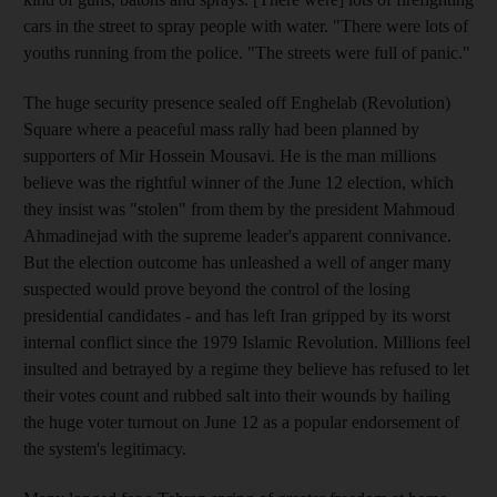
cars in the street to spray people with water. "There were lots of
youths running from the police. "The streets were full of panic."
The huge security presence sealed off Enghelab (Revolution)
Square where a peaceful mass rally had been planned by
supporters of Mir Hossein Mousavi. He is the man millions
believe was the rightful winner of the June 12 election, which
they insist was "stolen" from them by the president Mahmoud
Ahmadinejad with the supreme leader's apparent connivance.
But the election outcome has unleashed a well of anger many
suspected would prove beyond the control of the losing
presidential candidates - and has left Iran gripped by its worst
internal conflict since the 1979 Islamic Revolution. Millions feel
insulted and betrayed by a regime they believe has refused to let
their votes count and rubbed salt into their wounds by hailing
the huge voter turnout on June 12 as a popular endorsement of
the system's legitimacy.