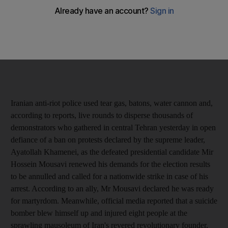
Iranian anti-riot police used tear gas, batons, water cannon and,
according to reports, live rounds to disperse thousands of
demonstrators who gathered in central Tehran yesterday in open
defiance of a ban on protests declared by the supreme leader,
Ayatollah Khamenei, as the defeated presidential candidate Mir
Hossein Mousavi renewed his demands for the election results
to be annulled and called for a nationwide strike in case of his
arrest. According to an ally, Mr Mousavi declared he was ready
for martyrdom. Meanwhile, official media reported that a suicide
bomber blew himself up and injured eight people at the
sprawling mausoleum of Iran's revered revolutionary founder,