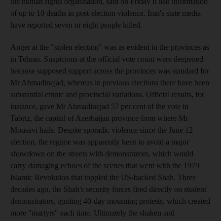
the human rights organisation, said on Friday it had information
of up to 10 deaths in post-election violence. Iran's state media
have reported seven or eight people killed.
Anger at the "stolen election" was as evident in the provinces as
in Tehran. Suspicions at the official vote count were deepened
because supposed support across the provinces was standard for
Mr Ahmadinejad, whereas in previous elections there have been
substantial ethnic and provincial variations. Official results, for
instance, gave Mr Ahmadinejad 57 per cent of the vote in
Tabriz, the capital of Azerbaijan province from where Mr
Mousavi hails. Despite sporadic violence since the June 12
election, the regime was apparently keen to avoid a major
showdown on the streets with demonstrators, which would
carry damaging echoes of the scenes that went with the 1979
Islamic Revolution that toppled the US-backed Shah. Three
decades ago, the Shah's security forces fired directly on student
demonstrators, igniting 40-day mourning protests, which created
more "martyrs" each time. Ultimately the shaken and