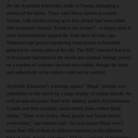
the late Ayatollah Khomeini, south of Tehran, damaging a
section of the shrine. There were fierce clashes in central
Tehran, with reports saying up to four people had been killed,
after protesters chanted "Death to the dictator" - a slogan used in
mass demonstrations against the Shah three decades ago.
Witnesses said groups numbering from dozens to hundreds
gathered in various parts of the city. The BBC reported that tens
of thousands had taken to the streets and amateur footage posted
on a number of websites showed mass rallies, though the dates
and authenticity of the videos could not be verified.
Ayatollah Khamenei's warnings against "illegal" protests was
underlined on the streets by a large display of regime muscle. As
well as anti-riot police there were military police, Revolutionary
Guards and their auxiliary, much-feared plain-clothes Basij
militia. "There were police, Basij guards and Sepah [army]
everywhere," one witness said. "In each square [there were]
more than 100 of them in different uniforms [with] different
kind of guns, batons and sprays. [There were] lots of firefighting