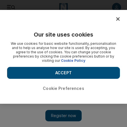
Listen to article
Listen
Save
Share
Our site uses cookies
We use cookies for basic website functionality, personalisation
Violence in Tehran as protesters defy ban
and to help us analyse how our site is used. By accepting, you
agree to the use of cookies. You can change your cookie
Mousavi defies Khamenei by renewing demand for results to
preferences by clicking the cookie preferences button or by
visiting our
Cookie Policy
be annulled and calls for strikes in case of his arrest.
ACCEPT
Michael Theodoulou
Add on Google
June 21, 2009
Cookie Preferences