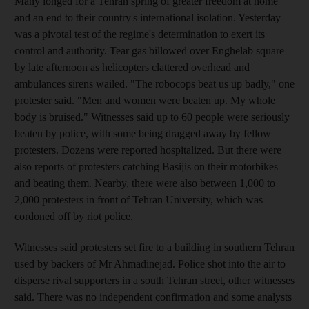
Many longed for a Tehran spring of greater freedom at home
and an end to their country's international isolation. Yesterday
was a pivotal test of the regime's determination to exert its
control and authority. Tear gas billowed over Enghelab square
by late afternoon as helicopters clattered overhead and
ambulances sirens wailed. "The robocops beat us up badly," one
protester said. "Men and women were beaten up. My whole
body is bruised." Witnesses said up to 60 people were seriously
beaten by police, with some being dragged away by fellow
protesters. Dozens were reported hospitalized. But there were
also reports of protesters catching Basijis on their motorbikes
and beating them. Nearby, there were also between 1,000 to
2,000 protesters in front of Tehran University, which was
cordoned off by riot police.
Witnesses said protesters set fire to a building in southern Tehran
used by backers of Mr Ahmadinejad. Police shot into the air to
disperse rival supporters in a south Tehran street, other witnesses
said. There was no independent confirmation and some analysts