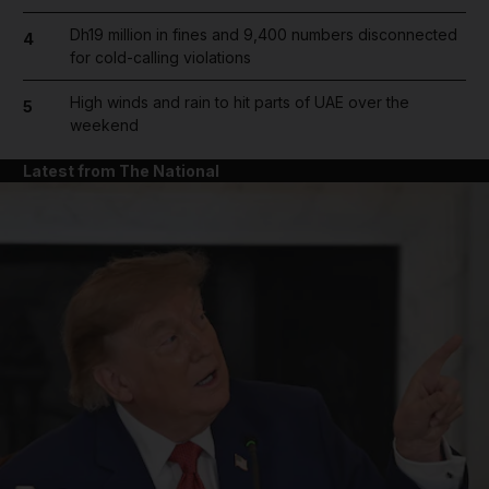
Dh19 million in fines and 9,400 numbers disconnected
4
for cold-calling violations
High winds and rain to hit parts of UAE over the
5
weekend
Latest from The National