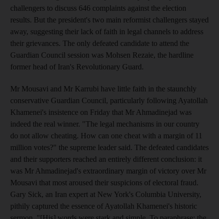
challengers to discuss 646 complaints against the election
results. But the president's two main reformist challengers stayed
away, suggesting their lack of faith in legal channels to address
their grievances. The only defeated candidate to attend the
Guardian Council session was Mohsen Rezaie, the hardline
former head of Iran's Revolutionary Guard.
Mr Mousavi and Mr Karrubi have little faith in the staunchly
conservative Guardian Council, particularly following Ayatollah
Khamenei's insistence on Friday that Mr Ahmadinejad was
indeed the real winner. "The legal mechanisms in our country
do not allow cheating. How can one cheat with a margin of 11
million votes?" the supreme leader said. The defeated candidates
and their supporters reached an entirely different conclusion: it
was Mr Ahmadinejad's extraordinary margin of victory over Mr
Mousavi that most aroused their suspicions of electoral fraud.
Gary Sick, an Iran expert at New York's Columbia University,
pithily captured the essence of Ayatollah Khamenei's historic
sermon. "[His] words were stark and simple. To paraphrase: the