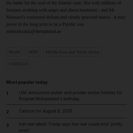
the battle for the soul of the Islamic state. But with millions of
Iranians seething with anger and disenchantment - and Mr
Mousavi's continued defiant and clearly peaceful stance - it may
prove in the long term to be a Pyrrhic one.
mtheodoulou@thenational.ae
World
ADM
Middle East and North Africa
FOREIGN
Most popular today
UAE announces public and private sector holiday for
1
Prophet Mohammed's birthday
Cartoon for August 8, 2026
2
Iran war latest: Trump says Iran war could end 'pretty
3
soon'