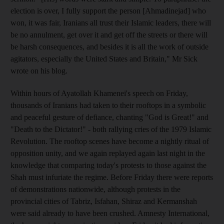
election is over, I fully support the person [Ahmadinejad] who
won, it was fair, Iranians all trust their Islamic leaders, there will
be no annulment, get over it and get off the streets or there will
be harsh consequences, and besides it is all the work of outside
agitators, especially the United States and Britain," Mr Sick
wrote on his blog.
Within hours of Ayatollah Khamenei's speech on Friday,
thousands of Iranians had taken to their rooftops in a symbolic
and peaceful gesture of defiance, chanting "God is Great!" and
"Death to the Dictator!" - both rallying cries of the 1979 Islamic
Revolution. The rooftop scenes have become a nightly ritual of
opposition unity, and we again replayed again last night in the
knowledge that comparing today's protests to those against the
Shah must infuriate the regime. Before Friday there were reports
of demonstrations nationwide, although protests in the
provincial cities of Tabriz, Isfahan, Shiraz and Kermanshah
were said already to have been crushed. Amnesty International,