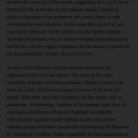
doubted the veracity of the reports, suggesting they could be an
attempt by the authorities to stir outrage among Iranians to
justify a clampdown on protesters and portray them as anti-
revolutionaries and terrorists. At the same time, however, any
iron-fisted repression on the streets will also further damage
Ayatollah Khamenei, who is already smarting from allegations
that he has cost the regime legitimacy by his staunch support for
Mr Ahmadinejad's "divine" electoral victory.
An ally of Mr Mousavi said he had not summoned his
supporters back on to the streets. The party of the other
ostensibly defeated reformist candidate, Mehdi Karrubi, said
plans for a rally had been scrapped because of the lack of a
permit. Both men must fear bloodshed on the streets and, as
prominent - if dissenting - insiders of the Islamic state, they are
seemingly unwilling to blatantly challenge its authority
following the supreme leader's diktat. Earlier, the interior
ministry raised the distinct possibility of punishing Mr Mousavi,
67, saying he would be "held responsible for the consequences