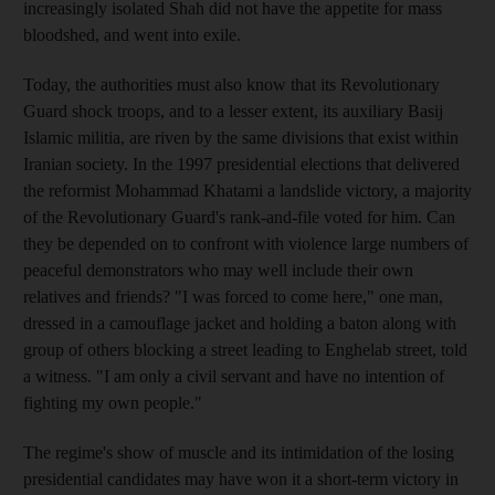
increasingly isolated Shah did not have the appetite for mass
bloodshed, and went into exile.
Today, the authorities must also know that its Revolutionary
Guard shock troops, and to a lesser extent, its auxiliary Basij
Islamic militia, are riven by the same divisions that exist within
Iranian society. In the 1997 presidential elections that delivered
the reformist Mohammad Khatami a landslide victory, a majority
of the Revolutionary Guard's rank-and-file voted for him. Can
they be depended on to confront with violence large numbers of
peaceful demonstrators who may well include their own
relatives and friends? "I was forced to come here," one man,
dressed in a camouflage jacket and holding a baton along with
group of others blocking a street leading to Enghelab street, told
a witness. "I am only a civil servant and have no intention of
fighting my own people."
The regime's show of muscle and its intimidation of the losing
presidential candidates may have won it a short-term victory in