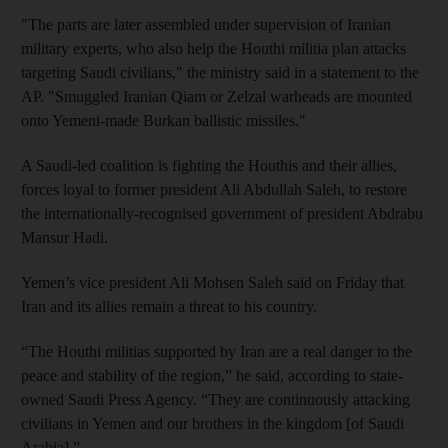
"The parts are later assembled under supervision of Iranian
military experts, who also help the Houthi militia plan attacks
targeting Saudi civilians," the ministry said in a statement to the
AP. "Smuggled Iranian Qiam or Zelzal warheads are mounted
onto Yemeni-made Burkan ballistic missiles."
A Saudi-led coalition is fighting the Houthis and their allies,
forces loyal to former president Ali Abdullah Saleh, to restore
the internationally-recognised government of president Abdrabu
Mansur Hadi.
Yemen’s vice president Ali Mohsen Saleh said on Friday that
Iran and its allies remain a threat to his country.
“The Houthi militias supported by Iran are a real danger to the
peace and stability of the region,” he said, according to state-
owned Saudi Press Agency. “They are continuously attacking
civilians in Yemen and our brothers in the kingdom [of Saudi
Arabia].”