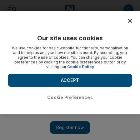
Listen
Save
Share
Our site uses cookies
We use cookies for basic website functionality, personalisation
and to help us analyse how our site is used. By accepting, you
agree to the use of cookies. You can change your cookie
preferences by clicking the cookie preferences button or by
visiting our
Cookie Policy
ACCEPT
Cookie Preferences
US says missile fired at Riyadh from Yemen was Iranian