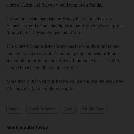
cities of Aden and Seiyun would reopen on Sunday.
He said in a statement late on Friday that national carrier
Yemenia would resume its flights to and from the two airports,
from where it flies to Amman and Cairo.
The United Nations listed Yemen as the world's number one
humanitarian crisis, with 17 million people in need of food,
seven million of whom are at risk of famine. At least 10,000
people have been killed in the conflict.
More than 2,000 Yemenis have died in a cholera outbreak now
affecting nearly one million people.
Yemen
North America
Qatar
Middle East
Most popular today