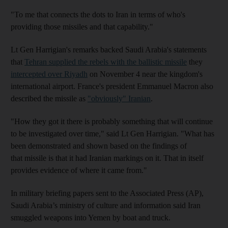
"To me that connects the dots to Iran in terms of who's
providing those missiles and that capability."
Lt Gen Harrigian's remarks backed Saudi Arabia's statements
that
Tehran supplied the rebels with the ballistic missile
they
intercepted over Riyadh
on November 4 near the kingdom's
international airport. France's president Emmanuel Macron also
described the missile as
"obviously" Iranian
.
"How they got it there is probably something that will continue
to be investigated over time," said Lt Gen Harrigian. "What has
been demonstrated and shown based on the findings of
that missile is that it had Iranian markings on it. That in itself
provides evidence of where it came from."
In military briefing papers sent to the Associated Press (AP),
Saudi Arabia’s ministry of culture and information said Iran
smuggled weapons into Yemen by boat and truck.