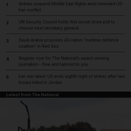
Airlines suspend Middle East flights amid renewed US-
1
Iran conflict
UN Security Council holds first secret straw poll to
2
choose next secretary general
Saudi Arabia proposes 43-nation 'maritime defence
3
coalition' in Red Sea
Register now for The National’s award-winning
4
journalism – free and tailored to you
Iran war latest: US ends eighth night of strikes after two
5
troops killed in Jordan
Latest from The National