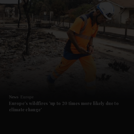
News
Europe
Europe's wildfires 'up to 20 times more likely due to
climate change'