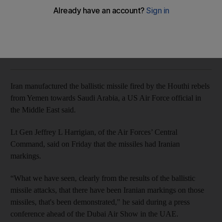
Two airports in Yemen's southern cities of Aden and Seiyun
will reopen on Sunday
The National
Add on Google
November 11, 2017
Iran manufactured the ballistic missile fired by the Houthi rebels
from Yemen towards Saudi Arabia, a US Air Force official in
the Middle East said.
Lt Gen Jeffrey L Harrigian, of the Air Forces’ Central
Command, said on Friday that the missiles had Iranian
markings.
“What we have seen, clearly from the results of the ballistic
missile attacks, that there have been Iranian markings on those
missiles, that's been demonstrated," he said during a press
conference ahead of the Dubai Air Show in the UAE.