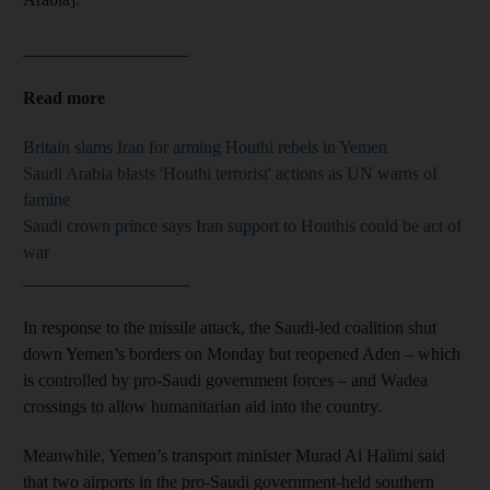
___________________
Read more
Britain slams Iran for arming Houthi rebels in Yemen
Saudi Arabia blasts 'Houthi terrorist' actions as UN warns of
famine
Saudi crown prince says Iran support to Houthis could be act of
war
___________________
In response to the missile attack, the Saudi-led coalition shut
down Yemen’s borders on Monday but reopened Aden – which
is controlled by pro-Saudi government forces – and Wadea
crossings to allow humanitarian aid into the country.
Meanwhile, Yemen’s transport minister Murad Al Halimi said
that two airports in the pro-Saudi government-held southern