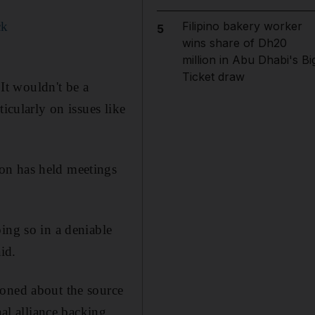
ck
Filipino bakery worker
5
wins share of Dh20
million in Abu Dhabi's Bi
Ticket draw
"It wouldn't be a
icularly on issues like
on has held meetings
ing so in a deniable
id.
ioned about the source
nal alliance backing