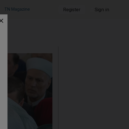
TN Magazine
Register
Sign in