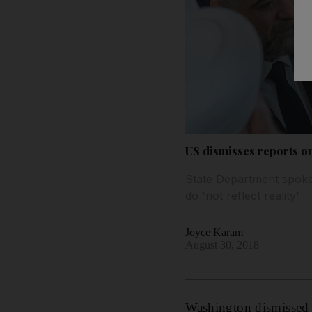
US dismisses reports o
State Department spokes
do 'not reflect reality'
Joyce Karam
August 30, 2018
Washington dismissed o