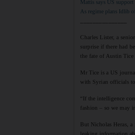
Mattis says US support
As regime plans Idlib o
_______________
Charles Lister, a senio
surprise if there had b
the fate of Austin Tic
Mr Tice is a US journ
with Syrian officials t
“If the intelligence c
fashion – so we may in 
But Nicholas Heras, a 
leaking information abo