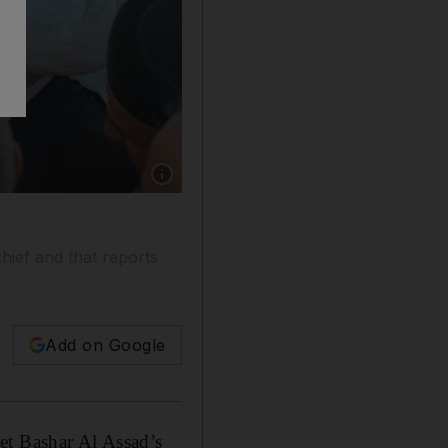
Show caption: The US State Department has de
hief and that reports
Add on Google
et Bashar Al Assad’s