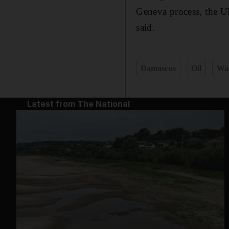
Geneva process, the UN
said.
Damascus
Oil
Wa
Latest from The National