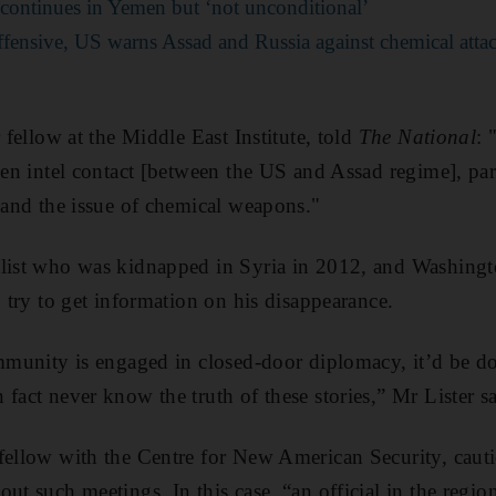
 continues in Yemen but ‘not unconditional’
ffensive, US warns Assad and Russia against chemical atta
r fellow at the Middle East Institute, told
The National
: 
een intel contact [between the US and Assad regime], part
e and the issue of chemical weapons."
alist who was kidnapped in Syria in 2012, and Washingt
o try to get information on his disappearance.
ommunity is engaged in closed-door diplomacy, it’d be do
fact never know the truth of these stories,” Mr Lister sa
fellow with the Centre for New American Security, caut
ut such meetings. In this case, “an official in the regio