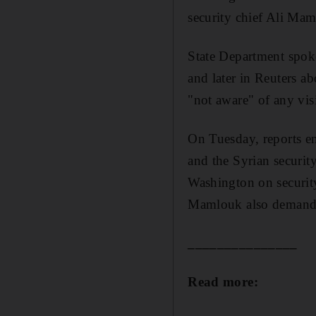
security chief Ali Mam
State Department spok
and later in Reuters ab
"not aware" of any vi
On Tuesday, reports em
and the Syrian securit
Washington on security
Mamlouk also demande
_______________
Read more: