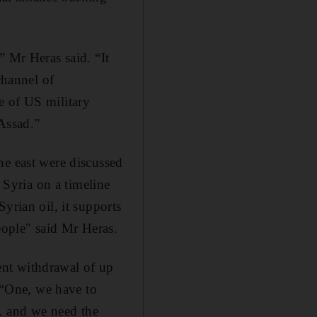
” Mr Heras said. “It
channel of
e of US military
Assad.”
he east were discussed
m Syria on a timeline
yrian oil, it supports
eople" said Mr Heras.
ent withdrawal of up
. “One, we have to
… and we need the