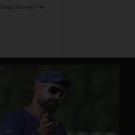
lving this war,” he