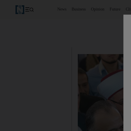
News
Business
Opinion
Future
Cl