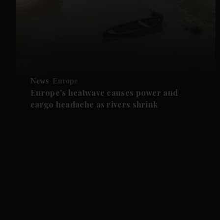
News
Europe
Europe's heatwave causes power and
cargo headache as rivers shrink