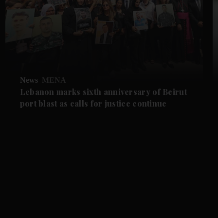
News
MENA
Lebanon marks sixth anniversary of Beirut
port blast as calls for justice continue