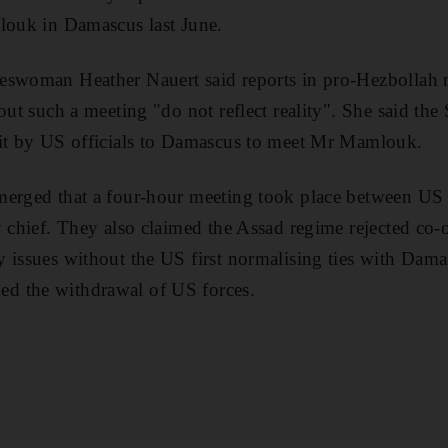
louk in Damascus last June.
eswoman Heather Nauert said reports in pro-Hezbollah
out such a meeting "do not reflect reality". She said the
sit by US officials to Damascus to meet Mr Mamlouk.
erged that a four-hour meeting took place between US in
y chief. They also claimed the Assad regime rejected co-
 issues without the US first normalising ties with Dama
d the withdrawal of US forces.