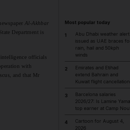
Most popular today
 newspaper
Al-Akhbar
 State Department is
Abu Dhabi weather alert
1
issued as UAE braces fo
rain, hail and 50kph
winds
telligence officials
operation with
Emirates and Etihad
2
extend Bahrain and
scus, and that Mr
Kuwait flight cancellation
Barcelona salaries
3
2026/27: Is Lamine Yama
top earner at Camp Nou
Cartoon for August 4,
4
2026