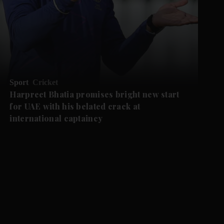
Sport
Cricket
Harpreet Bhatia promises bright new start
for UAE with his belated crack at
international captaincy