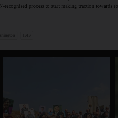
-recognised process to start making traction towards so
shington
ISIS