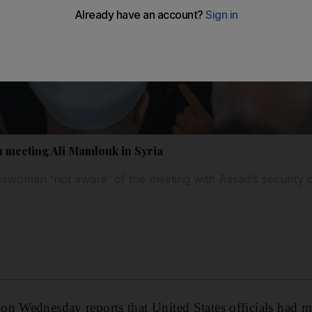
n meeting Ali Mamlouk in Syria
woman 'not aware' of the meeting with Assad’s security c
n Wednesday reports that United States officials had m