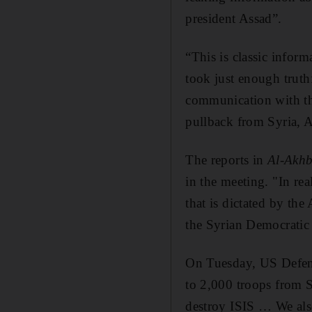
president Assad”.
“This is classic infor
took just enough truthf
communication with the
pullback from Syria, A
The reports in
Al-Akh
in the meeting. "In rea
that is dictated by th
the Syrian Democratic 
On Tuesday, US Defenc
to 2,000 troops from Sy
destroy ISIS … We als