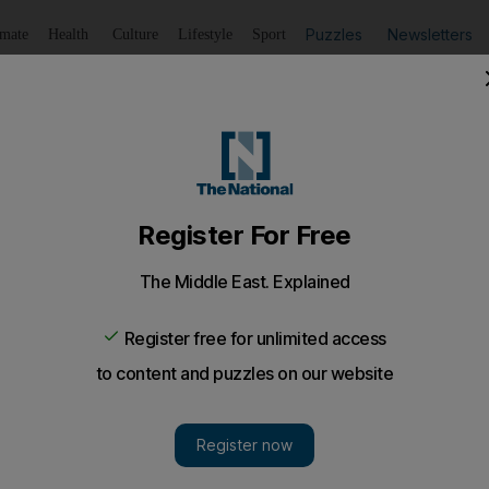
Puzzles
Newsletters
imate
Health
Culture
Lifestyle
Sport
Listen
to article
Save
article
Share
article
Listen to article