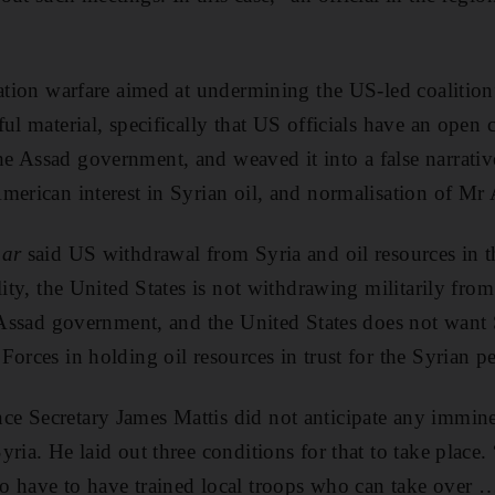
mation warfare aimed at undermining the US-led coalition
ul material, specifically that US officials have an open 
 Assad government, and weaved it into a false narrativ
merican interest in Syrian oil, and normalisation of Mr 
bar
said US withdrawal from Syria and oil resources in t
lity, the United States is not withdrawing militarily fro
e Assad government, and the United States does not want S
Forces in holding oil resources in trust for the Syrian p
e Secretary James Mattis did not anticipate any immin
ria. He laid out three conditions for that to take place
o have to have trained local troops who can take over 