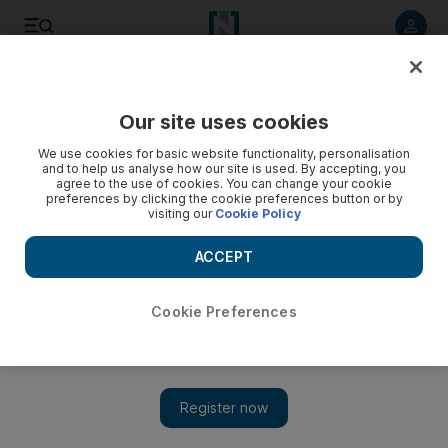
Listen to article
Listen
Save
Share
Our site uses cookies
We use cookies for basic website functionality, personalisation
UN human rights commissioner 'appalled by onslaught' in
and to help us analyse how our site is used. By accepting, you
Syria
agree to the use of cookies. You can change your cookie
preferences by clicking the cookie preferences button or by
visiting our
Cookie Policy
Navi Pillay blames the "complicity of the authorities at the
highest level" for the brutality, including a shoot-to kill policy
ACCEPT
against protesters.
Joe Lauria
Cookie Preferences
Add on Google
February 14, 2012
NEW YORK // The UN's high commissioner for human rights
accused Syria of escalating human rights violations including
the arrest of 18,000 political prisoners.