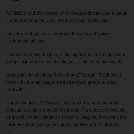
Mr Ja'afari said five corpses of Al Qaeda militants were found in
Homs, one from the UAE, one from Saudi Arabia and
three from Libya. He accused Saudi Arabia and Qatar of
backing the militants.
"Doha, the capital of Qatar, is playing host to armed opposition
groups that refuse national dialogue … and are fundamentally
responsible for shedding Syrian blood," he said. "I call on all
those who host and support armed terrorist groups to cease
forthwith."
Nassir Abdulaziz Al Nasser, a Qatari who is president of the
General Assembly, rebuked Mr Ja'afari. "In defence of freedom
of speech a wide latitude is allowed to delegates, however a line
must be drawn to keep the dignity and decorum of this body,"
he