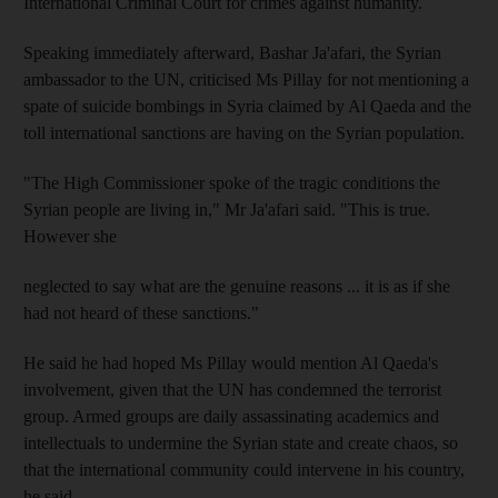
International Criminal Court for crimes against humanity.
Speaking immediately afterward, Bashar Ja'afari, the Syrian
ambassador to the UN, criticised Ms Pillay for not mentioning a
spate of suicide bombings in Syria claimed by Al Qaeda and the
toll international sanctions are having on the Syrian population.
"The High Commissioner spoke of the tragic conditions the
Syrian people are living in," Mr Ja'afari said. "This is true.
However she
neglected to say what are the genuine reasons ... it is as if she
had not heard of these sanctions."
He said he had hoped Ms Pillay would mention Al Qaeda's
involvement, given that the UN has condemned the terrorist
group. Armed groups are daily assassinating academics and
intellectuals to undermine the Syrian state and create chaos, so
that the international community could intervene in his country,
he said.