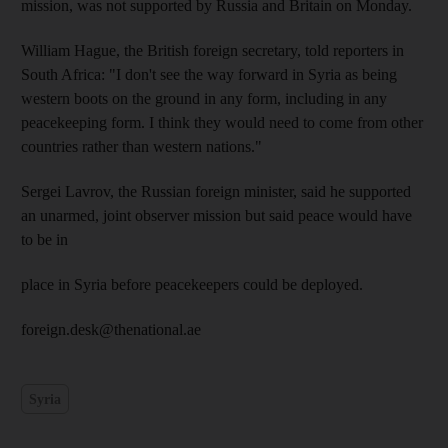
mission, was not supported by Russia and Britain on Monday.
William Hague, the British foreign secretary, told reporters in
South Africa: "I don't see the way forward in Syria as being
western boots on the ground in any form, including in any
peacekeeping form. I think they would need to come from other
countries rather than western nations."
Sergei Lavrov, the Russian foreign minister, said he supported
an unarmed, joint observer mission but said peace would have
to be in
place in Syria before peacekeepers could be deployed.
foreign.desk@thenational.ae
Syria