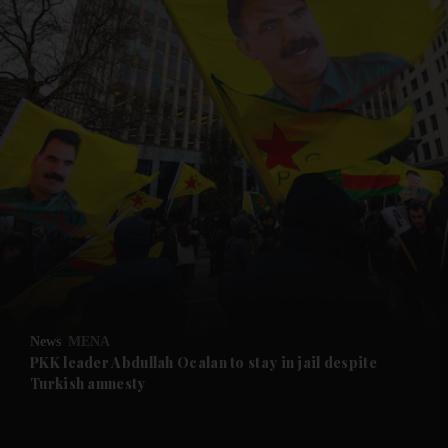
and News submenu
and Business submenu
and Opinion submenu
News
MENA
and Future submenu
PKK leader Abdullah Ocalan to stay in jail despite
Turkish amnesty
and Climate submenu