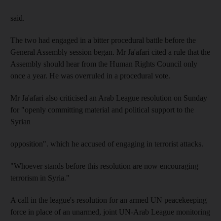
said.
The two had engaged in a bitter procedural battle before the
General Assembly session began. Mr Ja'afari cited a rule that the
Assembly should hear from the Human Rights Council only
once a year. He was overruled in a procedural vote.
Mr Ja'afari also criticised an Arab League resolution on Sunday
for "openly committing material and political support to the
Syrian
opposition". which he accused of engaging in terrorist attacks.
"Whoever stands before this resolution are now encouraging
terrorism in Syria."
A call in the league's resolution for an armed UN peacekeeping
force in place of an unarmed, joint UN-Arab League monitoring