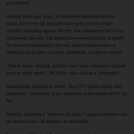
government
shelling in the past week. At least three makeshift medical
clinics have been hit, hospitals have been used as torture
facilities, including against doctors, and ambulances have been
fired upon, she said. The injured have avoided public hospitals
for fear of being tortured, she said, instead being treated at
underground facilities in farms, apartments and private homes.
"Due to heavy shelling, residents have been effectively trapped
in areas under attack," Ms Pillay said, causing a "deplorable"
humanitarian situation in Homs. The UN's human rights chief
blamed the "complicity of the authorities at the highest level" for
the
brutality, including a "shoot-to kill policy" against protesters and
she renewed her call that they be tried at the