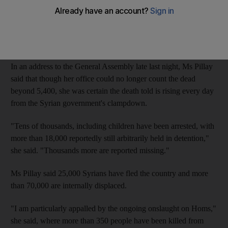
In response the Syrian ambassador lambasted Navi Pillay for
ignoring suicide bombings claimed by Al Qaeda in Syria, which
he blamed on Qatar and Saudi Arabia.
In an address to the General Assembly late last night, Ms Pillay
said that though her office could no longer count the dead
beyond 5,400, she was certain the death told is rising every day
from the Syrian government's clampdown.
"Tens of thousands, including children have been arrested, with
more than 18,000 reportedly still arbitrarily held in detention,"
she said. "Thousands more are reported missing."
Ms Pillay said 25,000 Syrians have fled the country and more
than 70,000 are internally displaced.
"I am particularly appalled by the ongoing onslaught on Homs,"
she said, where more than 350 people have been killed from