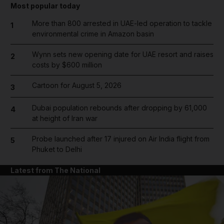
Most popular today
More than 800 arrested in UAE-led operation to tackle
1
environmental crime in Amazon basin
Wynn sets new opening date for UAE resort and raises
2
costs by $600 million
Cartoon for August 5, 2026
3
Dubai population rebounds after dropping by 61,000
4
at height of Iran war
Probe launched after 17 injured on Air India flight from
5
Phuket to Delhi
Latest from The National