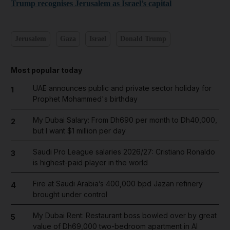
Trump recognises Jerusalem as Israel’s capital
Jerusalem
Gaza
Israel
Donald Trump
Most popular today
UAE announces public and private sector holiday for
1
Prophet Mohammed's birthday
My Dubai Salary: From Dh690 per month to Dh40,000,
2
but I want $1 million per day
Saudi Pro League salaries 2026/27: Cristiano Ronaldo
3
is highest-paid player in the world
Fire at Saudi Arabia’s 400,000 bpd Jazan refinery
4
brought under control
My Dubai Rent: Restaurant boss bowled over by great
5
value of Dh69,000 two-bedroom apartment in Al