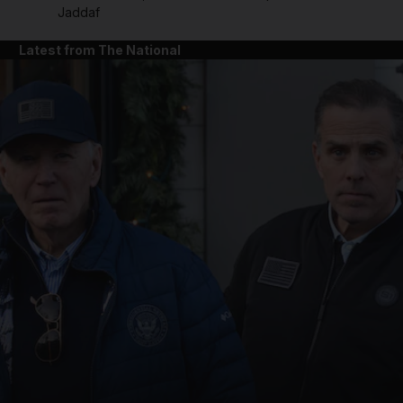
Jaddaf
Latest from The National
and News submenu
and Business submenu