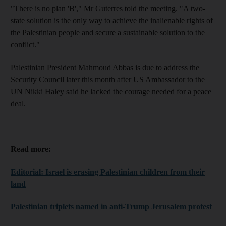
"There is no plan 'B'," Mr Guterres told the meeting. "A two-
state solution is the only way to achieve the inalienable rights of
the Palestinian people and secure a sustainable solution to the
conflict."
Palestinian President Mahmoud Abbas is due to address the
Security Council later this month after US Ambassador to the
UN Nikki Haley said he lacked the courage needed for a peace
deal.
_______________
Read more:
Editorial: Israel is erasing Palestinian children from their
land
Palestinian triplets named in anti-Trump Jerusalem protest