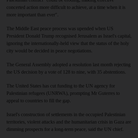
concerted action more difficult to achieve, at a time when it is
more important than ever".
The Middle East peace process was upended when US
President Donald Trump recognised Jerusalem as Israel's capital,
ignoring the internationally-held view that the status of the holy
city would be decided in peace negotiations.
The General Assembly adopted a resolution last month rejecting
the US decision by a vote of 128 to nine, with 35 abstentions.
The United States has cut funding to the UN agency for
Palestinian refugees (UNRWA), prompting Mr Guterres to
appeal to countries to fill the gap.
Israel's construction of settlements in the occupied Palestinian
territories, violent attacks and the humanitarian crisis in Gaza are
dimming prospects for a long-term peace, said the UN chief.