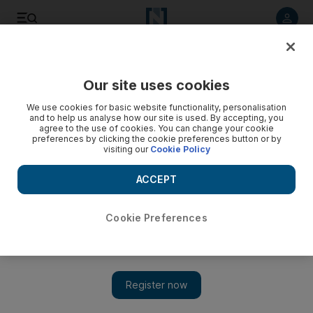
Listen to article
Listen
Save
Share
Our site uses cookies
We use cookies for basic website functionality, personalisation
and to help us analyse how our site is used. By accepting, you
agree to the use of cookies. You can change your cookie
preferences by clicking the cookie preferences button or by
visiting our
Cookie Policy
ACCEPT
Cookie Preferences
Show 
UN chief warns of 'one-state reality' in Middle East