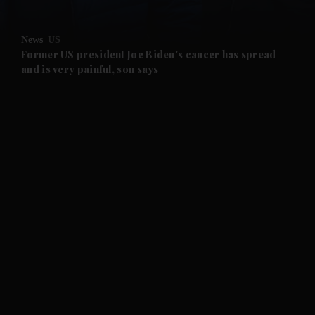
and Opinion submenu
News
US
and Future submenu
Former US president Joe Biden's cancer has spread
and is very painful, son says
and Climate submenu
and Culture submenu
and Lifestyle submenu
and Sport submenu