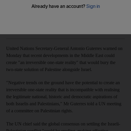
Peace process was upended when US President Donald
Trump recognised Jerusalem as Israel's capital
Agence France Presse
Add on Google
February 06, 2018
United Nations Secretary-General Antonio Guterres warned on
Monday that recent developments in the Middle East could
create "an irreversible one-state reality" that would bury the
two-state solution of Palestine alongside Israel.
"Negative trends on the ground have the potential to create an
irreversible one-state reality that is incompatible with realising
the legitimate national, historic and democratic aspirations of
both Israelis and Palestinians," Mr Guterres told a UN meeting
of a committee on Palestinian rights.
The UN chief said the global consensus on settling the Israeli-
Palestinian conflict "could be eroding, making effective