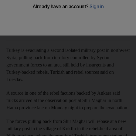
Trucks arrived at the Shir Maghar observation post in north
Hama province late on Monday to prepare the evacuation
Reuters
Add on Google
November 04, 2020
Turkey is evacuating a second isolated military post in northwest
Syria, pulling back from territory controlled by Syrian
government forces to an area still held by insurgents and
Turkey-backed rebels, Turkish and rebel sources said on
Tuesday.
A source in one of the rebel factions backed by Ankara said
trucks arrived at the observation post at Shir Maghar in north
Hama province late on Monday night to prepare the evacuation.
The forces pulling back from Shir Maghar will rebase at a new
military post in the village of Kokfin in the rebel-held area of
Idlib province, where thousands of Turkish troops are stationed,