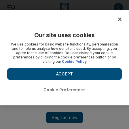
Listen to article
Listen
Save
Share
Our site uses cookies
We use cookies for basic website functionality, personalisation
and to help us analyse how our site is used. By accepting, you
agree to the use of cookies. You can change your cookie
preferences by clicking the cookie preferences button or by
visiting our
Cookie Policy
ACCEPT
Cookie Preferences
Show 
Turkey pulling back from second Syrian military post