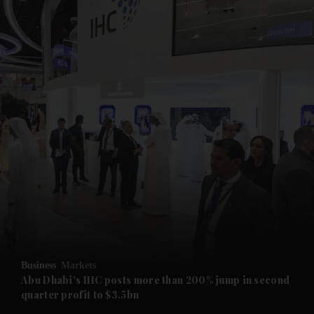
and News submenu
and Business submenu
and Opinion submenu
Business
Markets
and Future submenu
Abu Dhabi's IHC posts more than 200% jump in second
quarter profit to $3.5bn
and Climate submenu