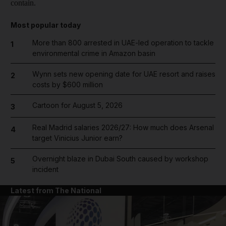
contain.
Most popular today
More than 800 arrested in UAE-led operation to tackle
1
environmental crime in Amazon basin
Wynn sets new opening date for UAE resort and raises
2
costs by $600 million
Cartoon for August 5, 2026
3
Real Madrid salaries 2026/27: How much does Arsenal
4
target Vinicius Junior earn?
Overnight blaze in Dubai South caused by workshop
5
incident
Latest from The National