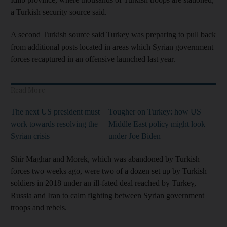
a Turkish security source said.
A second Turkish source said Turkey was preparing to pull back
from additional posts located in areas which Syrian government
forces recaptured in an offensive launched last year.
Read More
The next US president must
Tougher on Turkey: how US
work towards resolving the
Middle East policy might look
Syrian crisis
under Joe Biden
Shir Maghar and Morek, which was abandoned by Turkish
forces two weeks ago, were two of a dozen set up by Turkish
soldiers in 2018 under an ill-fated deal reached by Turkey,
Russia and Iran to calm fighting between Syrian government
troops and rebels.