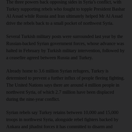
The three powers back opposing sides in Syria’s conflict, with
Turkey supporting rebels who fought to topple President Bashar
Al Assad while Russia and Iran ultimately helped Mr Al Assad
drive the rebels back to a small pocket of northwest Syria.
Several Turkish military posts were surrounded last year by the
Russian-backed Syrian government forces, whose advance was
halted in February by Turkish military intervention, followed by
a ceasefire agreed between Russia and Turkey.
Already home to 3.6 million Syrian refugees, Turkey is
determined to prevent a further influx of people fleeing fighting.
The United Nations says there are around 4 million people in
northwest Syria, of which 2.7 million have been displaced
during the nine-year conflict.
Syrian rebels say Turkey retains between 10,000 and 15,000
troops in northwest Syria, alongside rebel fighters backed by
Ankara and jihadist forces it has committed to disarm and