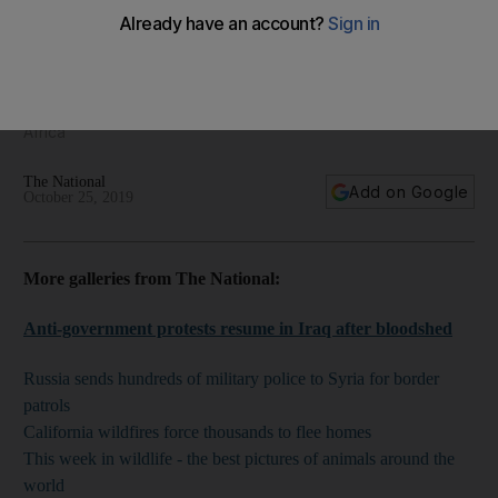
The Middle East Framed - regional photography for
October 25, 2019
We bring you the best images from the Middle East and North
Africa
The National
Add on Google
October 25, 2019
More galleries from The National:
Anti-government protests resume in Iraq after bloodshed
Russia sends hundreds of military police to Syria for border
patrols
California wildfires force thousands to flee homes
This week in wildlife - the best pictures of animals around the
world