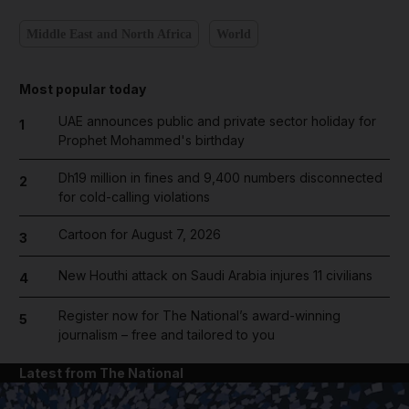
Middle East and North Africa
World
Most popular today
UAE announces public and private sector holiday for
1
Prophet Mohammed's birthday
Dh19 million in fines and 9,400 numbers disconnected
2
for cold-calling violations
Cartoon for August 7, 2026
3
New Houthi attack on Saudi Arabia injures 11 civilians
4
Register now for The National’s award-winning
5
journalism – free and tailored to you
Latest from The National