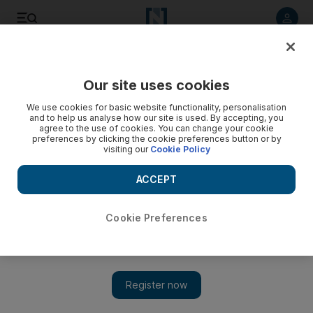
Listen to article
Listen
Save
Share
Our site uses cookies
We use cookies for basic website functionality, personalisation
and to help us analyse how our site is used. By accepting, you
agree to the use of cookies. You can change your cookie
preferences by clicking the cookie preferences button or by
visiting our
Cookie Policy
ACCEPT
Cookie Preferences
Show 