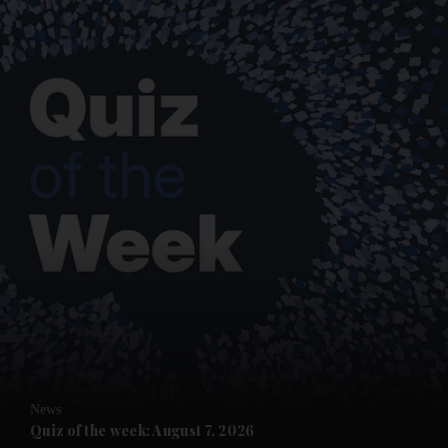
and News submenu
and Business submenu
and Opinion submenu
News
and Future submenu
Quiz of the week: August 7, 2026