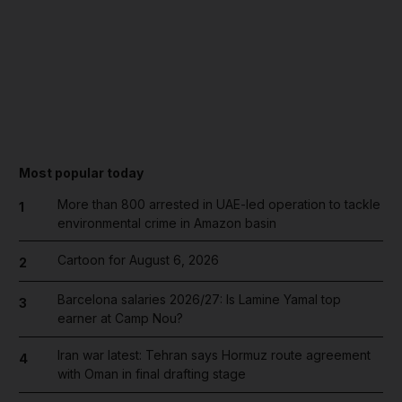
Most popular today
More than 800 arrested in UAE-led operation to tackle
1
environmental crime in Amazon basin
Cartoon for August 6, 2026
2
Barcelona salaries 2026/27: Is Lamine Yamal top
3
earner at Camp Nou?
Iran war latest: Tehran says Hormuz route agreement
4
with Oman in final drafting stage