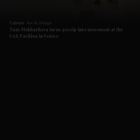
and Opinion submenu
Culture
Art & Design
and Future submenu
Taus Makhacheva turns gossip into movement at the
UAE Pavilion in Venice
and Climate submenu
and Culture submenu
and Lifestyle submenu
and Sport submenu