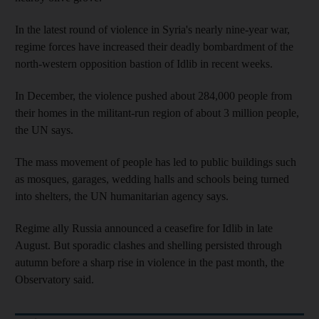
In the latest round of violence in Syria's nearly nine-year war,
regime forces have increased their deadly bombardment of the
north-western opposition bastion of Idlib in recent weeks.
In December, the violence pushed about 284,000 people from
their homes in the militant-run region of about 3 million people,
the UN says.
The mass movement of people has led to public buildings such
as mosques, garages, wedding halls and schools being turned
into shelters, the UN humanitarian agency says.
Regime ally Russia announced a ceasefire for Idlib in late
August. But sporadic clashes and shelling persisted through
autumn before a sharp rise in violence in the past month, the
Observatory said.