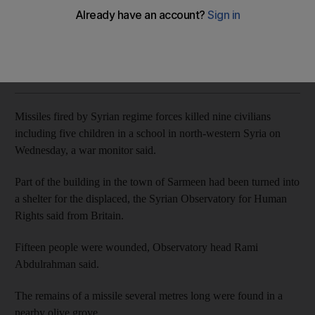
Part of building in town of Sarmeen had been turned into
shelter for displaced
AFP
Add on Google
January 02, 2020
Missiles fired by Syrian regime forces killed nine civilians
including five children in a school in north-western Syria on
Wednesday, a war monitor said.
Part of the building in the town of Sarmeen had been turned into
a shelter for the displaced, the Syrian Observatory for Human
Rights said from Britain.
Fifteen people were wounded, Observatory head Rami
Abdulrahman said.
The remains of a missile several metres long were found in a
nearby olive grove.