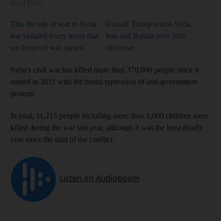
Read More
This decade of war in Syria
Donald Trump warns Syria,
has violated every norm that
Iran and Russia over Idlib
we believed was sacred
offensive
Syria's civil war has killed more than 370,000 people since it
started in 2011 with the brutal repression of anti-government
protests.
In total, 11,215 people including more than 1,000 children were
killed during the war last year, although it was the least deadly
year since the start of the conflict.