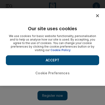
Listen to article
Listen
Save
Share
Our site uses cookies
We use cookies for basic website functionality, personalisation
and to help us analyse how our site is used. By accepting, you
agree to the use of cookies. You can change your cookie
preferences by clicking the cookie preferences button or by
visiting our
Cookie Policy
ACCEPT
Cookie Preferences
Show 
Syria regime fire kills nine in school turned into shelter