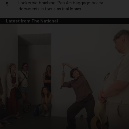
Lockerbie bombing: Pan Am baggage policy
5
documents in focus as trial looms
Latest from The National
and News submenu
and Business submenu