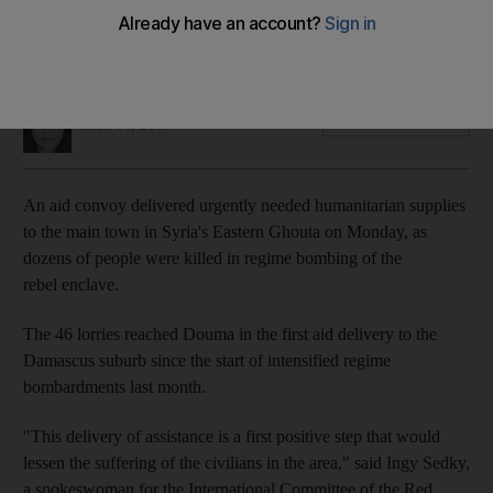
It was the first delivery of urgently needed humanitarian
supplies to the rebel enclave since mid-February
Mina Aldroubi
Add on Google
March 06, 2018
An aid convoy delivered urgently needed humanitarian supplies
to the main town in Syria's Eastern Ghouta on Monday, as
dozens of people were killed in regime bombing of the
rebel enclave.
The 46 lorries reached Douma in the first aid delivery to the
Damascus suburb since the start of intensified regime
bombardments last month.
"This delivery of assistance is a first positive step that would
lessen the suffering of the civilians in the area," said Ingy Sedky,
a spokeswoman for the International Committee of the Red