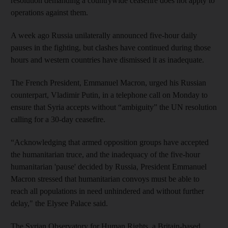
resolution demanding a countrywide ceasefire does not apply to
operations against them.
A week ago Russia unilaterally announced five-hour daily
pauses in the fighting, but clashes have continued during those
hours and western countries have dismissed it as inadequate.
The French President, Emmanuel Macron, urged his Russian
counterpart, Vladimir Putin, in a telephone call on Monday to
ensure that Syria accepts without “ambiguity” the UN resolution
calling for a 30-day ceasefire.
“Acknowledging that armed opposition groups have accepted
the humanitarian truce, and the inadequacy of the five-hour
humanitarian 'pause' decided by Russia, President Emmanuel
Macron stressed that humanitarian convoys must be able to
reach all populations in need unhindered and without further
delay," the Elysee Palace said.
The Syrian Observatory for Human Rights, a Britain-based