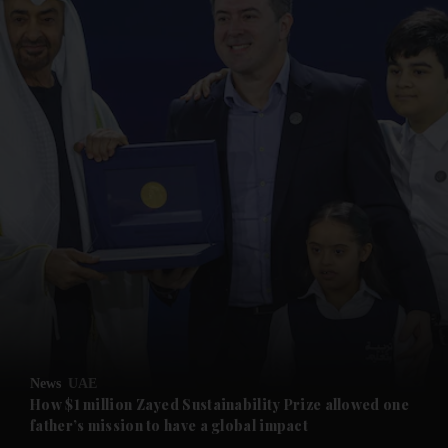
and News submenu
and Business submenu
and Opinion submenu
News
UAE
and Future submenu
How $1 million Zayed Sustainability Prize allowed one
father’s mission to have a global impact