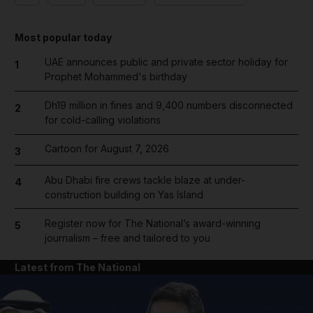
Most popular today
UAE announces public and private sector holiday for
1
Prophet Mohammed's birthday
Dh19 million in fines and 9,400 numbers disconnected
2
for cold-calling violations
Cartoon for August 7, 2026
3
Abu Dhabi fire crews tackle blaze at under-
4
construction building on Yas Island
Register now for The National’s award-winning
5
journalism – free and tailored to you
Latest from The National