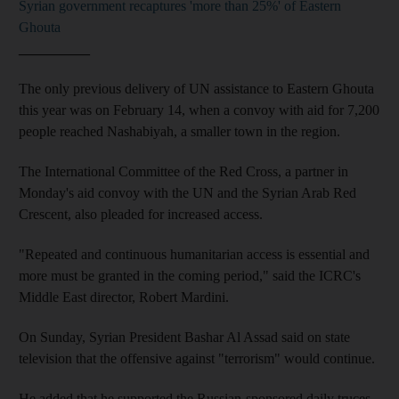
Syrian government recaptures 'more than 25%' of Eastern
Ghouta
__________
The only previous delivery of UN assistance to Eastern Ghouta
this year was on February 14, when a convoy with aid for 7,200
people reached Nashabiyah, a smaller town in the region.
The International Committee of the Red Cross, a partner in
Monday's aid convoy with the UN and the Syrian Arab Red
Crescent, also pleaded for increased access.
"Repeated and continuous humanitarian access is essential and
more must be granted in the coming period," said the ICRC's
Middle East director, Robert Mardini.
On Sunday, Syrian President Bashar Al Assad said on state
television that the offensive against "terrorism" would continue.
He added that he supported the Russian-sponsored daily truces