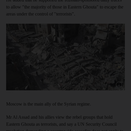
to allow "the majority of those in Eastern Ghouta" to escape the
areas under the control of "terrorists".
Show cap
Moscow is the main ally of the Syrian regime.
Mr Al Assad and his allies view the rebel groups that hold
Eastern Ghouta as terrorists, and say a UN Security Council