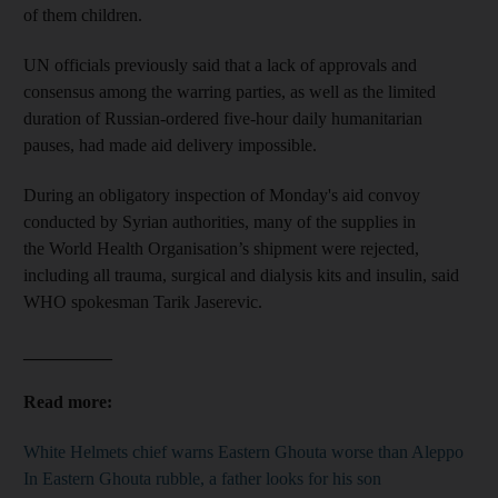
of them children.
UN officials previously said that a lack of approvals and
consensus among the warring parties, as well as the limited
duration of Russian-ordered five-hour daily humanitarian
pauses, had made aid delivery impossible.
During an obligatory inspection of Monday's aid convoy
conducted by Syrian authorities, many of the supplies in
the World Health Organisation’s shipment were rejected,
including all trauma, surgical and dialysis kits and insulin, said
WHO spokesman Tarik Jaserevic.
__________
Read more:
White Helmets chief warns Eastern Ghouta worse than Aleppo
In Eastern Ghouta rubble, a father looks for his son