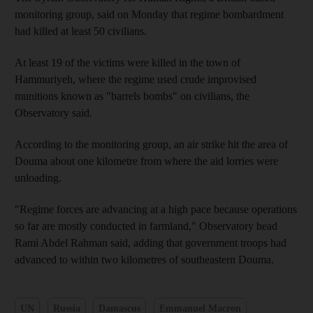
monitoring group, said on Monday that regime bombardment
had killed at least 50 civilians.
At least 19 of the victims were killed in the town of
Hammuriyeh, where the regime used crude improvised
munitions known as "barrels bombs" on civilians, the
Observatory said.
According to the monitoring group, an air strike hit the area of
Douma about one kilometre from where the aid lorries were
unloading.
"Regime forces are advancing at a high pace because operations
so far are mostly conducted in farmland," Observatory head
Rami Abdel Rahman said, adding that government troops had
advanced to within two kilometres of southeastern Douma.
UN
Russia
Damascus
Emmanuel Macron