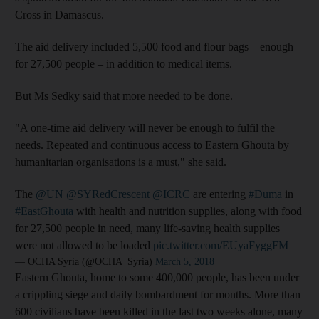
Cross in Damascus.
The aid delivery included 5,500 food and flour bags – enough
for 27,500 people – in addition to medical items.
But Ms Sedky said that more needed to be done.
"A one-time aid delivery will never be enough to fulfil the
needs. Repeated and continuous access to Eastern Ghouta by
humanitarian organisations is a must," she said.
The
@UN
@SYRedCrescent
@ICRC
are entering
#Duma
in
#EastGhouta
with health and nutrition supplies, along with food
for 27,500 people in need, many life-saving health supplies
were not allowed to be loaded
pic.twitter.com/EUyaFyggFM
— OCHA Syria (@OCHA_Syria)
March 5, 2018
Eastern Ghouta, home to some 400,000 people, has been under
a crippling siege and daily bombardment for months. More than
600 civilians have been killed in the last two weeks alone, many