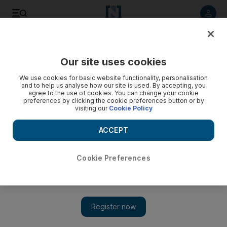
Listen to article
Listen
Save
Share
Our site uses cookies
We use cookies for basic website functionality, personalisation
and to help us analyse how our site is used. By accepting, you
agree to the use of cookies. You can change your cookie
preferences by clicking the cookie preferences button or by
visiting our
Cookie Policy
ACCEPT
Cookie Preferences
Show 
Syria: Aid enters Eastern Ghouta as regime offensive
continues