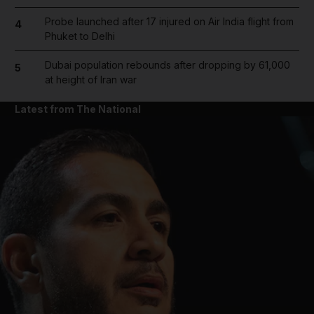
Probe launched after 17 injured on Air India flight from
4
Phuket to Delhi
Dubai population rebounds after dropping by 61,000
5
at height of Iran war
Latest from The National