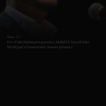
and News submenu
and Business submenu
and Opinion submenu
News
US
and Future submenu
Pro-Palestinian progressive Abdul El-Sayed wins
Michigan's Democratic Senate primary
and Climate submenu
and Culture submenu
and Lifestyle submenu
and Sport submenu