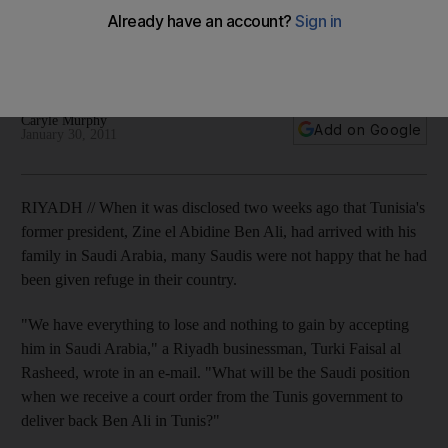
There is anger in Saudi Arabia at the refuge given to Zine el
Abidine Ben Ali, but although international arrest warrants
have been issued, Tunisia has not yet formally asked for the
extradition of its deposed president.
Caryle Murphy
Add on Google
January 30, 2011
RIYADH // When it was disclosed two weeks ago that Tunisia's
former president, Zine el Abidine Ben Ali, had arrived with his
family in Saudi Arabia, many Saudis were not happy that he had
been given refuge in their country.
"We have everything to lose and nothing to gain by accepting
him in Saudi Arabia," a Riyadh businessman, Turki Faisal al
Rasheed, wrote in an e-mail. "What will be the Saudi position
when we receive a court order from the Tunis government to
deliver back Ben Ali in Tunis?"