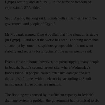
Egypt's security and stability … in the name of freedom of
expression", SPA added.
Saudi Arabia, the king said, "stands with all its means with the
government and people of Egypt".
Mr Mubarak assured King Abdullah that "the situation is stable
[in Egypt] … and what the world has seen is nothing more than
an attempt by some ... suspicious groups which do not want
stability and security for Egyptians", the news agency said.
Events closer to home, however, are preoccupying many people
in Jeddah, Saudi's second largest city, where Wednesday's
floods killed 10 people, caused extensive damage and left
thousands of homes without electricity, according to Saudi
newspapers. Three others are missing.
The flooding was caused by insufficient capacity in Jeddah's
drainage system, a problem the government had promised to fix