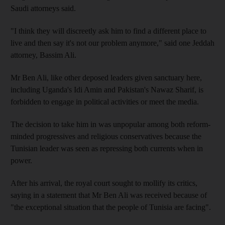
Saudi attorneys said.
"I think they will discreetly ask him to find a different place to
live and then say it's not our problem anymore," said one Jeddah
attorney, Bassim Ali.
Mr Ben Ali, like other deposed leaders given sanctuary here,
including Uganda's Idi Amin and Pakistan's Nawaz Sharif, is
forbidden to engage in political activities or meet the media.
The decision to take him in was unpopular among both reform-
minded progressives and religious conservatives because the
Tunisian leader was seen as repressing both currents when in
power.
After his arrival, the royal court sought to mollify its critics,
saying in a statement that Mr Ben Ali was received because of
"the exceptional situation that the people of Tunisia are facing".