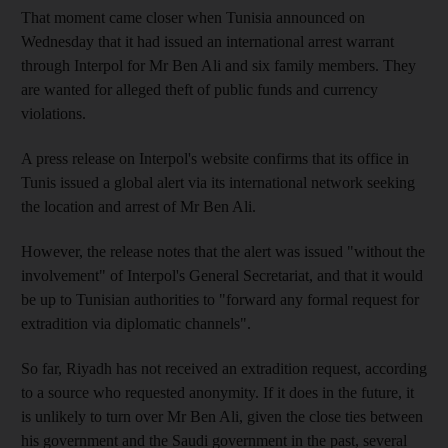
That moment came closer when Tunisia announced on
Wednesday that it had issued an international arrest warrant
through Interpol for Mr Ben Ali and six family members. They
are wanted for alleged theft of public funds and currency
violations.
A press release on Interpol's website confirms that its office in
Tunis issued a global alert via its international network seeking
the location and arrest of Mr Ben Ali.
However, the release notes that the alert was issued "without the
involvement" of Interpol's General Secretariat, and that it would
be up to Tunisian authorities to "forward any formal request for
extradition via diplomatic channels".
So far, Riyadh has not received an extradition request, according
to a source who requested anonymity. If it does in the future, it
is unlikely to turn over Mr Ben Ali, given the close ties between
his government and the Saudi government in the past, several