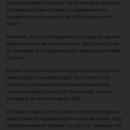
It added that Saudi Arabia gives "its full backing for the people
of Tunisia [and] hopes for greater co-operation between
Tunisians so they can surmount this difficult phase in their
history".
Meanwhile, all eyes in the kingdom are on Egypt, though with
different hopes for the eventual outcome. Many young Saudis
are sympathetic to the Egyptian people, judging from the traffic
on Twitter.
But other Saudis are fearful of an Egypt that could spiral out of
control and face an uncertain future. Such concerns were
reflected in a conversation that took place between King
Abdullah bin Abdul Aziz and Mr Mubarak early yesterday,
according to the state news agency, SPA.
The Saudi monarch, who is in Morocco recovering from back
surgery, called the Egyptian leader to express his support. King
Abdullah condemned "intruders" he said were "tampering with