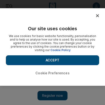
Listen to article
Listen
Save
Share
Our site uses cookies
We use cookies for basic website functionality, personalisation
and to help us analyse how our site is used. By accepting, you
agree to the use of cookies. You can change your cookie
preferences by clicking the cookie preferences button or by
visiting our
Cookie Policy
ACCEPT
Cookie Preferences
Show 
Saudi Arabia's dilemma: what if Ben Ali warrant arrives