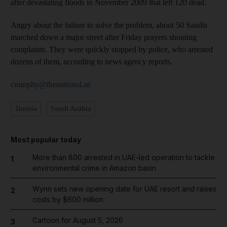
after devastating floods in November 2009 that left 120 dead.
Angry about the failure to solve the problem, about 50 Saudis
marched down a major street after Friday prayers shouting
complaints. They were quickly stopped by police, who arrested
dozens of them, according to news agency reports.
cmurphy@thenational.ae
Tunisia
Saudi Arabia
Most popular today
More than 800 arrested in UAE-led operation to tackle
1
environmental crime in Amazon basin
Wynn sets new opening date for UAE resort and raises
2
costs by $600 million
Cartoon for August 5, 2026
3