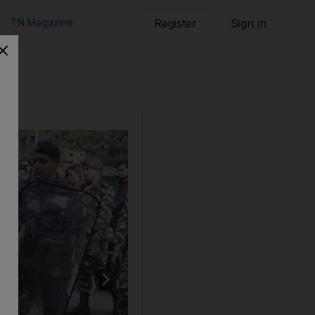
TN Magazine
Register
Sign in