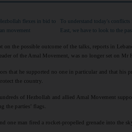
ezbollah flexes in bid to
To understand today's conflicts
tisan movement
East, we have to look to the pas
 on the possible outcome of the talks, reports in Leban
eader of the Amal Movement, was no longer set on Mr Ha
tors that he supported no one in particular and that his p
tect the country.
ndreds of Hezbollah and allied Amal Movement supporte
 the parties’ flags.
and one man fired a rocket-propelled grenade into the sk