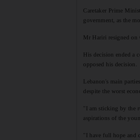
Caretaker Prime Minist
government, as the mo
Mr Hariri resigned on 
His decision ended a 
opposed his decision.
Lebanon's main partie
despite the worst econ
"I am sticking by the 
aspirations of the yo
"I have full hope and c