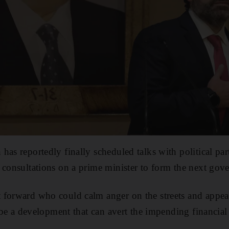
has reportedly finally scheduled talks with political par
 consultations on a prime minister to form the next gov
forward who could calm anger on the streets and appease 
l be a development that can avert the impending financial