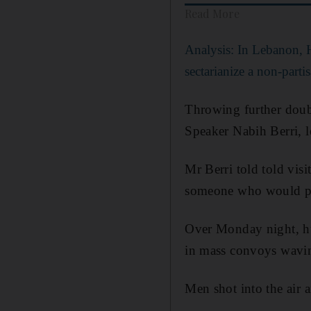
Read More
Analysis: In Lebanon, H
sectarianize a non-par
Throwing further doubt
Speaker Nabih Berri, l
Mr Berri told told visi
someone who would pro
Over Monday night, hu
in mass convoys waving
Men shot into the air 