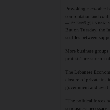
Provoking each-other by
confrontation and confl
— Ján Kubiš (@UNJanKub
But on Tuesday, the In
scuffles between suppo
More business groups a
protests' pressure on of
The Lebanese Economic 
closure of private ins
government and avert 
"The political forces 
seriousness necessary t