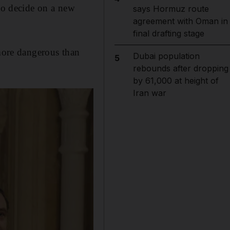
 to decide on a new
says Hormuz route
agreement with Oman in
final drafting stage
 more dangerous than
Dubai population
5
rebounds after dropping
by 61,000 at height of
Iran war