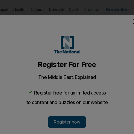
Puzzles
Newsletters
imate
Health
Culture
Lifestyle
Sport
Listen
to article
Save
article
Share
article
Listen to article