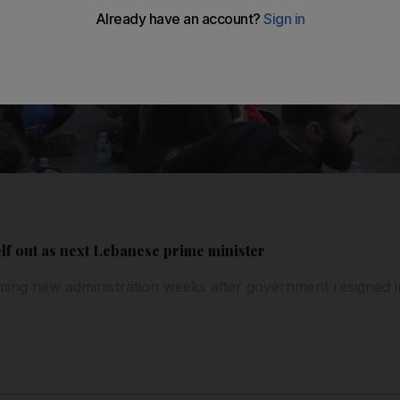
lf out as next Lebanese prime minister
rming new administration weeks after government resigned in