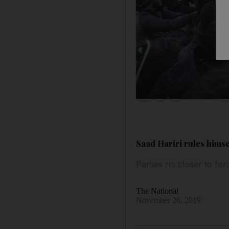
Saad Hariri rules himse
Parties no closer to fo
The National
November 26, 2019