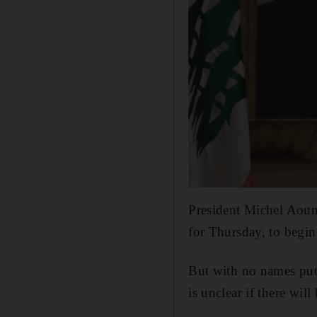
President Michel Aoun 
for Thursday, to begin
But with no names put 
is unclear if there wil