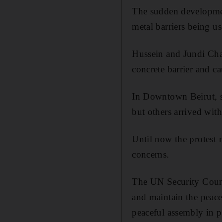
The sudden developmen
metal barriers being us
Hussein and Jundi Chal
concrete barrier and ca
In Downtown Beirut, s
but others arrived with
Until now the protest 
concerns.
The UN Security Counc
and maintain the peacef
peaceful assembly in p