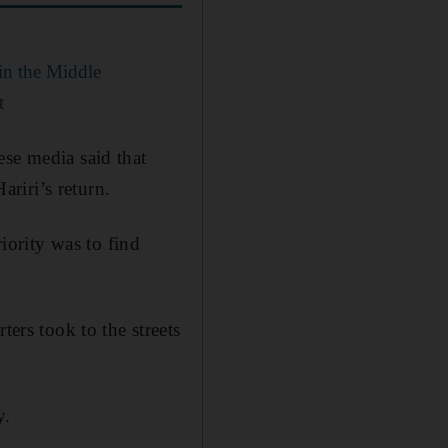
 in the Middle
t
ese media said that
riri’s return.
riority was to find
rs took to the streets
y.