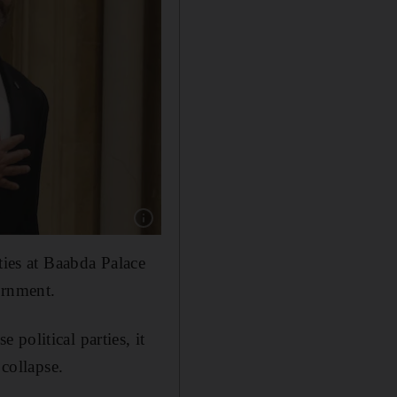
Show caption: Lebanese Prime Minister Saad H
ties at Baabda Palace
ernment.
political parties, it
 collapse.