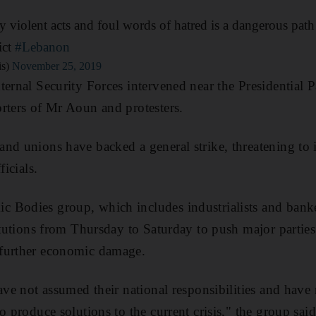
 violent acts and foul words of hatred is a dangerous path 
ict
#Lebanon
is)
November 25, 2019
ternal Security Forces intervened near the Presidential P
rters of Mr Aoun and protesters.
nd unions have backed a general strike, threatening to 
ficials.
Bodies group, which includes industrialists and banker
titutions from Thursday to Saturday to push major partie
further economic damage.
have not assumed their national responsibilities and have
o produce solutions to the current crisis," the group said