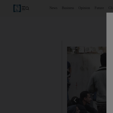
News
Business
Opinion
Future
Cl