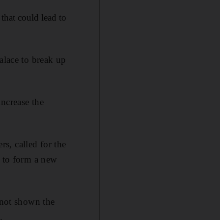
that could lead to
alace to break up
increase the
s, called for the
s to form a new
 not shown the
.