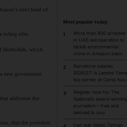
ebanon’s next head of
Most popular today
More than 800 arrested
ruling elite.
1
in UAE-led operation to
tackle environmental
ed Hezbollah, which
crime in Amazon basin
Barcelona salaries
2
2026/27: Is Lamine Yama
n a new government
top earner at Camp Nou
Register now for The
3
that addresses the
National’s award-winnin
journalism – free and
tailored to you
ion, that the president
Iran war latest: Tehran
4