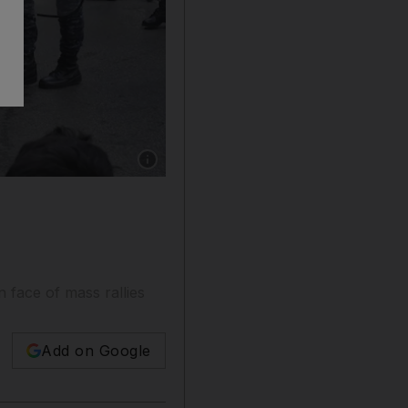
Show caption: Riot police remove anti-governm
 face of mass rallies
Add on Google