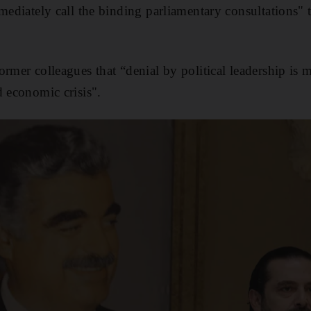
mmediately call the binding parliamentary consultations"
ormer colleagues that “denial by political leadership is
d economic crisis".