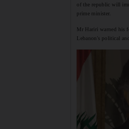
of the republic will i
prime minister.
Mr Hariri warned his f
Lebanon's political an