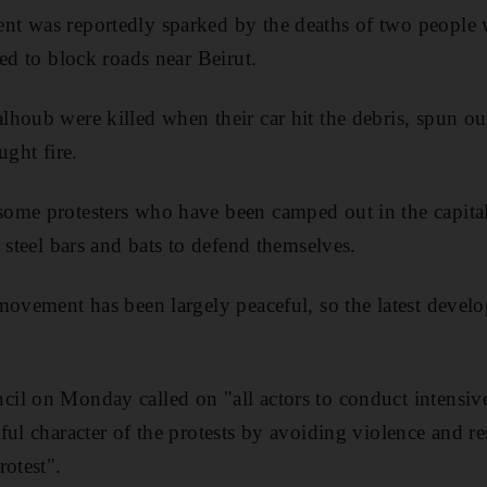
t was reportedly sparked by the deaths of two people w
ed to block roads near Beirut.
houb were killed when their car hit the debris, spun out 
ught fire.
ome protesters who have been camped out in the capital
 steel bars and bats to defend themselves.
movement has been largely peaceful, so the latest deve
il on Monday called on "all actors to conduct intensive
ul character of the protests by avoiding violence and re
rotest".