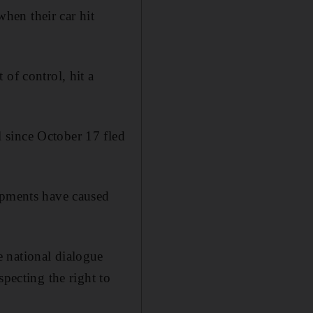
hen their car hit
of control, hit a
 since October 17 fled
lopments have caused
 national dialogue
specting the right to