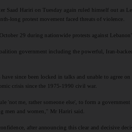
er Saad Hariri on Tuesday again ruled himself out as L
nth-long protest movement faced threats of violence.
October 29 during nationwide protests against Lebanon's 
coalition government including the powerful, Iran-back
s have since been locked in talks and unable to agree o
omic crisis since the 1975-1990 civil war.
rule 'not me, rather someone else', to form a government 
ung men and women," Mr Hariri said.
onfidence, after announcing this clear and decisive decis