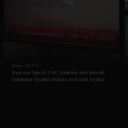
News
MENA
Iran war latest: UAE, Bahrain and Kuwait
condemn Houthi attacks on Saudi Arabia