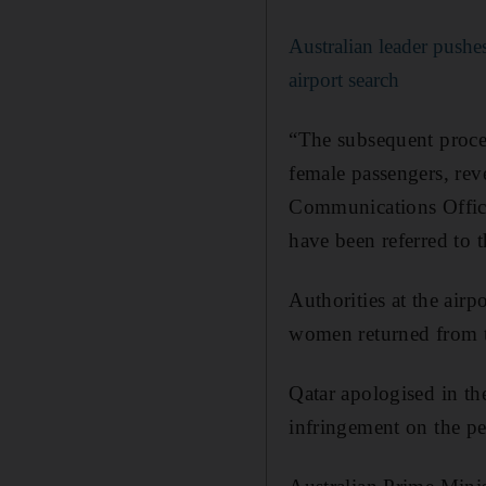
Australian leader pushe
airport search
“The subsequent proced
female passengers, rev
Communications Office 
have been referred to 
Authorities at the air
women returned from t
Qatar apologised in the
infringement on the per