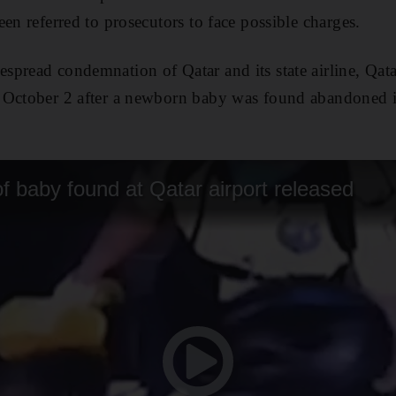
en referred to prosecutors to face possible charges.
pread condemnation of Qatar and its state airline, Qata
 October 2 after a newborn baby was found abandoned i