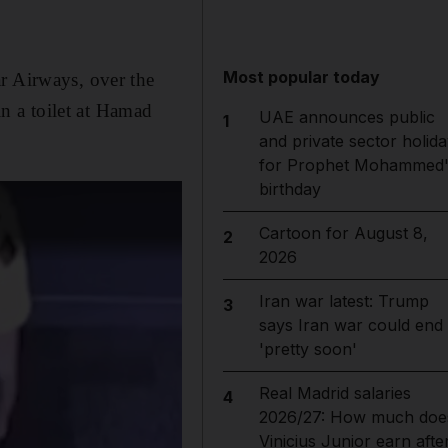
Most popular today
r Airways, over the
n a toilet at Hamad
UAE announces public
1
and private sector holida
for Prophet Mohammed'
birthday
Cartoon for August 8,
2
2026
Iran war latest: Trump
3
says Iran war could end
'pretty soon'
Real Madrid salaries
4
2026/27: How much doe
Vinicius Junior earn afte