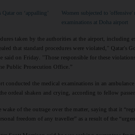
s Qatar on ‘appalling’
Women subjected to 'offensive'
examinations at Doha airport
ures taken by the authorities at the airport, including
ealed that standard procedures were violated," Qatar's 
said on Friday. "Those responsible for these violations 
the Public Prosecution Office.”
port conducted the medical examinations in an ambulance 
he ordeal shaken and crying, according to fellow passe
 wake of the outrage over the matter, saying that it “regr
sonal freedom of any traveller” as a result of the “urge