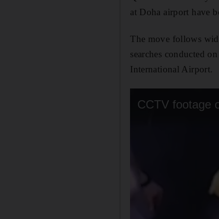
at Doha airport have be
The move follows wides
searches conducted on
International Airport.