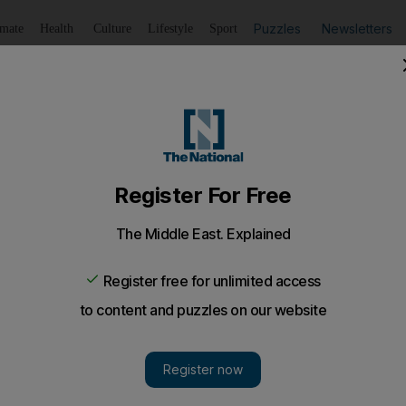
Puzzles
Newsletters
imate
Health
Culture
Lifestyle
Sport
Listen
to article
Save
article
Share
article
Listen to article