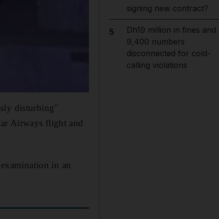
signing new contract?
Dh19 million in fines and
5
9,400 numbers
disconnected for cold-
calling violations
sly disturbing"
ar Airways flight and
o examination in an