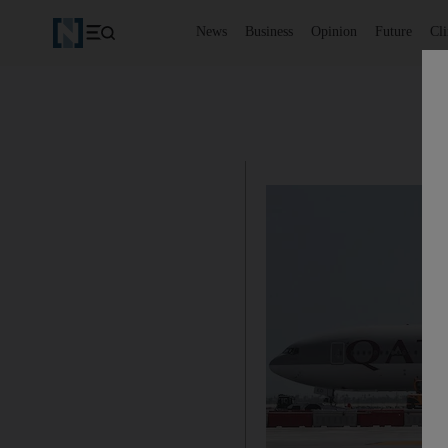
News
Business
Opinion
Future
Cl