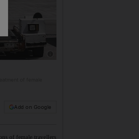
Show caption: A Qatar Airways Boeing 777 ai
reatment of female
Add on Google
ons of female travellers