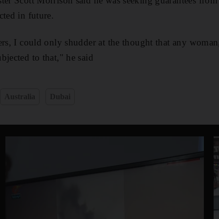
ster Scott Morrison said he was seeking guarantees from
ted in future.
ers, I could only shudder at the thought that any woman,
bjected to that," he said
Australia
Dubai