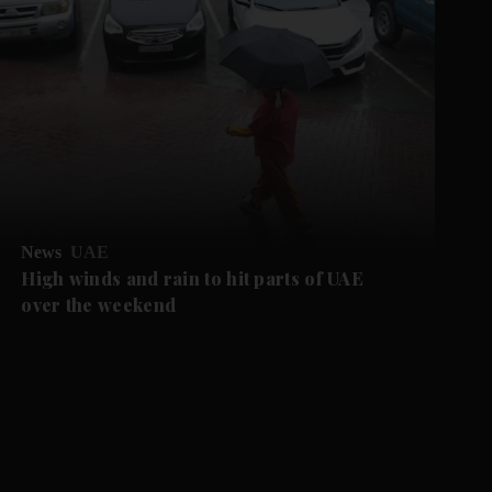
News
UAE
High winds and rain to hit parts of UAE
over the weekend