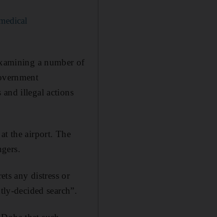
 medical
 examining a number of
Government
and illegal actions
at the airport. The
ngers.
ets any distress or
ntly-decided search”.