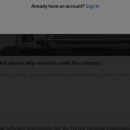
hind airport strip searches could face charges
ials to public prosecutors after international outcry over t
at officials responsible for the forced medical examinati