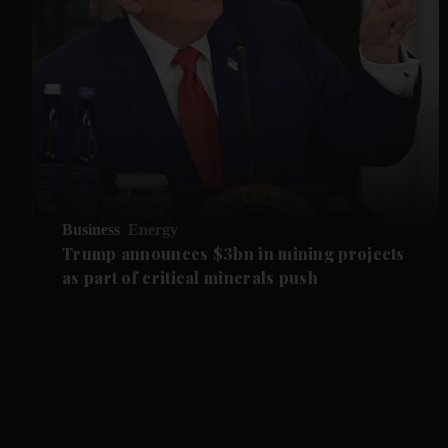
Business
Energy
Trump announces $3bn in mining projects
as part of critical minerals push