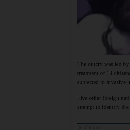
The outcry was led by 
treatment of 13 citiz
subjected to invasive 
Five other foreign nat
attempt to identify the
Read More