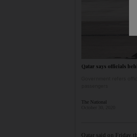
Qatar says officials be
Government refers offic
passengers
The National
October 30, 2020
Qatar said on Friday th