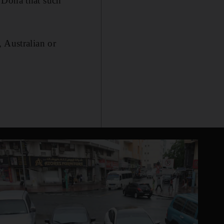
 Doha that such
 Australian or