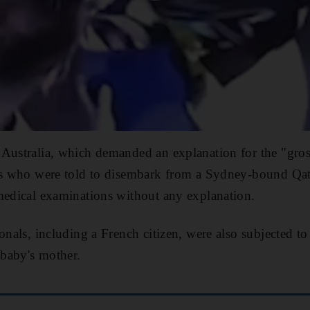
Australia, which demanded an explanation for the "gros
ens who were told to disembark from a Sydney-bound Qat
medical examinations without any explanation.
ionals, including a French citizen, were also subjected t
 baby's mother.