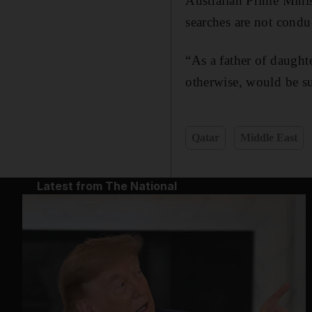
Australian Prime Mini
searches are not conduc
“As a father of daught
otherwise, would be su
Qatar
Middle East
Latest from The National