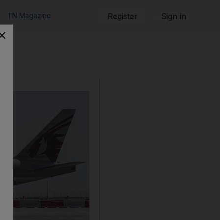
TN Magazine
Register
Sign in