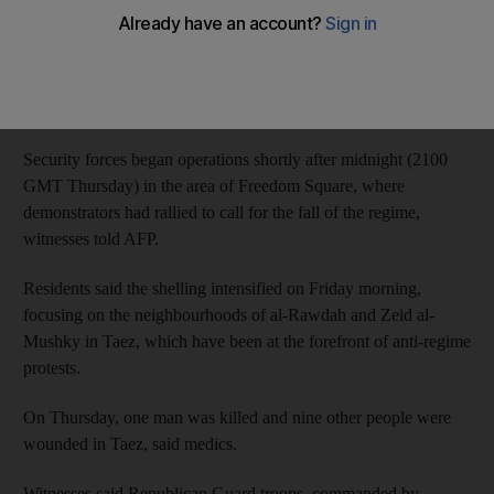
"The bombing killed nine people this morning (Friday), all of
them civilians," the medical source said, adding that two women
and a nine-year-old child were among those killed and that
dozens of other people were wounded.
Security forces began operations shortly after midnight (2100
GMT Thursday) in the area of Freedom Square, where
demonstrators had rallied to call for the fall of the regime,
witnesses told AFP.
Residents said the shelling intensified on Friday morning,
focusing on the neighbourhoods of al-Rawdah and Zeid al-
Mushky in Taez, which have been at the forefront of anti-regime
protests.
On Thursday, one man was killed and nine other people were
wounded in Taez, said medics.
Witnesses said Republican Guard troops, commanded by