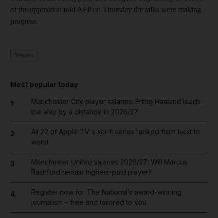
of the opposition told AFP on Thursday the talks were making
progress.
Yemen
Most popular today
Manchester City player salaries: Erling Haaland leads
1
the way by a distance in 2026/27
All 22 of Apple TV's sci-fi series ranked from best to
2
worst
Manchester United salaries 2026/27: Will Marcus
3
Rashford remain highest-paid player?
Register now for The National’s award-winning
4
journalism – free and tailored to you