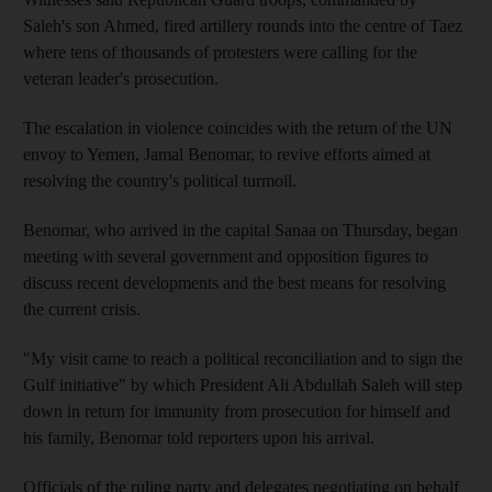
Saleh's son Ahmed, fired artillery rounds into the centre of Taez
where tens of thousands of protesters were calling for the
veteran leader's prosecution.
The escalation in violence coincides with the return of the UN
envoy to Yemen, Jamal Benomar, to revive efforts aimed at
resolving the country's political turmoil.
Benomar, who arrived in the capital Sanaa on Thursday, began
meeting with several government and opposition figures to
discuss recent developments and the best means for resolving
the current crisis.
"My visit came to reach a political reconciliation and to sign the
Gulf initiative" by which President Ali Abdullah Saleh will step
down in return for immunity from prosecution for himself and
his family, Benomar told reporters upon his arrival.
Officials of the ruling party and delegates negotiating on behalf