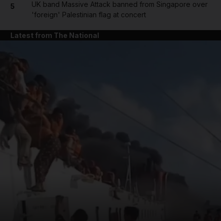
UK band Massive Attack banned from Singapore over
5
'foreign' Palestinian flag at concert
Latest from The National