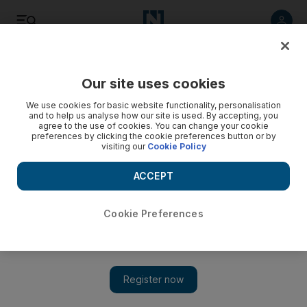
Listen
Save
Share
Our site uses cookies
We use cookies for basic website functionality, personalisation
Military shelling kills nine in Yemen's second largest city
and to help us analyse how our site is used. By accepting, you
agree to the use of cookies. You can change your cookie
preferences by clicking the cookie preferences button or by
Two women and a small child were among the casualties
visiting our
Cookie Policy
reported by a medic.
ACCEPT
Agence France Presse
Add on Google
November 11, 2011
Cookie Preferences
SANAA // Forces loyal to Yemeni President Abdullah Saleh
shelled the country's second largest city Taez early on Friday,
killing nine people, among them two women and a child, a
medic and witnesses said.