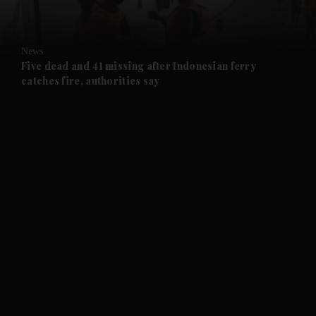
News
Five dead and 41 missing after Indonesian ferry
catches fire, authorities say