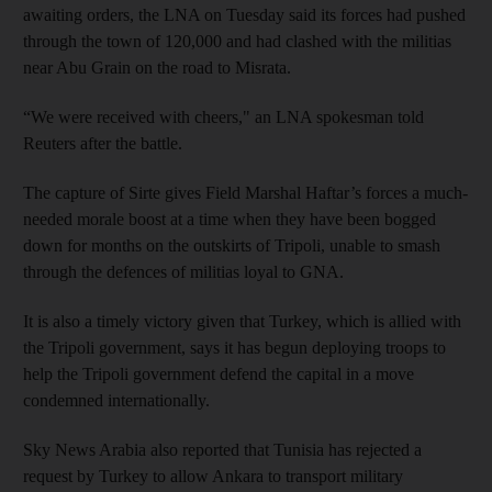
awaiting orders, the LNA on Tuesday said its forces had pushed
through the town of 120,000 and had clashed with the militias
near Abu Grain on the road to Misrata.
“We were received with cheers," an LNA spokesman told
Reuters after the battle.
The capture of Sirte gives Field Marshal Haftar’s forces a much-
needed morale boost at a time when they have been bogged
down for months on the outskirts of Tripoli, unable to smash
through the defences of militias loyal to GNA.
It is also a timely victory given that Turkey, which is allied with
the Tripoli government, says it has begun deploying troops to
help the Tripoli government defend the capital in a move
condemned internationally.
Sky News Arabia also reported that Tunisia has rejected a
request by Turkey to allow Ankara to transport military