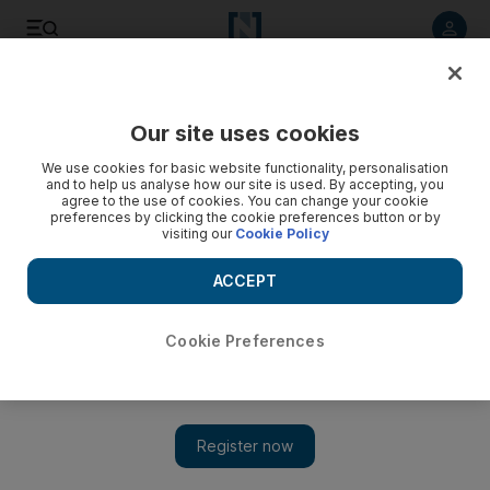
Listen to article
Listen
Save
Share
Our site uses cookies
We use cookies for basic website functionality, personalisation
and to help us analyse how our site is used. By accepting, you
agree to the use of cookies. You can change your cookie
preferences by clicking the cookie preferences button or by
visiting our
Cookie Policy
ACCEPT
Cookie Preferences
Show 
Libya's Field Marshal Khalifa Haftar captures strategic city
Sirte