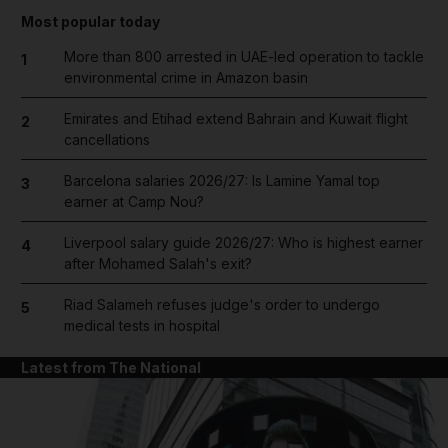
Most popular today
More than 800 arrested in UAE-led operation to tackle
1
environmental crime in Amazon basin
Emirates and Etihad extend Bahrain and Kuwait flight
2
cancellations
Barcelona salaries 2026/27: Is Lamine Yamal top
3
earner at Camp Nou?
Liverpool salary guide 2026/27: Who is highest earner
4
after Mohamed Salah's exit?
Riad Salameh refuses judge's order to undergo
5
medical tests in hospital
Latest from The National