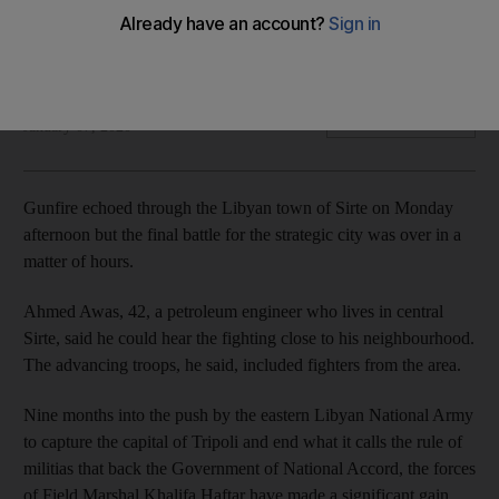
Libya is currently governed by duelling authorities in the east
and west
The National
Add on Google
January 07, 2020
Gunfire echoed through the Libyan town of Sirte on Monday
afternoon but the final battle for the strategic city was over in a
matter of hours.
Ahmed Awas, 42, a petroleum engineer who lives in central
Sirte, said he could hear the fighting close to his neighbourhood.
The advancing troops, he said, included fighters from the area.
Nine months into the push by the eastern Libyan National Army
to capture the capital of Tripoli and end what it calls the rule of
militias that back the Government of National Accord, the forces
of Field Marshal Khalifa Haftar have made a significant gain.