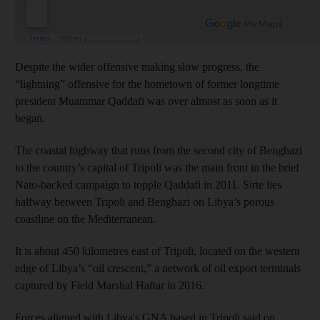
Despite the wider offensive making slow progress, the
“lightning” offensive for the hometown of former longtime
president Muammar Qaddafi was over almost as soon as it
began.
The coastal highway that runs from the second city of Benghazi
to the country’s capital of Tripoli was the main front in the brief
Nato-backed campaign to topple Qaddafi in 2011. Sirte lies
halfway between Tripoli and Benghazi on Libya’s porous
coastline on the Mediterranean.
It is about 450 kilometres east of Tripoli, located on the western
edge of Libya’s “oil crescent,” a network of oil export terminals
captured by Field Marshal Haftar in 2016.
Forces aligned with Libya's GNA based in Tripoli said on