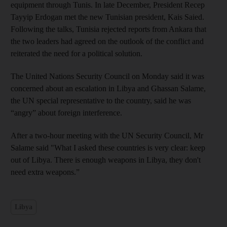
equipment through Tunis. In late December, President Recep
Tayyip Erdogan met the new Tunisian president, Kais Saied.
Following the talks, Tunisia rejected reports from Ankara that
the two leaders had agreed on the outlook of the conflict and
reiterated the need for a political solution.
The United Nations Security Council on Monday said it was
concerned about an escalation in Libya and Ghassan Salame,
the UN special representative to the country, said he was
“angry” about foreign interference.
After a two-hour meeting with the UN Security Council, Mr
Salame said "What I asked these countries is very clear: keep
out of Libya. There is enough weapons in Libya, they don't
need extra weapons.”
Libya