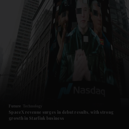
and News submenu
and Business submenu
and Opinion submenu
Future
Technology
and Future submenu
SpaceX revenue surges in debut results, with strong
growth in Starlink business
and Climate submenu