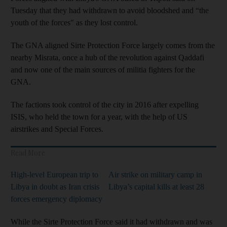
Tuesday that they had withdrawn to avoid bloodshed and “the
youth of the forces" as they lost control.
The GNA aligned Sirte Protection Force largely comes from the
nearby Misrata, once a hub of the revolution against Qaddafi
and now one of the main sources of militia fighters for the
GNA.
The factions took control of the city in 2016 after expelling
ISIS, who held the town for a year, with the help of US
airstrikes and Special Forces.
Read More
High-level European trip to
Air strike on military camp in
Libya in doubt as Iran crisis
Libya’s capital kills at least 28
forces emergency diplomacy
While the Sirte Protection Force said it had withdrawn and was