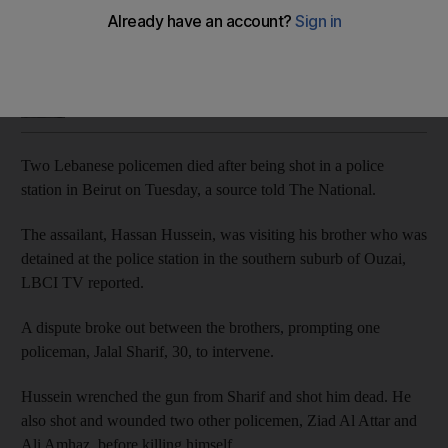
Beirut was rocked by violent anti-government protests on
Tuesday
Sunniva Rose
Add on Google
February 13, 2020
Two Lebanese policemen died after being shot in a police
station in Beirut on Tuesday, a source told The National.
The assailant, Hassan Hussein, was visiting his brother who was
detained at the police station in the southern suburb of Ouzai,
LBCI TV reported.
A dispute broke out between the brothers, prompting one
policeman, Jalal Sharif, 30, to intervene.
Hussein wrenched the gun from Sharif and shot him dead. He
also shot and wounded two other policemen, Ziad Al Attar and
Ali Amhaz, before killing himself.