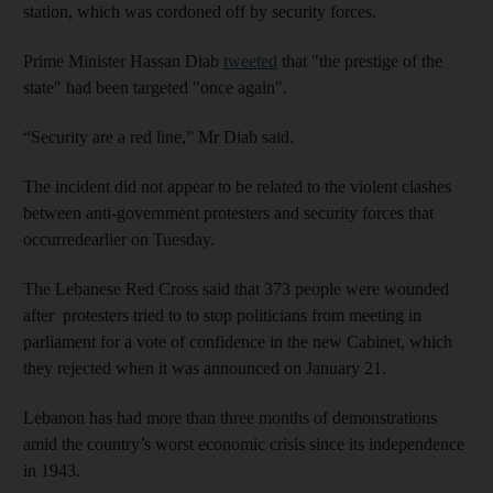
station, which was cordoned off by security forces.
Prime Minister Hassan Diab
tweeted
that "the prestige of the
state" had been targeted "once again".
“Security are a red line,” Mr Diab said.
The incident did not appear to be related to the violent clashes
between anti-government protesters and security forces that
occurredearlier on Tuesday.
The Lebanese Red Cross said that 373 people were wounded
after protesters tried to to stop politicians from meeting in
parliament for a vote of confidence in the new Cabinet, which
they rejected when it was announced on January 21.
Lebanon has had more than three months of demonstrations
amid the country’s worst economic crisis since its independence
in 1943.