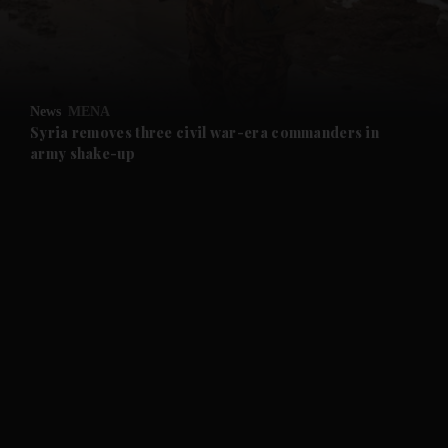
and Business submenu
and Opinion submenu
News
MENA
and Future submenu
Syria removes three civil war-era commanders in
army shake-up
and Climate submenu
and Culture submenu
and Lifestyle submenu
and Sport submenu