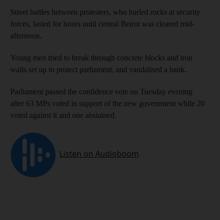
Street battles between protesters, who hurled rocks at security
forces, lasted for hours until central Beirut was cleared mid-
afternoon.
Young men tried to break through concrete blocks and iron
walls set up to protect parliament, and vandalised a bank.
Parliament passed the confidence vote on Tuesday evening
after 63 MPs voted in support of the new government while 20
voted against it and one abstained.