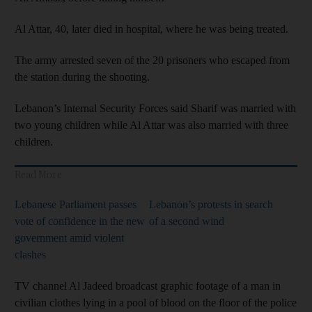
Al Attar, 40, later died in hospital, where he was being treated.
The army arrested seven of the 20 prisoners who escaped from
the station during the shooting.
Lebanon’s Internal Security Forces said Sharif was married with
two young children while Al Attar was also married with three
children.
Read More
Lebanese Parliament passes
Lebanon’s protests in search
vote of confidence in the new
of a second wind
government amid violent
clashes
TV channel Al Jadeed broadcast graphic footage of a man in
civilian clothes lying in a pool of blood on the floor of the police