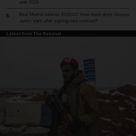
until 2029
Real Madrid salaries 2026/27: How much does Vinicius
5
Junior earn after signing new contract?
Latest from The National
and News submenu