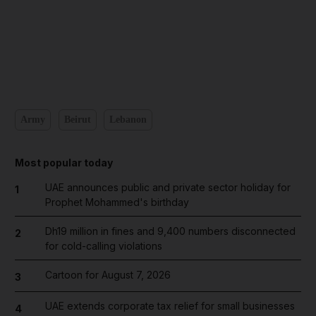
Army
Beirut
Lebanon
Most popular today
UAE announces public and private sector holiday for
1
Prophet Mohammed's birthday
Dh19 million in fines and 9,400 numbers disconnected
2
for cold-calling violations
Cartoon for August 7, 2026
3
UAE extends corporate tax relief for small businesses
4