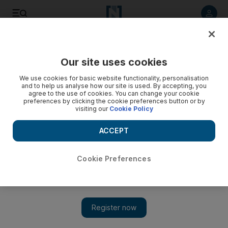
Listen to article
Listen
Save
Share
Our site uses cookies
We use cookies for basic website functionality, personalisation
and to help us analyse how our site is used. By accepting, you
agree to the use of cookies. You can change your cookie
preferences by clicking the cookie preferences button or by
visiting our
Cookie Policy
ACCEPT
Cookie Preferences
Show 
Lebanon: two dead after police station shooting