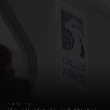
and News submenu
and Business submenu
and Opinion submenu
Business
Energy
and Future submenu
Adnoc calls for safe and free navigation in regional