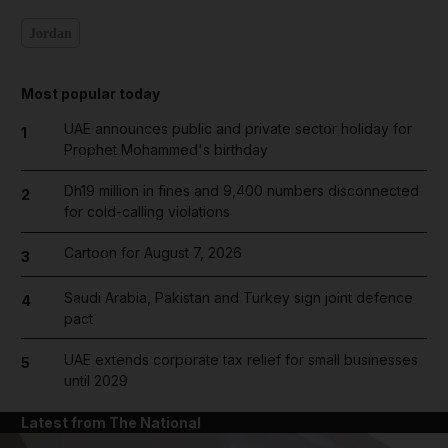
Jordan
Most popular today
UAE announces public and private sector holiday for
1
Prophet Mohammed's birthday
Dh19 million in fines and 9,400 numbers disconnected
2
for cold-calling violations
Cartoon for August 7, 2026
3
Saudi Arabia, Pakistan and Turkey sign joint defence
4
pact
UAE extends corporate tax relief for small businesses
5
until 2029
Latest from The National