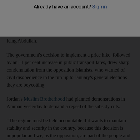
yesterday in the second day of counrywide protests against the
government's decision to lift fuel subsidies and raise prices.
Yesterday's action came a day after more than a thousand
protestors gathered in Amman in a rare show of criticism against
King Abdullah.
The government's decision to implement a price hike, followed
by an 11 per cent increase in public transport fares, drew sharp
condemnation from the opposition Islamists, who warned of
civil disobedience in the run-up to January's general elections
they are boycotting.
Jordan's
Muslim Brotherhood
had planned demonsrations in
Amman yesterday to demand a repeal of the subsidy cuts.
"The regime must be held accountable if it wants to maintain
stability and security in the country, because this decision is
unpopular and we, as the opposition, are part of the people and