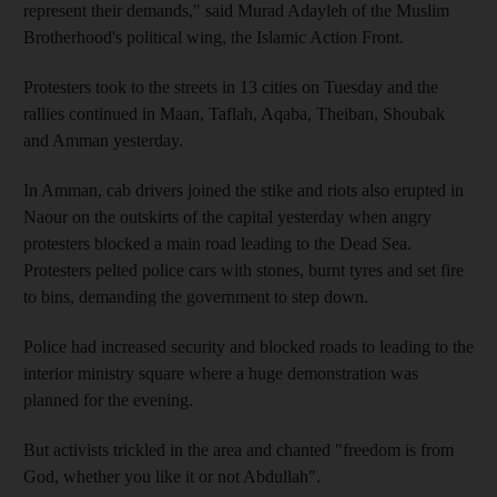
represent their demands," said Murad Adayleh of the Muslim
Brotherhood's political wing, the Islamic Action Front.
Protesters took to the streets in 13 cities on Tuesday and the
rallies continued in Maan, Taflah, Aqaba, Theiban, Shoubak
and Amman yesterday.
In Amman, cab drivers joined the stike and riots also erupted in
Naour on the outskirts of the capital yesterday when angry
protesters blocked a main road leading to the Dead Sea.
Protesters pelted police cars with stones, burnt tyres and set fire
to bins, demanding the government to step down.
Police had increased security and blocked roads to leading to the
interior ministry square where a huge demonstration was
planned for the evening.
But activists trickled in the area and chanted "freedom is from
God, whether you like it or not Abdullah".