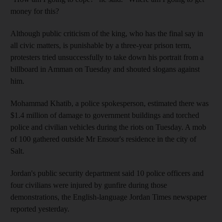
money for this?
Although public criticism of the king, who has the final say in
all civic matters, is punishable by a three-year prison term,
protesters tried unsuccessfully to take down his portrait from a
billboard in Amman on Tuesday and shouted slogans against
him.
Mohammad Khatib, a police spokesperson, estimated there was
$1.4 million of damage to government buildings and torched
police and civilian vehicles during the riots on Tuesday. A mob
of 100 gathered outside Mr Ensour's residence in the city of
Salt.
Jordan's public security department said 10 police officers and
four civilians were injured by gunfire during those
demonstrations, the English-language Jordan Times newspaper
reported yesterday.