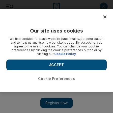
Listen to article
Listen
Save
Share
Our site uses cookies
We use cookies for basic website functionality, personalisation
Israeli police arrest nuclear whistle-blower
and to help us analyse how our site is used. By accepting, you
agree to the use of cookies. You can change your cookie
Israeli police arrest nuclear whistleblower Mordechai Vanunu
preferences by clicking the cookie preferences button or by
visiting our
Cookie Policy
for violating a ban on speaking to foreigners.
ACCEPT
Add on Google
Cookie Preferences
JERUSALEM // Israeli police today arrested nuclear
whistleblower Mordechai Vanunu for violating a ban on
speaking to foreigners, a police statement said. Mr Vanunu was
jailed as a traitor in 1986 and served an 18-year sentence after
discussing his work as a technician at Israel's Dimona nuclear