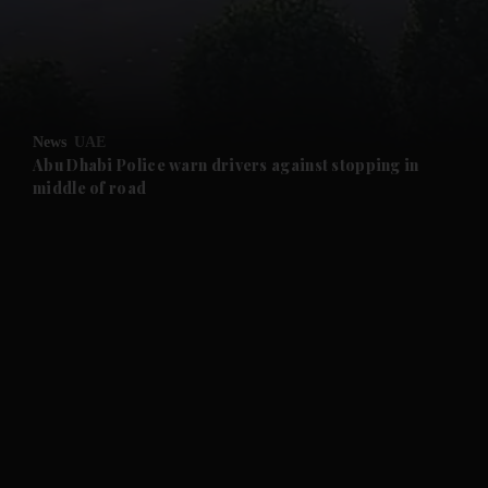
and Business submenu
and Opinion submenu
News
UAE
and Future submenu
Abu Dhabi Police warn drivers against stopping in
middle of road
and Climate submenu
and Culture submenu
and Lifestyle submenu
and Sport submenu