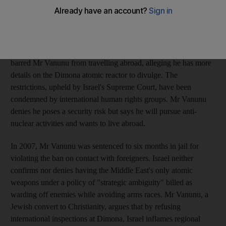
reactor with a British newspaper, an interview that led experts to
conclude the facility had produced fissile material for as many as
200 atomic warheads.
After his release from jail in 2004, Israeli defence authorities
barred Mr Vanunu from travelling abroad, alleging he has more
details on the Dimona atomic reactor to divulge. The
restrictions, upheld by Israel's Supreme Court, have been
condemned by international human rights groups. Mr Vanunu
denies he poses a security risk but says he will pursue anti-
nuclear activities and wants to live abroad.
In 2007, Mr Vanunu was sentenced to six months in jail for
violating the ban on contact with foreigners. Israel neither
confirms nor denies having the Middle East's only atomic
weapons under a policy of "strategic ambiguity" billed as
warding off enemies while avoiding arms races. Mr Vanunu, a
Jewish convert to Christianity, argues that by refusing
international inspections at Dimona, Israel inflames regional