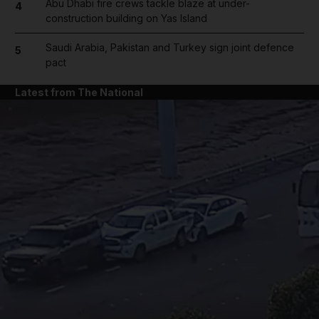
Abu Dhabi fire crews tackle blaze at under-
4
construction building on Yas Island
Saudi Arabia, Pakistan and Turkey sign joint defence
5
pact
Latest from The National
and News submenu