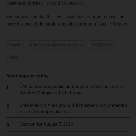
tensions and risks a "second Holocaust".
He has also said that the Jewish state has no right to exist, and
there has been little public sympathy for him in Israel. *Reuters
World
Middle East and North Africa
FOREIGN
ADM
Most popular today
UAE announces public and private sector holiday for
1
Prophet Mohammed's birthday
Dh19 million in fines and 9,400 numbers disconnected
2
for cold-calling violations
Cartoon for August 7, 2026
3